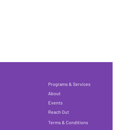
Programs & Services
About
Events
Reach Out
Terms & Conditions