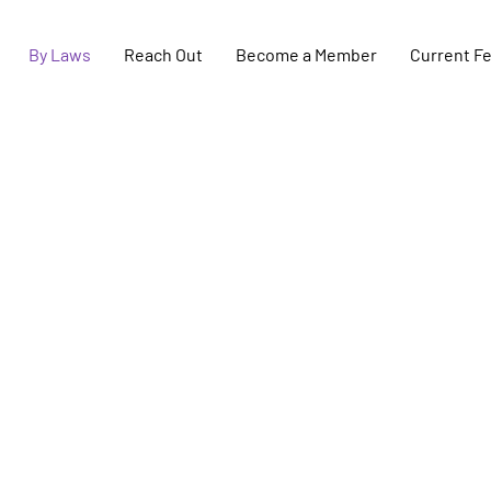
By Laws
Reach Out
Become a Member
Current F