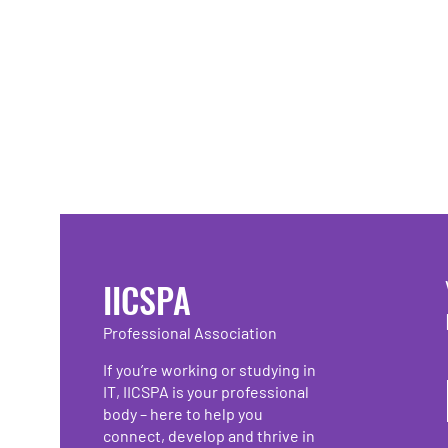
IICSPA
Professional Association
If you’re working or studying in
IT, IICSPA is your professional
body – here to help you
connect, develop and thrive in