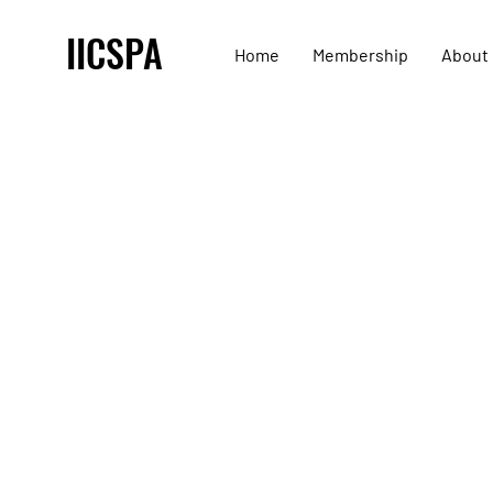
IICSPA
Home
Membership
About