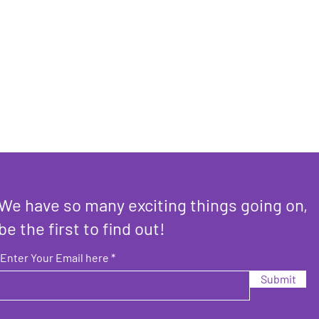
We have so many exciting things going on,
be the first to find out!
Enter Your Email here
Submit