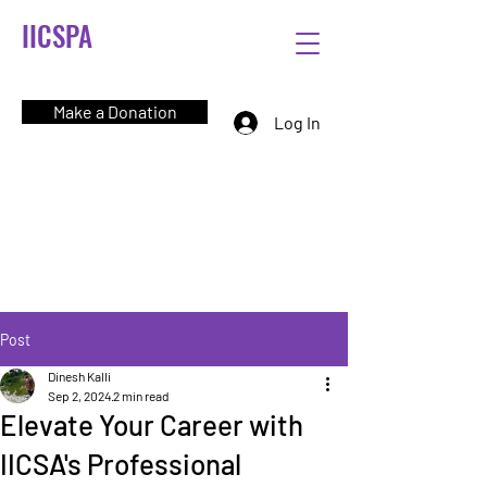
IICSPA
Make a Donation
Log In
Post
Dinesh Kalli
Sep 2, 2024
2 min read
Elevate Your Career with
IICSA's Professional