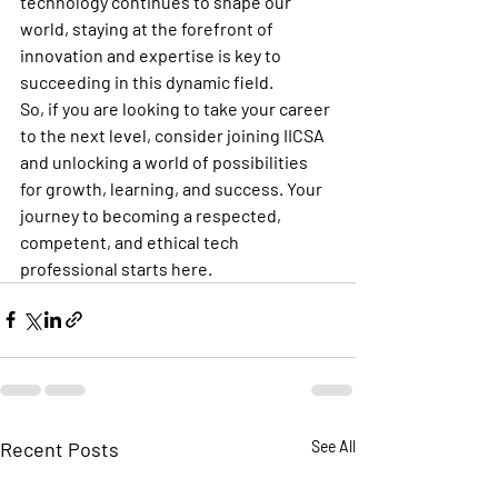
technology continues to shape our 
world, staying at the forefront of 
innovation and expertise is key to 
succeeding in this dynamic field.

So, if you are looking to take your career 
to the next level, consider joining IICSA 
and unlocking a world of possibilities 
for growth, learning, and success. Your 
journey to becoming a respected, 
competent, and ethical tech 
professional starts here.
Recent Posts
See All