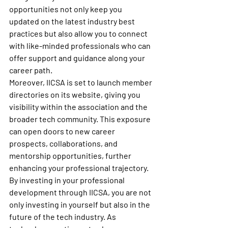
opportunities not only keep you 
updated on the latest industry best 
practices but also allow you to connect 
with like-minded professionals who can 
offer support and guidance along your 
career path.

Moreover, IICSA is set to launch member 
directories on its website, giving you 
visibility within the association and the 
broader tech community. This exposure 
can open doors to new career 
prospects, collaborations, and 
mentorship opportunities, further 
enhancing your professional trajectory.

By investing in your professional 
development through IICSA, you are not 
only investing in yourself but also in the 
future of the tech industry. As 