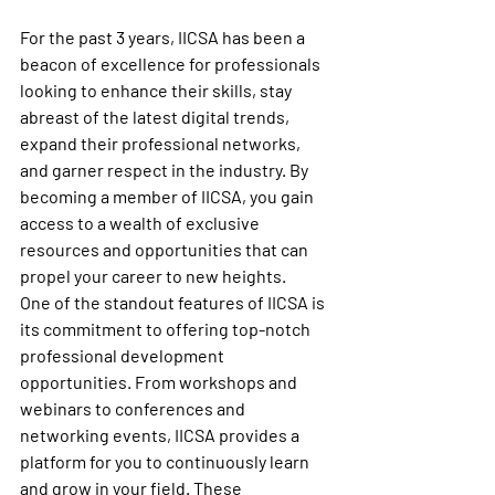
For the past 3 years, IICSA has been a 
beacon of excellence for professionals 
looking to enhance their skills, stay 
abreast of the latest digital trends, 
expand their professional networks, 
and garner respect in the industry. By 
becoming a member of IICSA, you gain 
access to a wealth of exclusive 
resources and opportunities that can 
propel your career to new heights.

One of the standout features of IICSA is 
its commitment to offering top-notch 
professional development 
opportunities. From workshops and 
webinars to conferences and 
networking events, IICSA provides a 
platform for you to continuously learn 
and grow in your field. These 