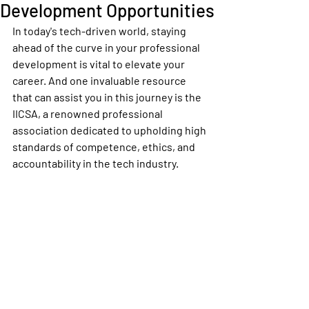
Development Opportunities
In today's tech-driven world, staying 
ahead of the curve in your professional 
development is vital to elevate your 
career. And one invaluable resource 
that can assist you in this journey is the 
IICSA, a renowned professional 
association dedicated to upholding high 
standards of competence, ethics, and 
accountability in the tech industry.