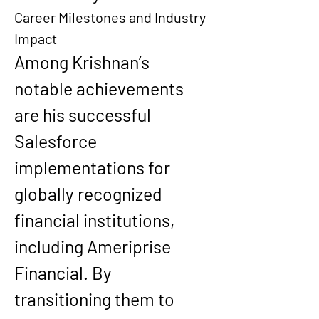
Career Milestones and Industry 
Impact
Among Krishnan’s 
notable achievements 
are his successful 
Salesforce 
implementations for 
globally recognized 
financial institutions, 
including Ameriprise 
Financial. By 
transitioning them to 