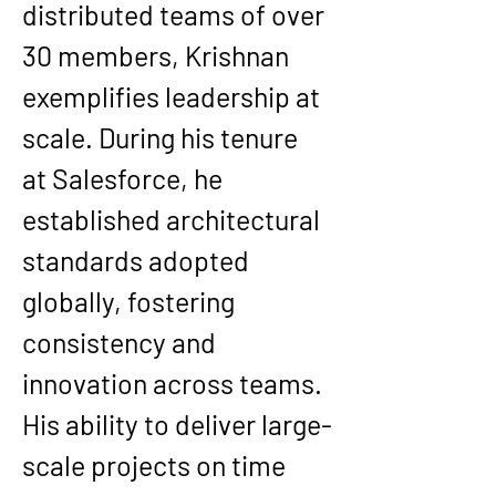
distributed teams of over 
30 members, Krishnan 
exemplifies leadership at 
scale. During his tenure 
at Salesforce, he 
established architectural 
standards adopted 
globally, fostering 
consistency and 
innovation across teams.
His ability to deliver large-
scale projects on time 