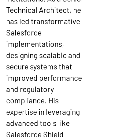
Technical Architect, he 
has led transformative 
Salesforce 
implementations, 
designing scalable and 
secure systems that 
improved performance 
and regulatory 
compliance. His 
expertise in leveraging 
advanced tools like 
Salesforce Shield 