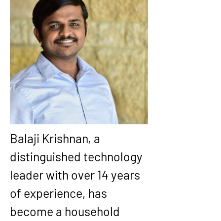
Balaji Krishnan, a 
distinguished technology 
leader with over 14 years 
of experience, has 
become a household 