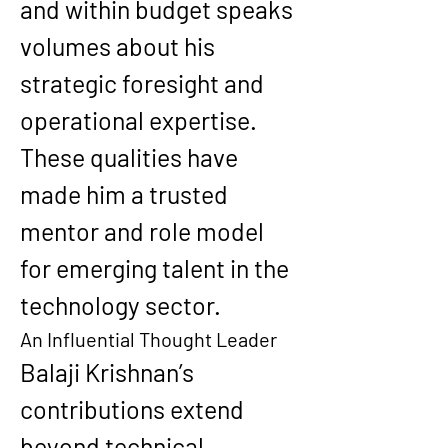
and within budget speaks 
volumes about his 
strategic foresight and 
operational expertise. 
These qualities have 
made him a trusted 
mentor and role model 
for emerging talent in the 
technology sector.
An Influential Thought Leader
Balaji Krishnan’s 
contributions extend 
beyond technical 