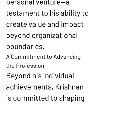
personal venture—a 
testament to his ability to 
create value and impact 
beyond organizational 
boundaries.
A Commitment to Advancing 
the Profession
Beyond his individual 
achievements, Krishnan 
is committed to shaping 
the future of IT and 
computer science. 
Through mentoring, 