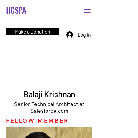
IICSPA
Make a Donation
Log In
Balaji Krishnan
Senior Technical Architect at
Salesforce.com
FELLOW MEMBER