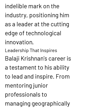
indelible mark on the 
industry, positioning him 
as a leader at the cutting 
edge of technological 
innovation.
Leadership That Inspires
Balaji Krishnan’s career is 
a testament to his ability 
to lead and inspire. From 
mentoring junior 
professionals to 
managing geographically 