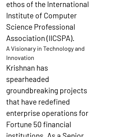
ethos of the International 
Institute of Computer 
Science Professional 
Association (IICSPA).
A Visionary in Technology and 
Innovation
Krishnan has 
spearheaded 
groundbreaking projects 
that have redefined 
enterprise operations for 
Fortune 50 financial 
institutions. As a Senior 