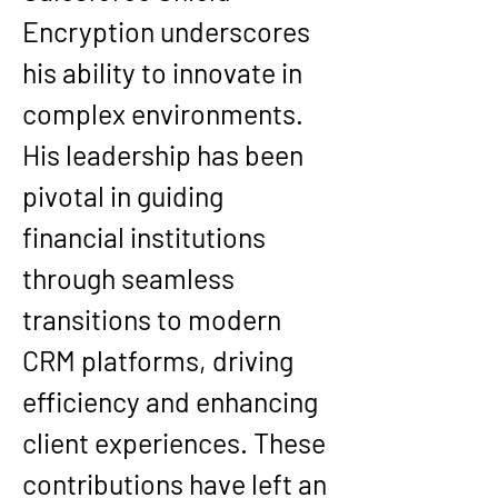
Encryption underscores 
his ability to innovate in 
complex environments.
His leadership has been 
pivotal in guiding 
financial institutions 
through seamless 
transitions to modern 
CRM platforms, driving 
efficiency and enhancing 
client experiences. These 
contributions have left an 