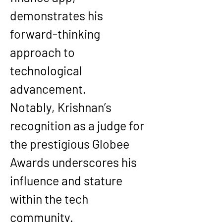
demonstrates his 
forward-thinking 
approach to 
technological 
advancement.
Notably, Krishnan’s 
recognition as a judge for 
the prestigious Globee 
Awards underscores his 
influence and stature 
within the tech 
community.