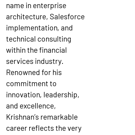
name in enterprise 
architecture, Salesforce 
implementation, and 
technical consulting 
within the financial 
services industry. 
Renowned for his 
commitment to 
innovation, leadership, 
and excellence, 
Krishnan’s remarkable 
career reflects the very 