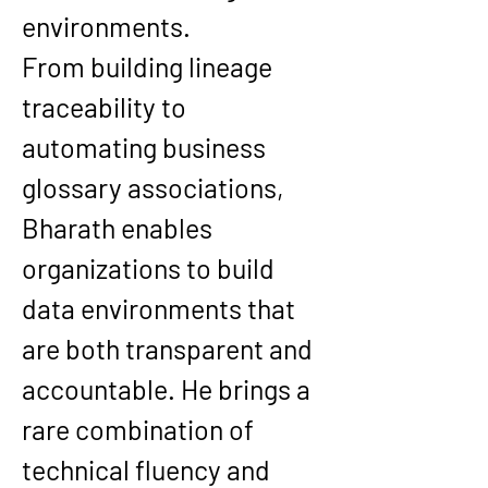
environments.
From building 
lineage 
traceability
 to 
automating 
business 
glossary associations
, 
Bharath enables 
organizations to build 
data environments that 
are both transparent and 
accountable
. He brings a 
rare combination of 
technical fluency and 