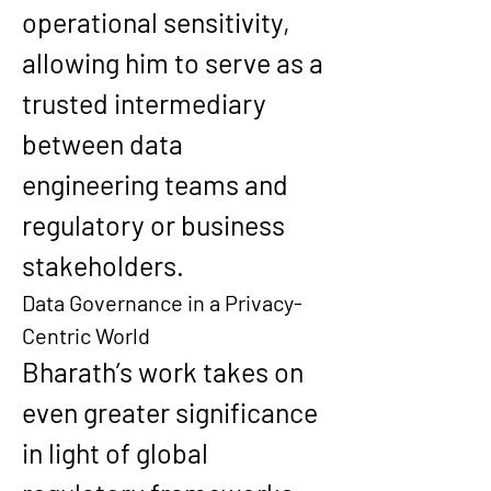
operational sensitivity, 
allowing him to serve as a 
trusted intermediary 
between data 
engineering teams and 
regulatory or business 
stakeholders.
Data Governance in a Privacy-
Centric World
Bharath’s work takes on 
even greater significance 
in light of global 