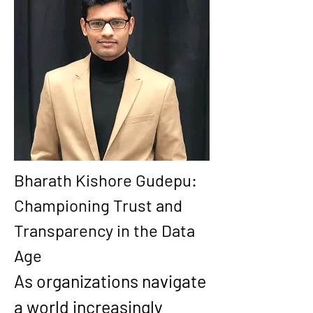
Bharath Kishore Gudepu: 
Championing Trust and 
Transparency in the Data 
Age
As organizations navigate 
a world increasingly 