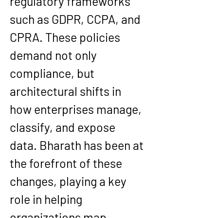
regulatory frameworks 
such as 
GDPR, CCPA, and 
CPRA
. These policies 
demand not only 
compliance, but 
architectural shifts in 
how enterprises manage, 
classify, and expose 
data. Bharath has been at 
the forefront of these 
changes, playing a key 
role in helping 
organizations 
map 