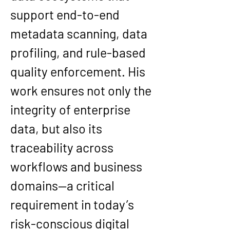
support end-to-end 
metadata scanning
, 
data 
profiling
, and 
rule-based 
quality enforcement
. His 
work ensures not only the 
integrity of enterprise 
data, but also its 
traceability across 
workflows and business 
domains
—a critical 
requirement in today’s 
risk-conscious digital 