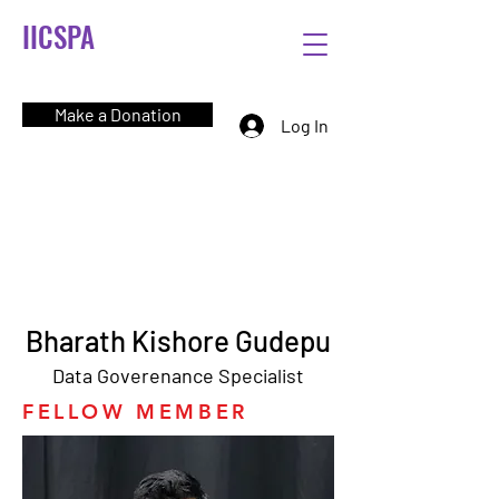
IICSPA
Make a Donation
Log In
Bharath Kishore Gudepu
Data Goverenance Specialist
FELLOW MEMBER