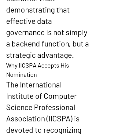
demonstrating that 
effective data 
governance is not simply 
a backend function, but a 
strategic advantage.
Why IICSPA Accepts His 
Nomination
The 
International 
Institute of Computer 
Science Professional 
Association (IICSPA)
 is 
devoted to recognizing 