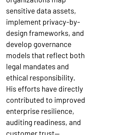
sensitive data assets
, 
implement 
privacy-by-
design frameworks
, and 
develop governance 
models that reflect both 
legal mandates and 
ethical responsibility
.
His efforts have directly 
contributed to improved 
enterprise 
resilience
, 
auditing readiness
, and 
customer trust
—