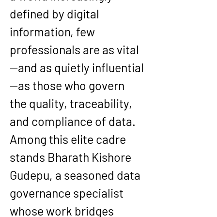
defined by digital 
information, few 
professionals are as vital
—and as quietly influential
—as those who govern 
the quality, traceability, 
and compliance of data. 
Among this elite cadre 
stands 
Bharath Kishore 
Gudepu
, a seasoned data 
governance specialist 
whose work bridges 