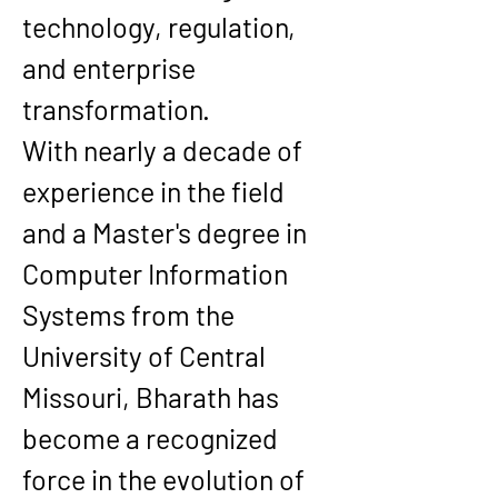
technology, regulation, 
and enterprise 
transformation.
With nearly a decade of 
experience in the field 
and a Master's degree in 
Computer Information 
Systems
 from the 
University of Central 
Missouri
, Bharath has 
become a recognized 
force in the evolution of 