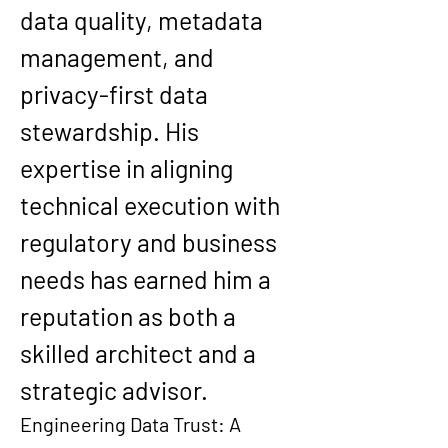
data quality, metadata 
management
, and 
privacy-first data 
stewardship
. His 
expertise in aligning 
technical execution with 
regulatory and business 
needs has earned him a 
reputation as both a 
skilled architect and a 
strategic advisor.
Engineering Data Trust: A 