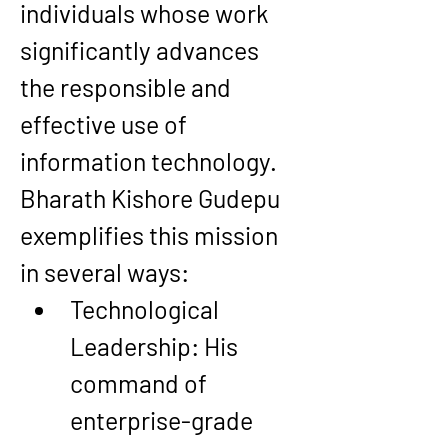
individuals whose work 
significantly advances 
the responsible and 
effective use of 
information technology. 
Bharath Kishore Gudepu 
exemplifies this mission 
in several ways:
Technological 
Leadership
: His 
command of 
enterprise-grade 