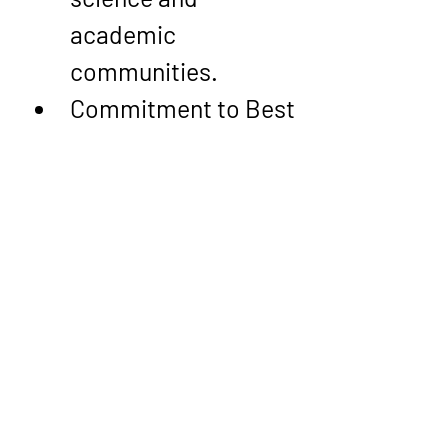
academic 
communities.
Commitment to Best 
Practices
: From 
metadata curation 
to data lineage 
modeling, his 
approach prioritizes 
transparency, 
accountability, and 
operational 
efficiency—