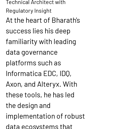
Technical Architect with 
Regulatory Insight
At the heart of Bharath's 
success lies his deep 
familiarity with 
leading 
data governance 
platforms
 such as 
Informatica EDC
, 
IDQ
, 
Axon
, and 
Alteryx
. With 
these tools, he has led 
the design and 
implementation of robust 
data ecosystems that 