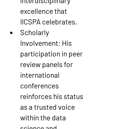
interdisciplinary 
excellence that 
IICSPA celebrates.
Scholarly 
Involvement
: His 
participation in peer 
review panels for 
international 
conferences 
reinforces his status 
as a trusted voice 
within the data 
science and 