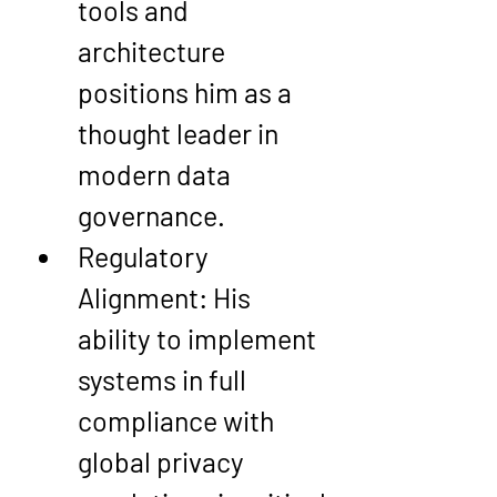
tools and 
architecture 
positions him as a 
thought leader in 
modern data 
governance.
Regulatory 
Alignment
: His 
ability to implement 
systems in full 
compliance with 
global privacy 