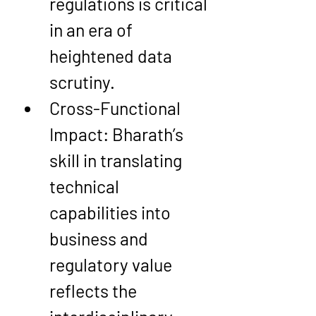
regulations is critical 
in an era of 
heightened data 
scrutiny.
Cross-Functional 
Impact
: Bharath’s 
skill in translating 
technical 
capabilities into 
business and 
regulatory value 
reflects the 