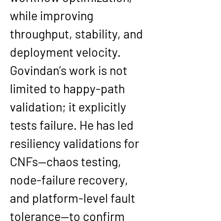
while improving 
throughput, stability, and 
deployment velocity.
Govindan’s work is not 
limited to happy-path 
validation; it explicitly 
tests failure. He has led 
resiliency validations for 
CNFs—chaos testing, 
node-failure recovery, 
and platform-level fault 
tolerance—to confirm 