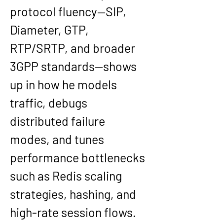
protocol fluency—SIP, 
Diameter, GTP, 
RTP/SRTP, and broader 
3GPP standards—shows 
up in how he models 
traffic, debugs 
distributed failure 
modes, and tunes 
performance bottlenecks 
such as Redis scaling 
strategies, hashing, and 
high-rate session flows. 