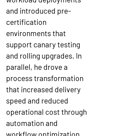
and introduced pre-
certification 
environments that 
support canary testing 
and rolling upgrades. In 
parallel, he drove a 
process transformation 
that increased delivery 
speed and reduced 
operational cost through 
automation and 
workflow optimization, 