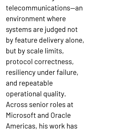
telecommunications—an 
environment where 
systems are judged not 
by feature delivery alone, 
but by scale limits, 
protocol correctness, 
resiliency under failure, 
and repeatable 
operational quality. 
Across senior roles at 
Microsoft and Oracle 
Americas, his work has 