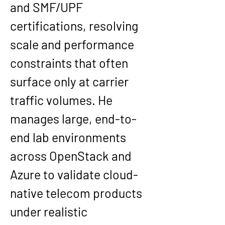
and SMF/UPF 
certifications, resolving 
scale and performance 
constraints that often 
surface only at carrier 
traffic volumes. He 
manages large, end-to-
end lab environments 
across OpenStack and 
Azure to validate cloud-
native telecom products 
under realistic 