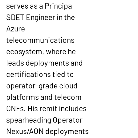
serves as a Principal 
SDET Engineer in the 
Azure 
telecommunications 
ecosystem, where he 
leads deployments and 
certifications tied to 
operator-grade cloud 
platforms and telecom 
CNFs. His remit includes 
spearheading Operator 
Nexus/AON deployments 