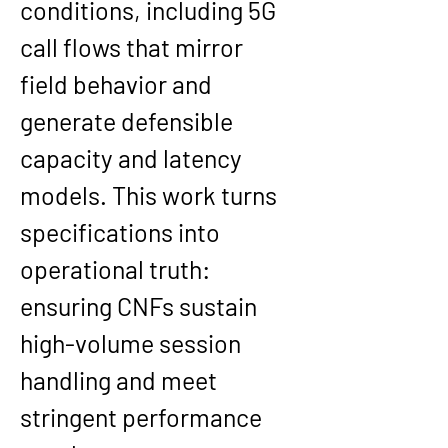
conditions, including 5G 
call flows that mirror 
field behavior and 
generate defensible 
capacity and latency 
models. This work turns 
specifications into 
operational truth: 
ensuring CNFs sustain 
high-volume session 
handling and meet 
stringent performance 