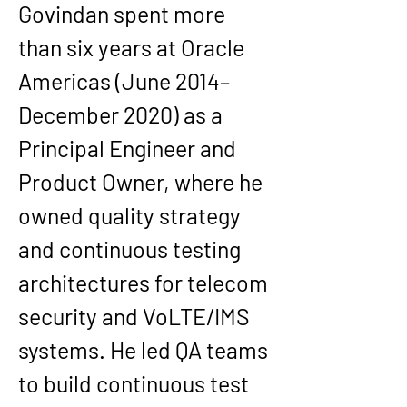
Govindan spent more 
than six years at Oracle 
Americas (June 2014–
December 2020) as a 
Principal Engineer and 
Product Owner, where he 
owned quality strategy 
and continuous testing 
architectures for telecom 
security and VoLTE/IMS 
systems. He led QA teams 
to build continuous test 