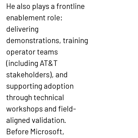
He also plays a frontline 
enablement role: 
delivering 
demonstrations, training 
operator teams 
(including AT&T 
stakeholders), and 
supporting adoption 
through technical 
workshops and field-
aligned validation.
Before Microsoft, 