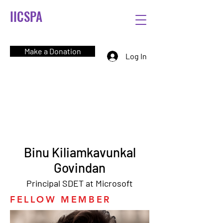
IICSPA
Make a Donation
Log In
Binu Kiliamkavunkal
Govindan
Principal SDET at Microsoft
FELLOW MEMBER