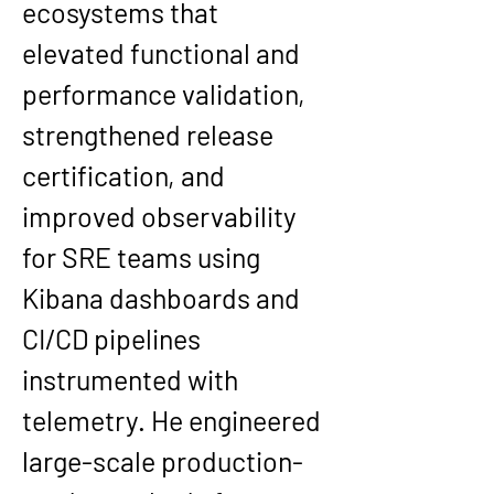
ecosystems that 
elevated functional and 
performance validation, 
strengthened release 
certification, and 
improved observability 
for SRE teams using 
Kibana dashboards and 
CI/CD pipelines 
instrumented with 
telemetry. He engineered 
large-scale production-