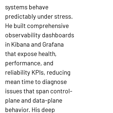
systems behave 
predictably under stress. 
He built comprehensive 
observability dashboards 
in Kibana and Grafana 
that expose health, 
performance, and 
reliability KPIs, reducing 
mean time to diagnose 
issues that span control-
plane and data-plane 
behavior. His deep 