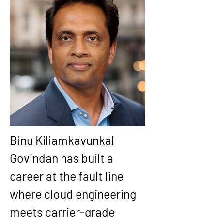
Binu Kiliamkavunkal 
Govindan has built a 
career at the fault line 
where cloud engineering 
meets carrier-grade 