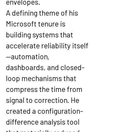
envelopes.
A defining theme of his 
Microsoft tenure is 
building systems that 
accelerate reliability itself
—automation, 
dashboards, and closed-
loop mechanisms that 
compress the time from 
signal to correction. He 
created a configuration-
difference analysis tool 