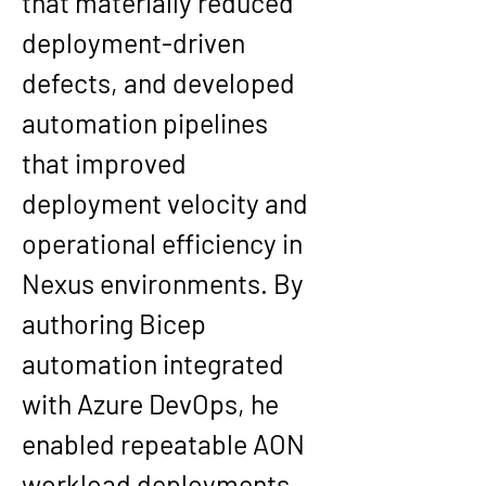
that materially reduced 
deployment-driven 
defects, and developed 
automation pipelines 
that improved 
deployment velocity and 
operational efficiency in 
Nexus environments. By 
authoring Bicep 
automation integrated 
with Azure DevOps, he 
enabled repeatable AON 
workload deployments 