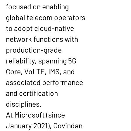
focused on enabling 
global telecom operators 
to adopt cloud-native 
network functions with 
production-grade 
reliability, spanning 5G 
Core, VoLTE, IMS, and 
associated performance 
and certification 
disciplines.
At Microsoft (since 
January 2021), Govindan 