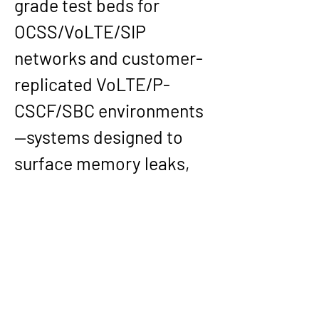
grade test beds for 
OCSS/VoLTE/SIP 
networks and customer-
replicated VoLTE/P-
CSCF/SBC environments
—systems designed to 
surface memory leaks, 
deadlocks, and latency 
regressions early, before 
they became operator 
incidents. His protocol 
validation work across 