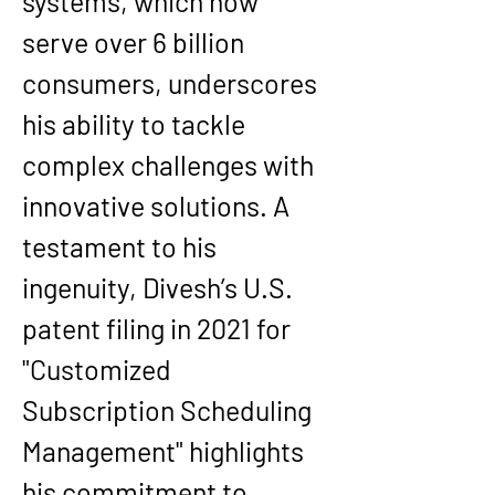
systems, which now 
serve over 6 billion 
consumers, underscores 
his ability to tackle 
complex challenges with 
innovative solutions. A 
testament to his 
ingenuity, Divesh’s U.S. 
patent filing in 2021 for 
"Customized 
Subscription Scheduling 
Management" highlights 
his commitment to 