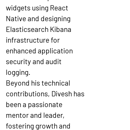
widgets using React 
Native and designing 
Elasticsearch Kibana 
infrastructure for 
enhanced application 
security and audit 
logging.
Beyond his technical 
contributions, Divesh has 
been a passionate 
mentor and leader, 
fostering growth and 