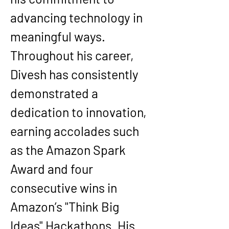
advancing technology in 
meaningful ways.
Throughout his career, 
Divesh has consistently 
demonstrated a 
dedication to innovation, 
earning accolades such 
as the Amazon Spark 
Award and four 
consecutive wins in 
Amazon’s "Think Big 
Ideas" Hackathons. His 