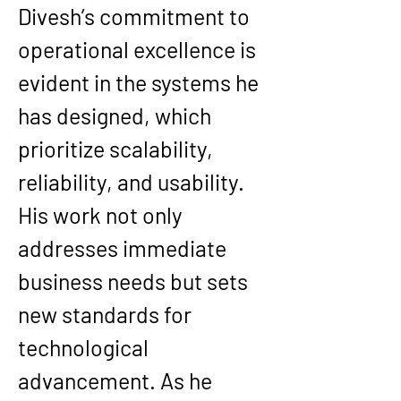
Divesh’s commitment to 
operational excellence is 
evident in the systems he 
has designed, which 
prioritize scalability, 
reliability, and usability. 
His work not only 
addresses immediate 
business needs but sets 
new standards for 
technological 
advancement. As he 