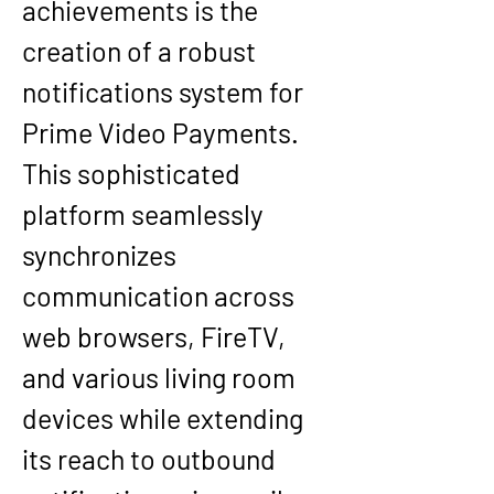
achievements is the 
creation of a robust 
notifications system for 
Prime Video Payments. 
This sophisticated 
platform seamlessly 
synchronizes 
communication across 
web browsers, FireTV, 
and various living room 
devices while extending 
its reach to outbound 