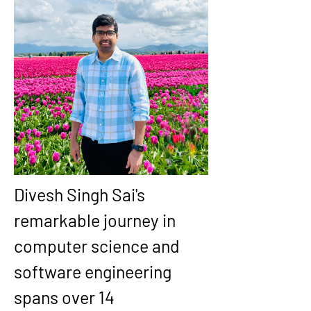
Divesh Singh Sai's 
remarkable journey in 
computer science and 
software engineering 
spans over 14 