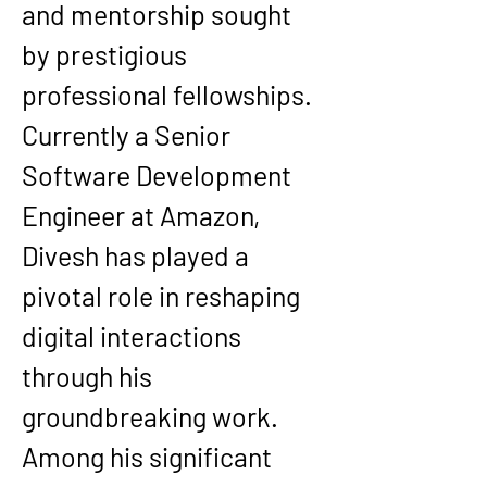
and mentorship sought 
by prestigious 
professional fellowships.
Currently a Senior 
Software Development 
Engineer at Amazon, 
Divesh has played a 
pivotal role in reshaping 
digital interactions 
through his 
groundbreaking work. 
Among his significant 