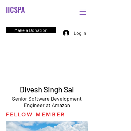
IICSPA
Make a Donation
Log In
Divesh Singh Sai
Senior Software Development
Engineer at Amazon
FELLOW MEMBER