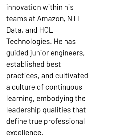
innovation within his 
teams at Amazon, NTT 
Data, and HCL 
Technologies. He has 
guided junior engineers, 
established best 
practices, and cultivated 
a culture of continuous 
learning, embodying the 
leadership qualities that 
define true professional 
excellence.