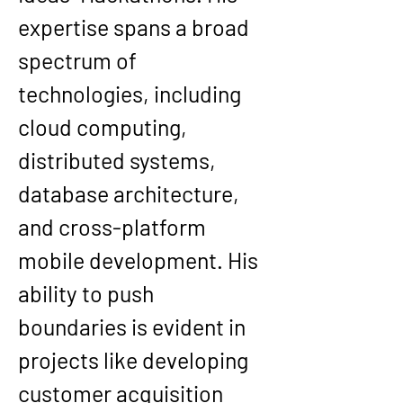
expertise spans a broad 
spectrum of 
technologies, including 
cloud computing, 
distributed systems, 
database architecture, 
and cross-platform 
mobile development. His 
ability to push 
boundaries is evident in 
projects like developing 
customer acquisition 