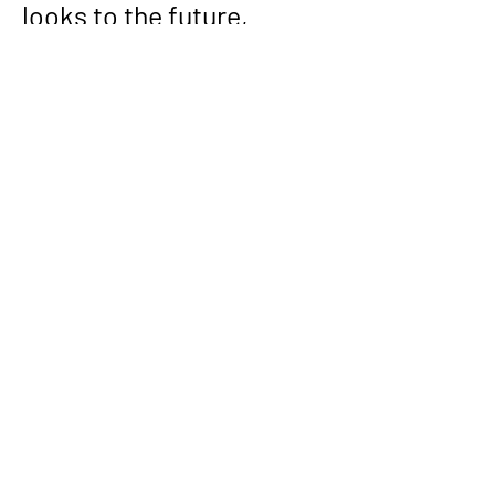
looks to the future, 
Divesh remains 
dedicated to pushing the 
frontiers of technology, 
mentoring emerging 
talent, and driving the 
societal impact of 
computer science.
Through his innovative 
contributions, 
mentorship, and 
unwavering pursuit of 