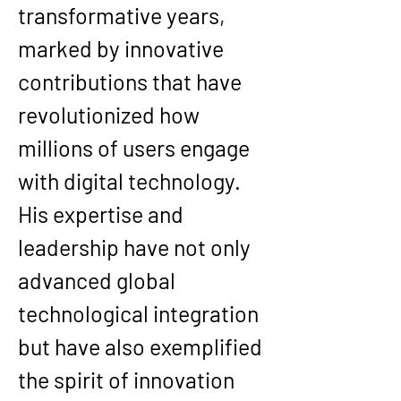
transformative years, 
marked by innovative 
contributions that have 
revolutionized how 
millions of users engage 
with digital technology. 
His expertise and 
leadership have not only 
advanced global 
technological integration 
but have also exemplified 
the spirit of innovation 