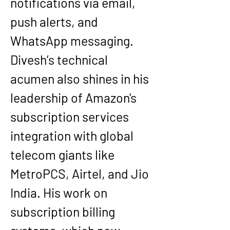
notifications via email, 
push alerts, and 
WhatsApp messaging.
Divesh’s technical 
acumen also shines in his 
leadership of Amazon's 
subscription services 
integration with global 
telecom giants like 
MetroPCS, Airtel, and Jio 
India. His work on 
subscription billing 