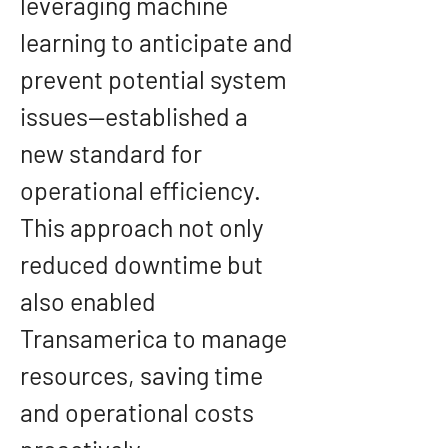
leveraging machine 
learning to anticipate and 
prevent potential system 
issues—established a 
new standard for 
operational efficiency. 
This approach not only 
reduced downtime but 
also enabled 
Transamerica to manage 
resources, saving time 
and operational costs 