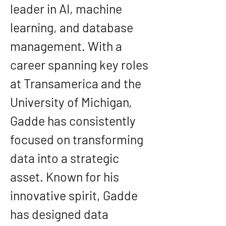
leader in AI, machine 
learning, and database 
management. With a 
career spanning key roles 
at Transamerica and the 
University of Michigan, 
Gadde has consistently 
focused on transforming 
data into a strategic 
asset. Known for his 
innovative spirit, Gadde 
has designed data 