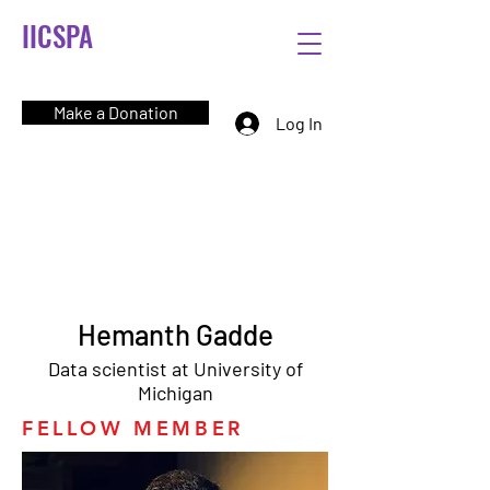
IICSPA
Make a Donation
Log In
Hemanth Gadde
Data scientist at University of
Michigan
FELLOW MEMBER