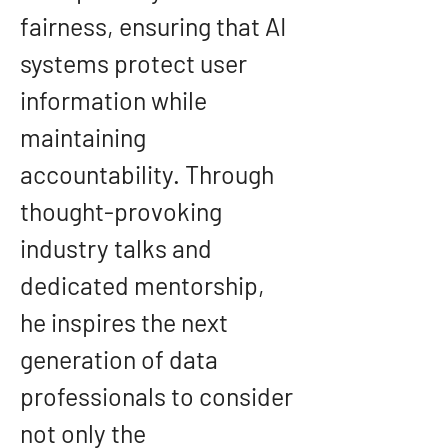
fairness, ensuring that AI 
systems protect user 
information while 
maintaining 
accountability. Through 
thought-provoking 
industry talks and 
dedicated mentorship, 
he inspires the next 
generation of data 
professionals to consider 
not only the 