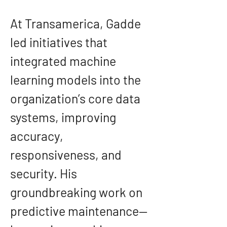
At Transamerica, Gadde 
led initiatives that 
integrated machine 
learning models into the 
organization’s core data 
systems, improving 
accuracy, 
responsiveness, and 
security. His 
groundbreaking work on 
predictive maintenance—