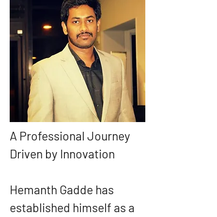
A Professional Journey 
Driven by Innovation
Hemanth Gadde has 
established himself as a 