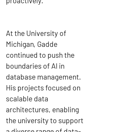
proactively.
At the University of 
Michigan, Gadde 
continued to push the 
boundaries of AI in 
database management. 
His projects focused on 
scalable data 
architectures, enabling 
the university to support 
a diverse range of data-