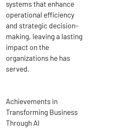
systems that enhance 
operational efficiency 
and strategic decision-
making, leaving a lasting 
impact on the 
organizations he has 
served.
Achievements in 
Transforming Business 
Through AI