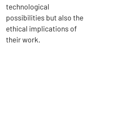
technological 
possibilities but also the 
ethical implications of 
their work.
Conclusion: A Visionary 
in the Field of Data 
Science and AI
Hemanth Gadde’s career 
is a testament to the 