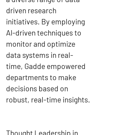
driven research 
initiatives. By employing 
AI-driven techniques to 
monitor and optimize 
data systems in real-
time, Gadde empowered 
departments to make 
decisions based on 
robust, real-time insights.
Thought Leadership in 