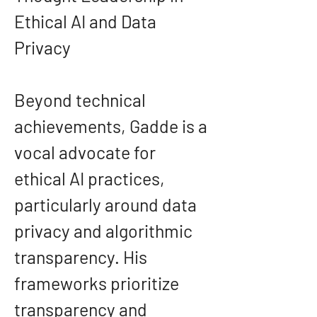
Ethical AI and Data 
Privacy
Beyond technical 
achievements, Gadde is a 
vocal advocate for 
ethical AI practices, 
particularly around data 
privacy and algorithmic 
transparency. His 
frameworks prioritize 
transparency and 