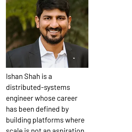
Ishan Shah is a 
distributed-systems 
engineer whose career 
has been defined by 
building platforms where 
scale is not an aspiration, 