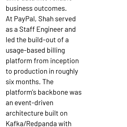
business outcomes.
At PayPal, Shah served 
as a Staff Engineer and 
led the build-out of a 
usage-based billing 
platform from inception 
to production in roughly 
six months. The 
platform’s backbone was 
an event-driven 
architecture built on 
Kafka/Redpanda with 