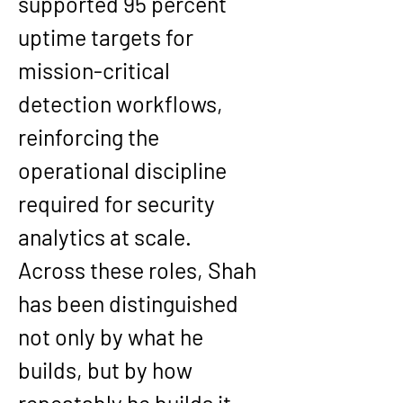
supported 95 percent 
uptime targets for 
mission-critical 
detection workflows, 
reinforcing the 
operational discipline 
required for security 
analytics at scale.
Across these roles, Shah 
has been distinguished 
not only by what he 
builds, but by how 