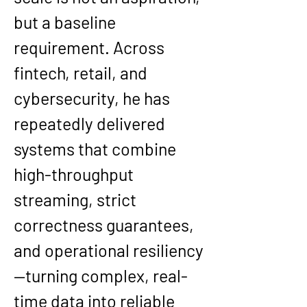
but a baseline 
requirement. Across 
fintech, retail, and 
cybersecurity, he has 
repeatedly delivered 
systems that combine 
high-throughput 
streaming, strict 
correctness guarantees, 
and operational resiliency
—turning complex, real-
time data into reliable 