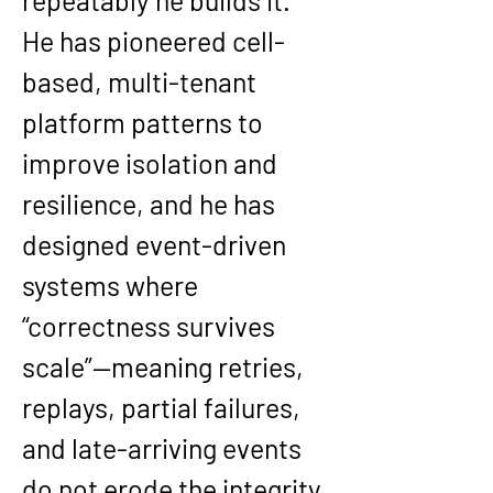
repeatably he builds it. 
He has pioneered cell-
based, multi-tenant 
platform patterns to 
improve isolation and 
resilience, and he has 
designed event-driven 
systems where 
“correctness survives 
scale”—meaning retries, 
replays, partial failures, 
and late-arriving events 
do not erode the integrity 