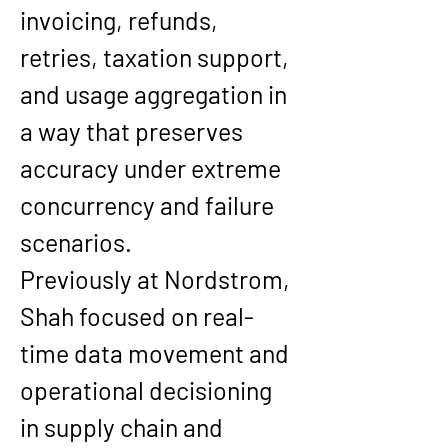
invoicing, refunds, 
retries, taxation support, 
and usage aggregation in 
a way that preserves 
accuracy under extreme 
concurrency and failure 
scenarios.
Previously at Nordstrom, 
Shah focused on real-
time data movement and 
operational decisioning 
in supply chain and 