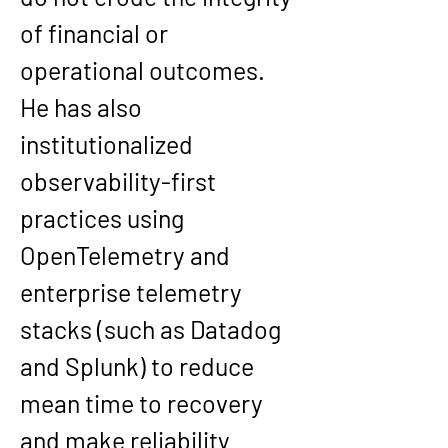
of financial or 
operational outcomes. 
He has also 
institutionalized 
observability-first 
practices using 
OpenTelemetry and 
enterprise telemetry 
stacks (such as Datadog 
and Splunk) to reduce 
mean time to recovery 
and make reliability 