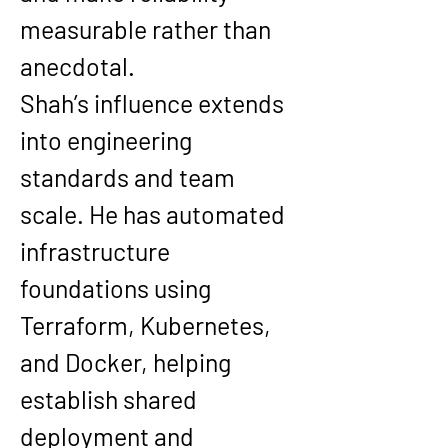
measurable rather than 
anecdotal.
Shah’s influence extends 
into engineering 
standards and team 
scale. He has automated 
infrastructure 
foundations using 
Terraform, Kubernetes, 
and Docker, helping 
establish shared 
deployment and 