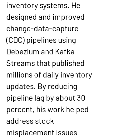
inventory systems. He 
designed and improved 
change-data-capture 
(CDC) pipelines using 
Debezium and Kafka 
Streams that published 
millions of daily inventory 
updates. By reducing 
pipeline lag by about 30 
percent, his work helped 
address stock 
misplacement issues 