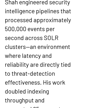
Shah engineered security 
intelligence pipelines that 
processed approximately 
500,000 events per 
second across SOLR 
clusters—an environment 
where latency and 
reliability are directly tied 
to threat-detection 
effectiveness. His work 
doubled indexing 
throughput and 