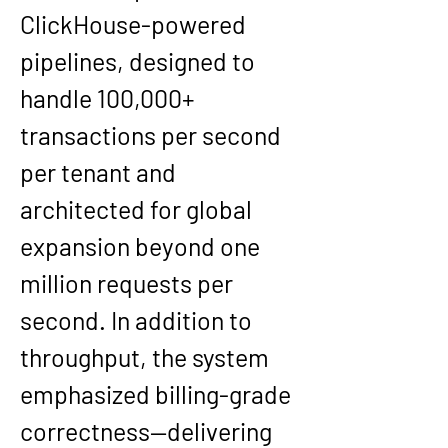
ClickHouse-powered 
pipelines, designed to 
handle 100,000+ 
transactions per second 
per tenant and 
architected for global 
expansion beyond one 
million requests per 
second. In addition to 
throughput, the system 
emphasized billing-grade 
correctness—delivering 