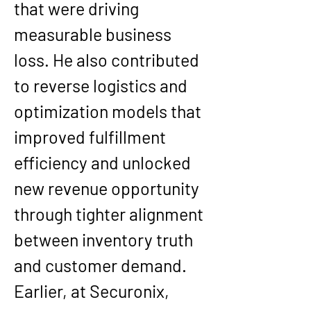
that were driving 
measurable business 
loss. He also contributed 
to reverse logistics and 
optimization models that 
improved fulfillment 
efficiency and unlocked 
new revenue opportunity 
through tighter alignment 
between inventory truth 
and customer demand.
Earlier, at Securonix, 