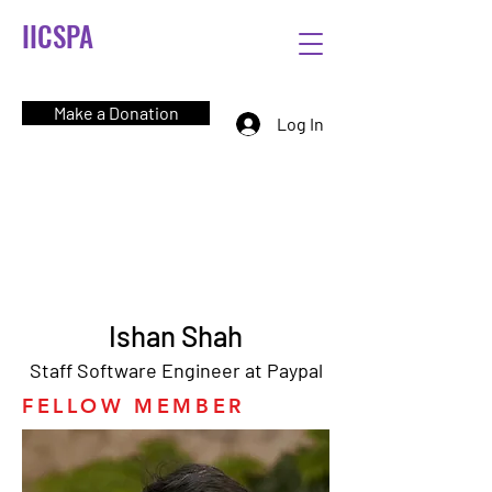
IICSPA
Make a Donation
Log In
Ishan Shah
Staff Software Engineer at Paypal
FELLOW MEMBER