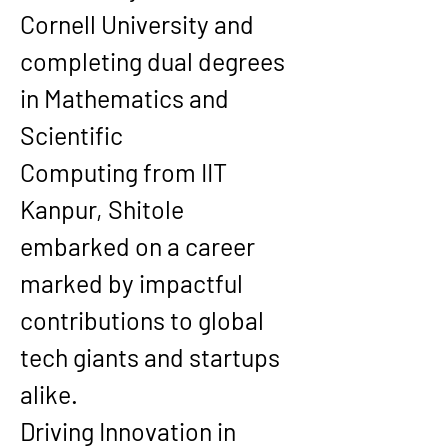
Cornell University
 and 
completing dual degrees 
in 
Mathematics and 
Scientific 
Computing
 from 
IIT 
Kanpur
, Shitole 
embarked on a career 
marked by impactful 
contributions to global 
tech giants and startups 
alike.
Driving Innovation in 