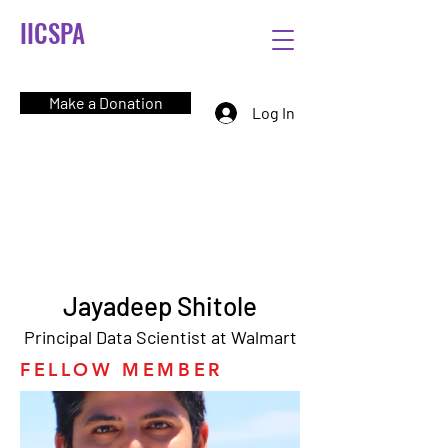
IICSPA
Make a Donation
Log In
Jayadeep Shitole
Principal Data Scientist at Walmart
FELLOW MEMBER