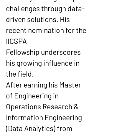
challenges through data-
driven solutions. His 
recent nomination for the 
IICSPA 
Fellowship
 underscores 
his growing influence in 
the field.
After earning his 
Master 
of Engineering in 
Operations Research & 
Information Engineering 
(Data Analytics)
 from 