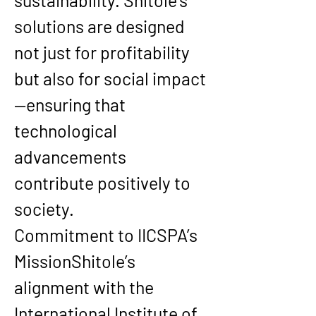
sustainability
. Shitole’s 
solutions are designed 
not just for profitability 
but also for social impact
—ensuring that 
technological 
advancements 
contribute positively to 
society.
Commitment to IICSPA’s 
Mission
Shitole’s 
alignment with the 
International Institute of 