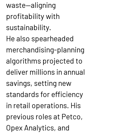
waste—aligning 
profitability with 
sustainability.
He also spearheaded 
merchandising-planning 
algorithms
 projected to 
deliver millions in annual 
savings, setting new 
standards for efficiency 
in retail operations. His 
previous roles at 
Petco, 
Opex Analytics, and 