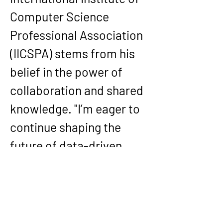
Computer Science 
Professional Association 
(IICSPA)
 stems from his 
belief in the power of 
collaboration and shared 
knowledge. "I’m eager to 
continue shaping the 
future of data-driven 
decision-making and 
advancing excellence in 
large-scale optimization, 
responsible AI, and global 