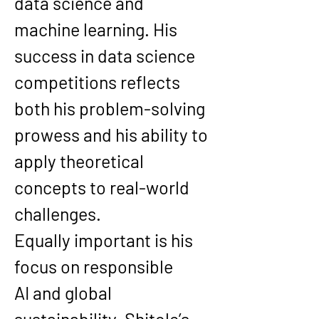
data science and 
machine learning. His 
success in data science 
competitions reflects 
both his problem-solving 
prowess and his ability to 
apply theoretical 
concepts to real-world 
challenges.
Equally important is his 
focus on 
responsible 
AI
 and 
global 