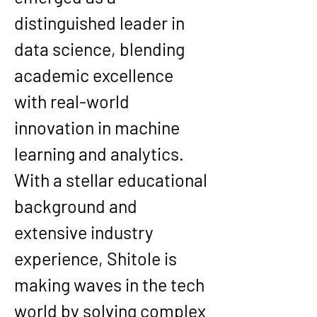
distinguished leader in 
data science, blending 
academic excellence 
with real-world 
innovation in machine 
learning and analytics. 
With a stellar educational 
background and 
extensive industry 
experience, Shitole is 
making waves in the tech 
world by solving complex 