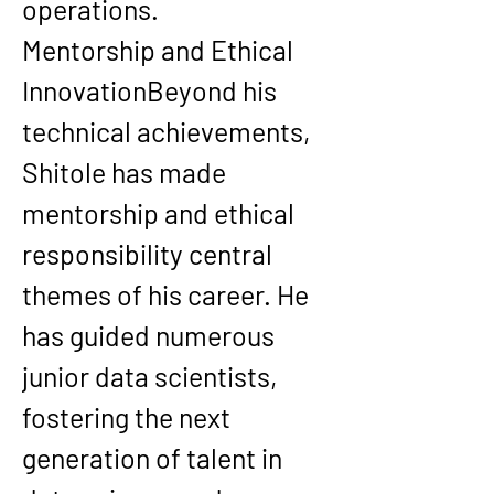
operations.
Mentorship and Ethical 
Innovation
Beyond his 
technical achievements, 
Shitole has made 
mentorship and ethical 
responsibility central 
themes of his career. He 
has guided numerous 
junior data scientists, 
fostering the next 
generation of talent in 