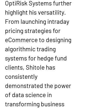
OptiRisk Systems
 further 
highlight his versatility. 
From launching intraday 
pricing strategies for 
eCommerce to designing 
algorithmic trading 
systems for hedge fund 
clients, Shitole has 
consistently 
demonstrated the power 
of data science in 
transforming business 