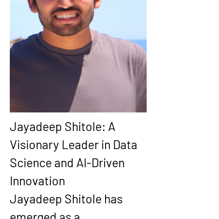
Jayadeep Shitole: A 
Visionary Leader in Data 
Science and AI-Driven 
Innovation
Jayadeep Shitole has 
emerged as a 