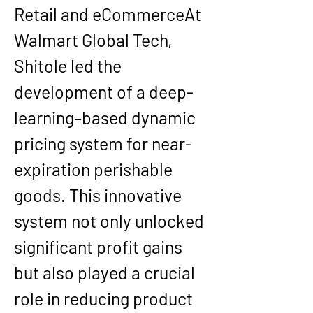
Retail and eCommerce
At 
Walmart Global Tech
, 
Shitole led the 
development of a deep-
learning–based 
dynamic 
pricing system for near-
expiration perishable 
goods
. This innovative 
system not only unlocked 
significant profit gains 
but also played a crucial 
role in reducing product 