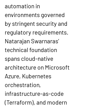
automation in 
environments governed 
by stringent security and 
regulatory requirements.
Natarajan Swarnaras’ 
technical foundation 
spans cloud-native 
architecture on Microsoft 
Azure, Kubernetes 
orchestration, 
infrastructure-as-code 
(Terraform), and modern 