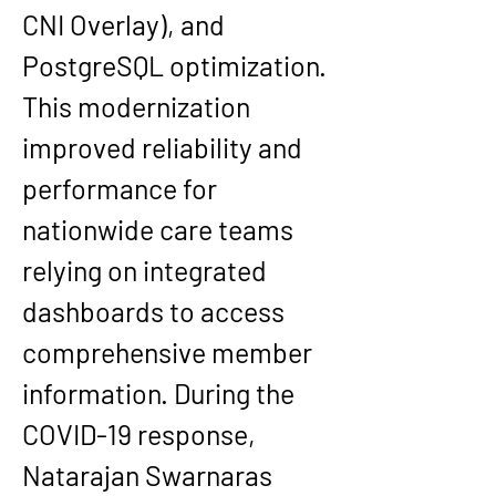
CNI Overlay), and 
PostgreSQL optimization. 
This modernization 
improved reliability and 
performance for 
nationwide care teams 
relying on integrated 
dashboards to access 
comprehensive member 
information. During the 
COVID-19 response, 
Natarajan Swarnaras 