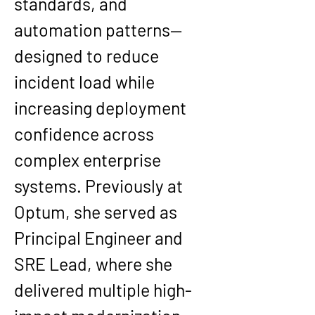
standards, and 
automation patterns—
designed to reduce 
incident load while 
increasing deployment 
confidence across 
complex enterprise 
systems. Previously at 
Optum, she served as 
Principal Engineer and 
SRE Lead, where she 
delivered multiple high-