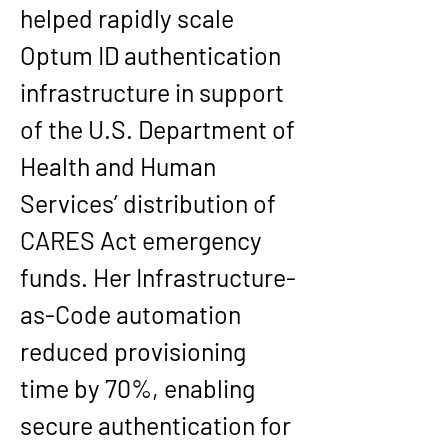
helped rapidly scale 
Optum ID authentication 
infrastructure in support 
of the U.S. Department of 
Health and Human 
Services’ distribution of 
CARES Act emergency 
funds. Her Infrastructure-
as-Code automation 
reduced provisioning 
time by 70%, enabling 
secure authentication for 