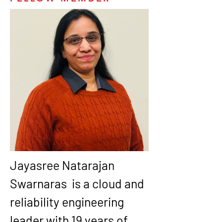
Jayasree Natarajan 
Swarnaras  is a cloud and 
reliability engineering 
leader with 19 years of 