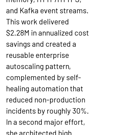
and Kafka event streams. 
This work delivered 
$2.28M in annualized cost 
savings and created a 
reusable enterprise 
autoscaling pattern, 
complemented by self-
healing automation that 
reduced non-production 
incidents by roughly 30%. 
In a second major effort, 
she architected high 