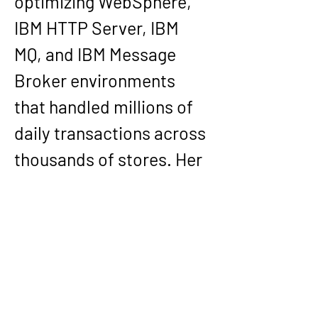
optimizing WebSphere, 
IBM HTTP Server, IBM 
MQ, and IBM Message 
Broker environments 
that handled millions of 
daily transactions across 
thousands of stores. Her 
leadership extended to 
establishing Target 
Canada’s middleware 
infrastructure. Earlier, as 
Middleware Team Lead at 
General Reinsurance 