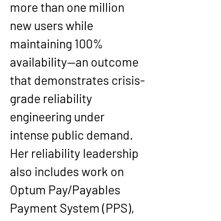
more than one million 
new users while 
maintaining 100% 
availability—an outcome 
that demonstrates crisis-
grade reliability 
engineering under 
intense public demand.
Her reliability leadership 
also includes work on 
Optum Pay/Payables 
Payment System (PPS), 