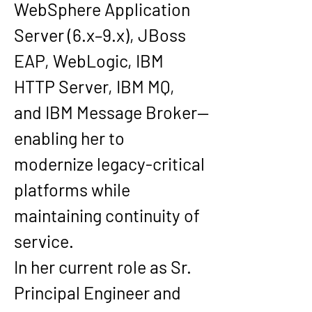
WebSphere Application 
Server (6.x–9.x), JBoss 
EAP, WebLogic, IBM 
HTTP Server, IBM MQ, 
and IBM Message Broker—
enabling her to 
modernize legacy-critical 
platforms while 
maintaining continuity of 
service.
In her current role as Sr. 
Principal Engineer and 