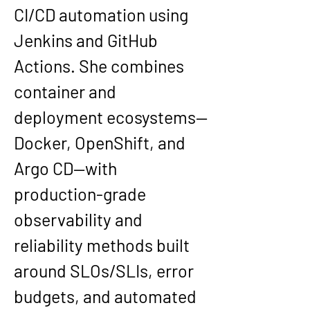
CI/CD automation using 
Jenkins and GitHub 
Actions. She combines 
container and 
deployment ecosystems—
Docker, OpenShift, and 
Argo CD—with 
production-grade 
observability and 
reliability methods built 
around SLOs/SLIs, error 
budgets, and automated 