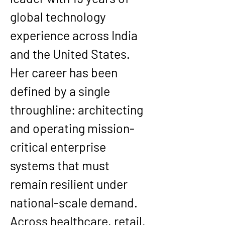
global technology 
experience across India 
and the United States. 
Her career has been 
defined by a single 
throughline: architecting 
and operating mission-
critical enterprise 
systems that must 
remain resilient under 
national-scale demand. 
Across healthcare, retail, 