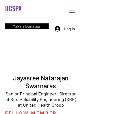
IICSPA
Make a Donation
Log In
Jayasree Natarajan
Swarnaras
Senior Principal Engineer | Director
of Site Reliability Engineering (SRE)
at United Health Group
FELLOW MEMBER