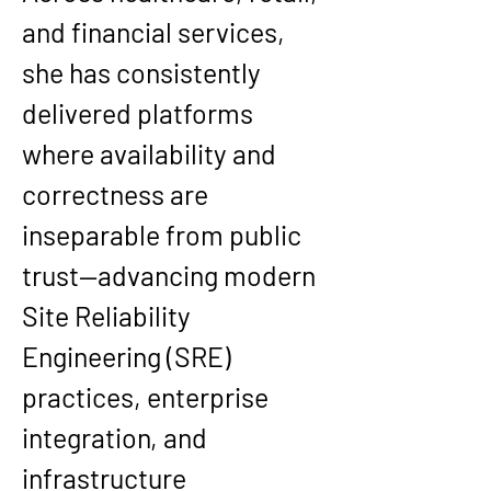
and financial services, 
she has consistently 
delivered platforms 
where availability and 
correctness are 
inseparable from public 
trust—advancing modern 
Site Reliability 
Engineering (SRE) 
practices, enterprise 
integration, and 
infrastructure 