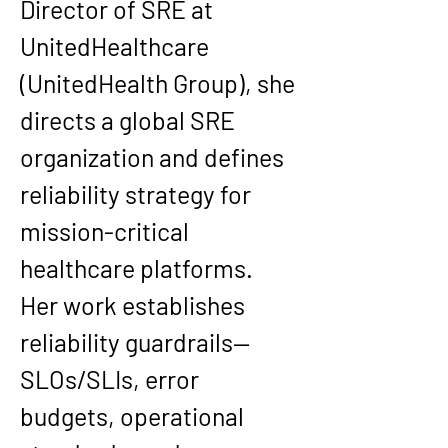
Director of SRE at 
UnitedHealthcare 
(UnitedHealth Group), she 
directs a global SRE 
organization and defines 
reliability strategy for 
mission-critical 
healthcare platforms. 
Her work establishes 
reliability guardrails—
SLOs/SLIs, error 
budgets, operational 