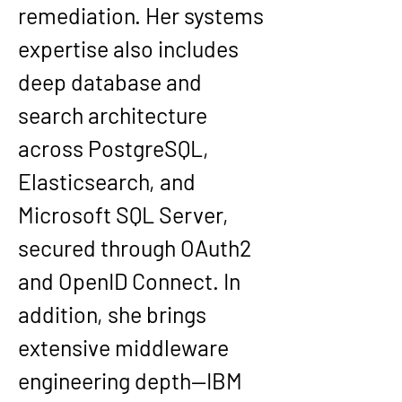
remediation. Her systems 
expertise also includes 
deep database and 
search architecture 
across PostgreSQL, 
Elasticsearch, and 
Microsoft SQL Server, 
secured through OAuth2 
and OpenID Connect. In 
addition, she brings 
extensive middleware 
engineering depth—IBM 