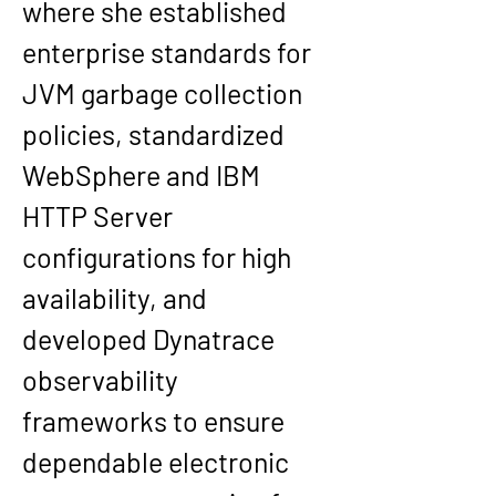
where she established 
enterprise standards for 
JVM garbage collection 
policies, standardized 
WebSphere and IBM 
HTTP Server 
configurations for high 
availability, and 
developed Dynatrace 
observability 
frameworks to ensure 
dependable electronic 