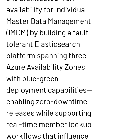
availability for Individual 
Master Data Management 
(IMDM) by building a fault-
tolerant Elasticsearch 
platform spanning three 
Azure Availability Zones 
with blue-green 
deployment capabilities—
enabling zero-downtime 
releases while supporting 
real-time member lookup 
workflows that influence 