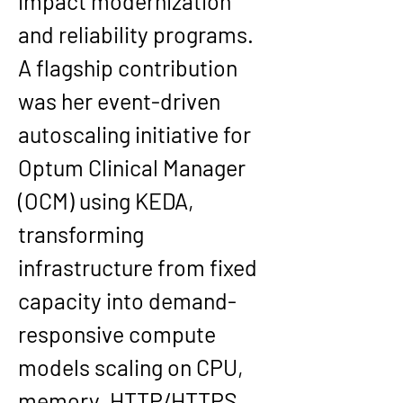
impact modernization 
and reliability programs.
A flagship contribution 
was her event-driven 
autoscaling initiative for 
Optum Clinical Manager 
(OCM) using KEDA, 
transforming 
infrastructure from fixed 
capacity into demand-
responsive compute 
models scaling on CPU, 
memory, HTTP/HTTPS, 