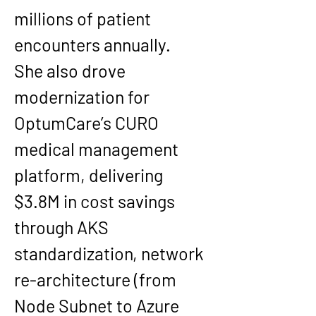
millions of patient 
encounters annually.
She also drove 
modernization for 
OptumCare’s CURO 
medical management 
platform, delivering 
$3.8M in cost savings 
through AKS 
standardization, network 
re-architecture (from 
Node Subnet to Azure 