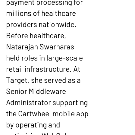
payment processing for 
millions of healthcare 
providers nationwide.
Before healthcare, 
Natarajan Swarnaras 
held roles in large-scale 
retail infrastructure. At 
Target, she served as a 
Senior Middleware 
Administrator supporting 
the Cartwheel mobile app 
by operating and 