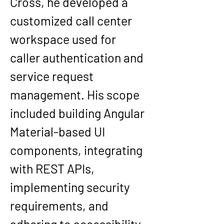
Cross
, he developed a 
customized call center 
workspace used for 
caller authentication and 
service request 
management. His scope 
included building Angular 
Material-based UI 
components, integrating 
with REST APIs, 
implementing security 
requirements, and 