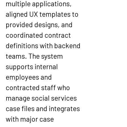
multiple applications, 
aligned UX templates to 
provided designs, and 
coordinated contract 
definitions with backend 
teams. The system 
supports internal 
employees and 
contracted staff who 
manage social services 
case files and integrates 
with major case 