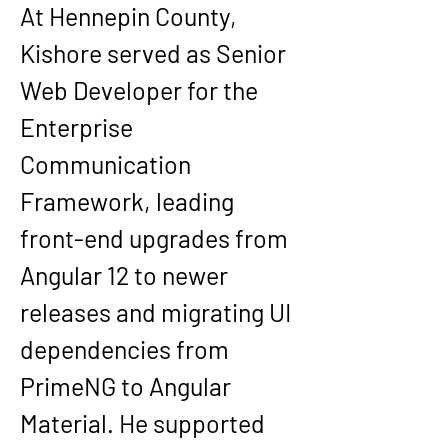
At 
Hennepin County
, 
Kishore served as Senior 
Web Developer for the 
Enterprise 
Communication 
Framework
, leading 
front-end upgrades from 
Angular 12 to newer 
releases and migrating UI 
dependencies from 
PrimeNG to Angular 
Material. He supported 