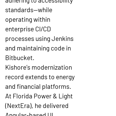
adhering to accessibility 
standards—while 
operating within 
enterprise CI/CD 
processes using Jenkins 
and maintaining code in 
Bitbucket.
Kishore’s modernization 
record extends to energy 
and financial platforms. 
At 
Florida Power & Light 
(NextEra)
, he delivered 
Angular-based UI 