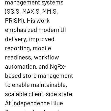
management systems 
(SSIS, MAXIS, MMIS, 
PRISM). His work 
emphasized modern UI 
delivery, improved 
reporting, mobile 
readiness, workflow 
automation, and NgRx-
based store management 
to enable maintainable, 
scalable client-side state.
At 
Independence Blue 