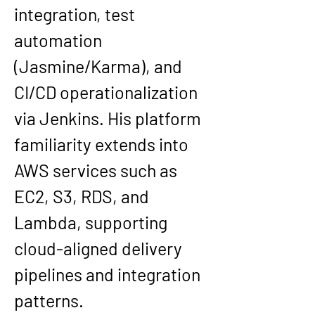
integration, test 
automation 
(Jasmine/Karma), and 
CI/CD operationalization 
via 
Jenkins
. His platform 
familiarity extends into 
AWS services such as 
EC2, S3, RDS, and 
Lambda
, supporting 
cloud-aligned delivery 
pipelines and integration 
patterns.