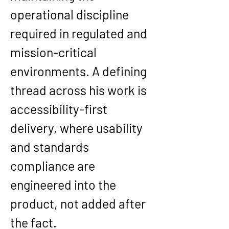
operational discipline 
required in regulated and 
mission-critical 
environments. A defining 
thread across his work is 
accessibility-first 
delivery
, where usability 
and standards 
compliance are 
engineered into the 
product, not added after 
the fact.