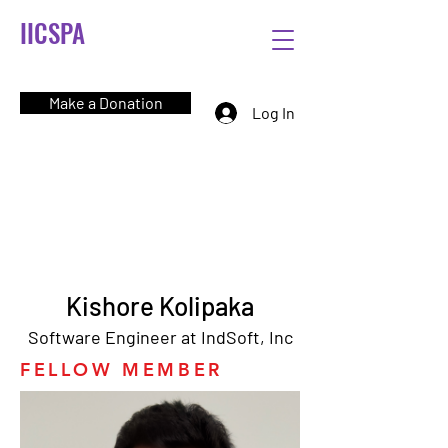
IICSPA
Make a Donation
Log In
Kishore Kolipaka
Software Engineer at IndSoft, Inc
FELLOW MEMBER