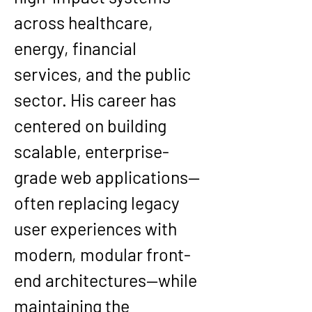
across healthcare, 
energy, financial 
services, and the public 
sector. His career has 
centered on building 
scalable, enterprise-
grade web applications
—
often replacing legacy 
user experiences with 
modern, modular front-
end architectures—while 
maintaining the 