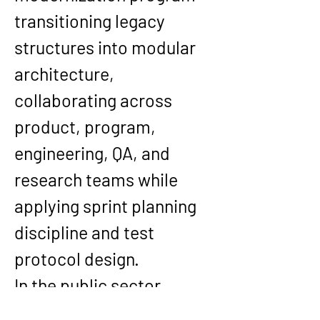
transitioning legacy 
structures into modular 
architecture, 
collaborating across 
product, program, 
engineering, QA, and 
research teams while 
applying sprint planning 
discipline and test 
protocol design.
In the public sector, 
Kishore’s work at 
Optum 