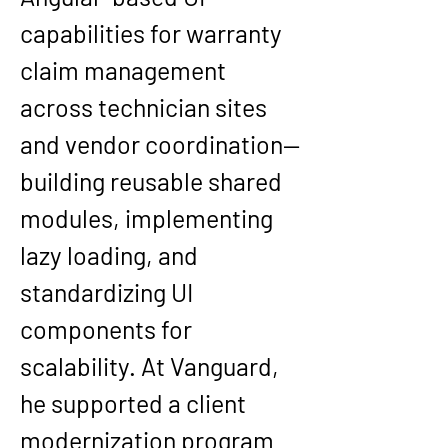
capabilities for warranty 
claim management 
across technician sites 
and vendor coordination—
building reusable shared 
modules, implementing 
lazy loading, and 
standardizing UI 
components for 
scalability. At 
Vanguard
, 
he supported a client 
modernization program 