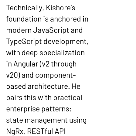
Technically, Kishore’s 
foundation is anchored in 
modern JavaScript and 
TypeScript development, 
with deep specialization 
in 
Angular (v2 through 
v20)
 and component-
based architecture. He 
pairs this with practical 
enterprise patterns: 
state management using 
NgRx
, RESTful API 