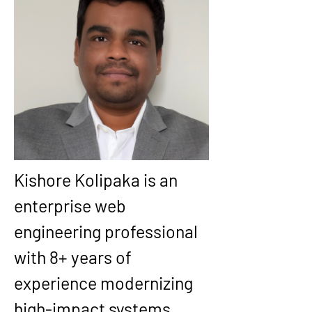
Kishore Kolipaka
 is an 
enterprise web 
engineering professional 
with 
8+ years
 of 
experience modernizing 
high-impact systems 