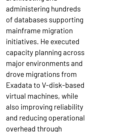
administering hundreds 
of databases supporting 
mainframe migration 
initiatives. He executed 
capacity planning across 
major environments and 
drove migrations from 
Exadata
 to 
V-disk-based 
virtual machines
, while 
also improving reliability 
and reducing operational 
overhead through 