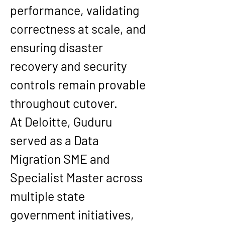
performance, validating 
correctness at scale, and 
ensuring disaster 
recovery and security 
controls remain provable 
throughout cutover.
At 
Deloitte
, Guduru 
served as a 
Data 
Migration SME and 
Specialist Master
 across 
multiple state 
government initiatives, 