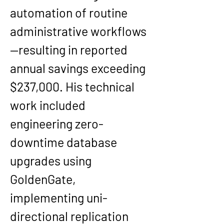
automation of routine 
administrative workflows
—resulting in reported 
annual savings exceeding 
$237,000
. His technical 
work included 
engineering 
zero-
downtime database 
upgrades
 using 
GoldenGate
, 
implementing 
uni-
directional replication 