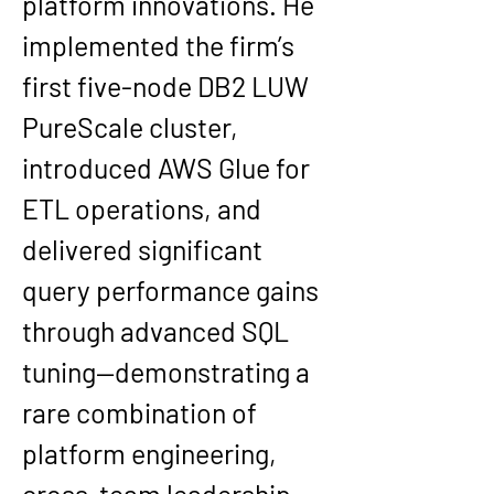
platform innovations. He 
implemented the firm’s 
first 
five-node DB2 LUW 
PureScale cluster
, 
introduced 
AWS Glue
 for 
ETL operations, and 
delivered significant 
query performance gains 
through advanced SQL 
tuning—demonstrating a 
rare combination of 
platform engineering, 