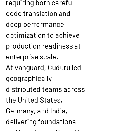
requiring both careful 
code translation and 
deep performance 
optimization to achieve 
production readiness at 
enterprise scale.
At 
Vanguard
, Guduru led 
geographically 
distributed teams across 
the 
United States, 
Germany, and India
, 
delivering foundational 