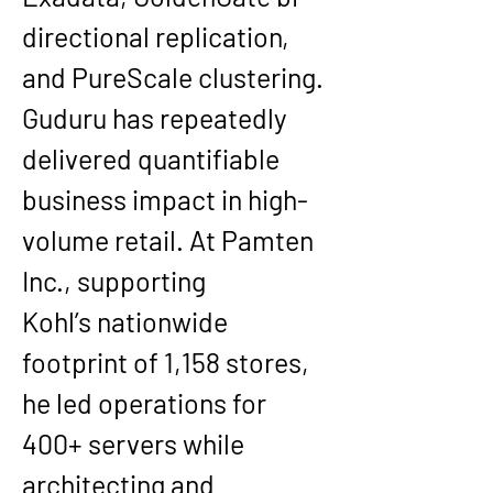
directional replication, 
and PureScale clustering
.
Guduru has repeatedly 
delivered quantifiable 
business impact in high-
volume retail. At 
Pamten 
Inc.
, supporting 
Kohl’s
 nationwide 
footprint of 
1,158 stores
, 
he led operations for 
400+ servers
 while 
architecting and 