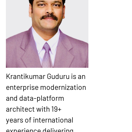
Krantikumar Guduru is an 
enterprise modernization 
and data-platform 
architect with 
19+ 
years
 of international 
experience delivering 