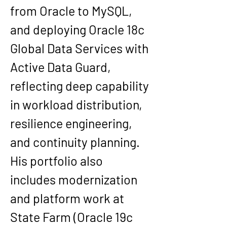
from Oracle to MySQL
, 
and deploying 
Oracle 18c 
Global Data Services with 
Active Data Guard
, 
reflecting deep capability 
in workload distribution, 
resilience engineering, 
and continuity planning.
His portfolio also 
includes modernization 
and platform work at 
State Farm
 (Oracle 19c 