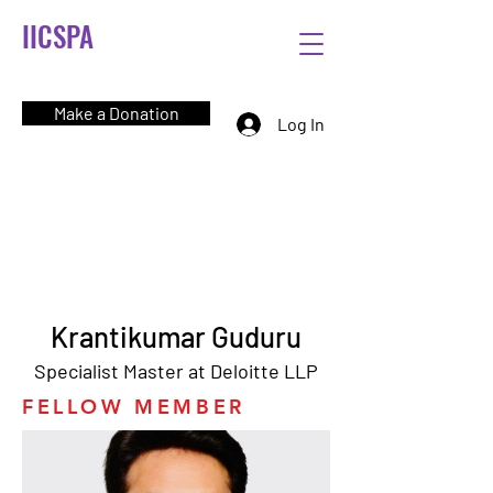
IICSPA
Make a Donation
Log In
Krantikumar Guduru
Specialist Master at Deloitte LLP
FELLOW MEMBER