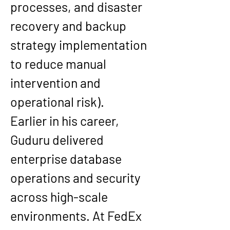
processes, and disaster 
recovery and backup 
strategy implementation 
to reduce manual 
intervention and 
operational risk).
Earlier in his career, 
Guduru delivered 
enterprise database 
operations and security 
across high-scale 
environments. At 
FedEx 