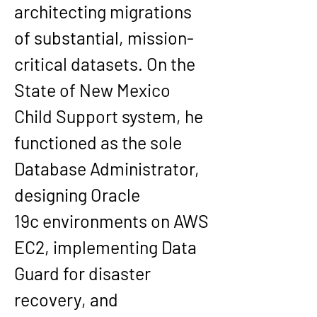
architecting migrations 
of substantial, mission-
critical datasets. On the 
State of New Mexico 
Child Support system
, he 
functioned as the 
sole 
Database Administrator
, 
designing 
Oracle 
19c
 environments on 
AWS 
EC2
, implementing 
Data 
Guard
 for disaster 
recovery, and 