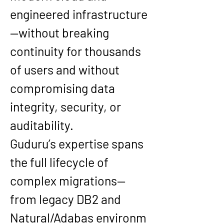
engineered infrastructure
—without breaking 
continuity for thousands 
of users and without 
compromising data 
integrity, security, or 
auditability.
Guduru’s expertise spans 
the full lifecycle of 
complex migrations—
from legacy 
DB2 and 
Natural/Adabas
 environm