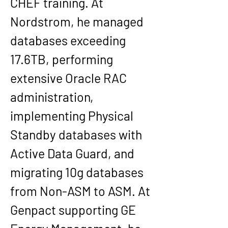
CHEF training. At 
Nordstrom
, he managed 
databases exceeding 
17.6TB
, performing 
extensive Oracle RAC 
administration, 
implementing Physical 
Standby databases with 
Active Data Guard, and 
migrating 10g databases 
from Non-ASM to ASM. At 
Genpact
 supporting 
GE 