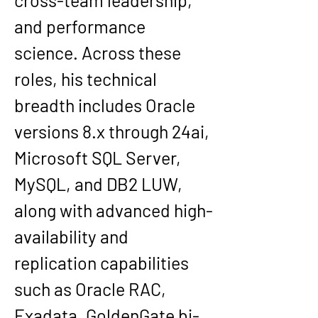
cross-team leadership, 
and performance 
science. Across these 
roles, his technical 
breadth includes Oracle 
versions 
8.x through 24ai
, 
Microsoft SQL Server, 
MySQL, and DB2 LUW, 
along with advanced high-
availability and 
replication capabilities 
such as 
Oracle RAC, 
Exadata, GoldenGate bi-