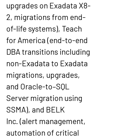
upgrades on Exadata X8-
2, migrations from end-
of-life systems), 
Teach 
for America
 (end-to-end 
DBA transitions including 
non-Exadata to Exadata 
migrations, upgrades, 
and Oracle-to–SQL 
Server migration using 
SSMA), and 
BELK 
Inc.
 (alert management, 
automation of critical 