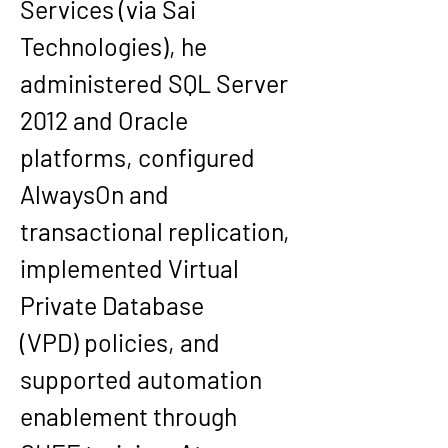
Services
 (via Sai 
Technologies), he 
administered SQL Server 
2012 and Oracle 
platforms, configured 
AlwaysOn
 and 
transactional replication, 
implemented 
Virtual 
Private Database 
(VPD)
 policies, and 
supported automation 
enablement through 