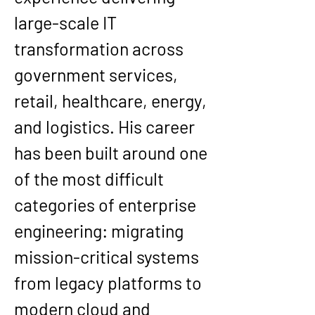
large-scale IT 
transformation across 
government services, 
retail, healthcare, energy, 
and logistics
. His career 
has been built around one 
of the most difficult 
categories of enterprise 
engineering: migrating 
mission-critical systems 
from legacy platforms to 
modern cloud and 