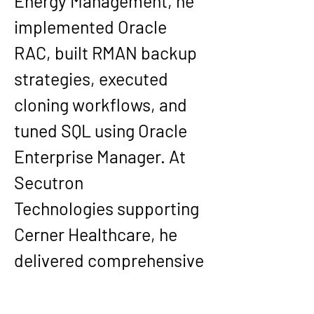
Energy Management
, he 
implemented Oracle 
RAC, built RMAN backup 
strategies, executed 
cloning workflows, and 
tuned SQL using Oracle 
Enterprise Manager. At 
Secutron 
Technologies
 supporting 
Cerner Healthcare
, he 
delivered comprehensive 
database security 
implementations, Oracle 