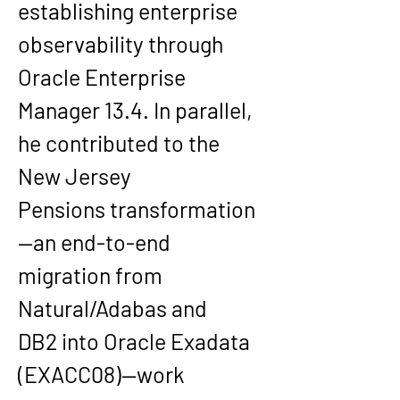
establishing enterprise 
observability through 
Oracle Enterprise 
Manager 13.4
. In parallel, 
he contributed to the 
New Jersey 
Pensions
 transformation
—an end-to-end 
migration from 
Natural/Adabas and 
DB2
 into 
Oracle Exadata 
(EXACC08)
—work 