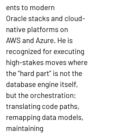
ents to modern 
Oracle
 stacks and cloud-
native platforms on 
AWS
 and 
Azure
. He is 
recognized for executing 
high-stakes moves where 
the “hard part” is not the 
database engine itself, 
but the orchestration: 
translating code paths, 
remapping data models, 
maintaining 