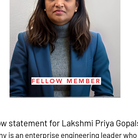
FELLOW MEMBER
ow statement for 
Lakshmi Priya Gopa
 is an enterprise engineering leader who h