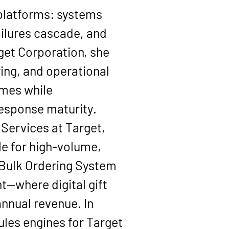
 platforms: systems 
ilures cascade, and 
get Corporation
, she 
ing, and operational 
mes while 
 response maturity.
 Services
 at Target, 
e for high-volume, 
Bulk Ordering System 
—where digital gift 
annual revenue
. In 
ules engines
 for Target 