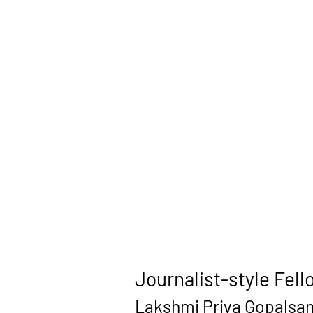
Journalist-style Fell
Lakshmi Priya Gopalsamy