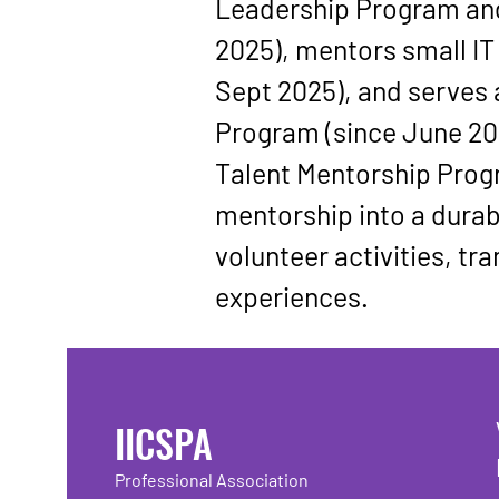
Leadership Program
 an
2025), mentors small IT 
Sept 2025), and serves 
Program
 (since June 20
Talent Mentorship Pro
mentorship into a durab
volunteer activities, tr
experiences.
IICSPA
Professional Association