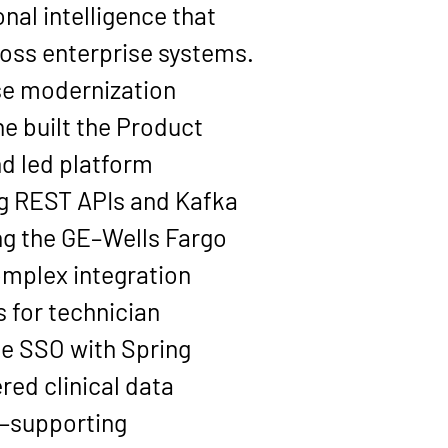
nal intelligence that 
oss enterprise systems.
se modernization 
she built the Product 
d led platform 
ng REST APIs and Kafka 
ing the GE–Wells Fargo 
mplex integration 
 for technician 
e SSO with Spring 
red clinical data 
—supporting 