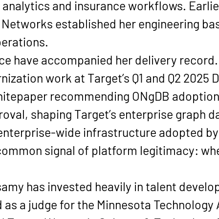
analytics and insurance workflows. Earlier
 Networks established her engineering bas
erations.
ce have accompanied her delivery record.
ization work at Target’s 
Q1 and Q2 2025 
whitepaper recommending 
ONgDB
 adoption
oval, shaping Target’s enterprise graph da
nterprise-wide infrastructure adopted by
ommon signal of platform legitimacy: wh
samy has invested heavily in talent deve
 as a judge for the 
Minnesota Technology 