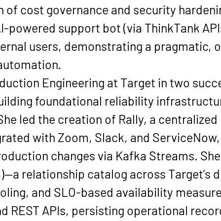
 of cost governance and security hardeni
AI-powered support bot
 (via ThinkTank API
ternal users
, demonstrating a pragmatic, o
 automation.
duction Engineering
 at Target in two succ
building foundational reliability infrastruct
e led the creation of 
Rally
, a centralized
rated with 
Zoom, Slack, and ServiceNow
roduction changes via 
Kafka Streams
. She
)
—a relationship catalog across Target’s d
ooling, and SLO-based availability measur
nd REST APIs, persisting operational record