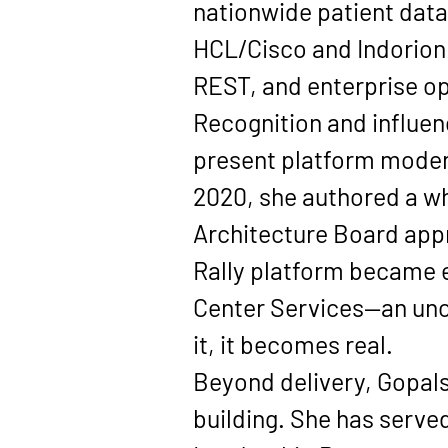
nationwide patient data 
HCL/Cisco
 and Indorion
REST, and enterprise op
Recognition and influen
present platform modern
2020
, she authored a 
Architecture Board appr
Rally
 platform became e
Center Services—an unc
it, it becomes real.
Beyond delivery, Gopal
building. She has served