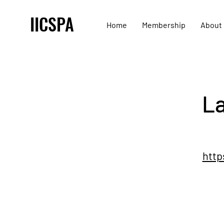
IICSPA
Home
Membership
About
La
http