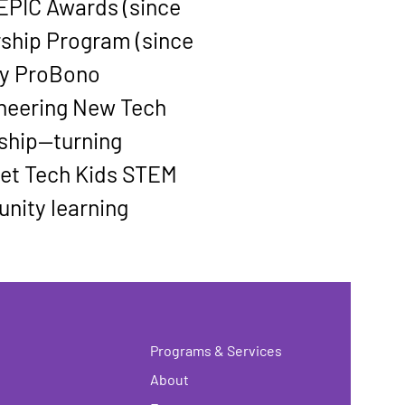
 EPIC Awards
 (since 
rship Program
 (since 
ty ProBono 
neering New Tech 
ship—turning 
get Tech Kids STEM 
unity learning 
Programs & Services
About