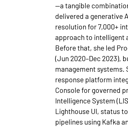
—a tangible combination
delivered a 
generative 
resolution for 
7,000+ in
approach to intelligent
Before that, she led 
Pro
(
Jun 2020–Dec 2023
), 
management systems. Sh
response platform integ
Console
 for governed p
Intelligence System (LIS
Lighthouse UI, status t
pipelines using 
Kafka
 a