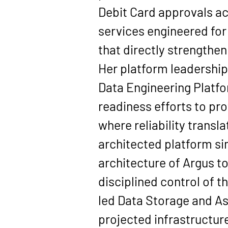
Debit Card approvals acr
services engineered for 
that directly strengthe
Her platform leadership 
Data Engineering Platf
readiness efforts to pro
where reliability trans
architected platform si
architecture of 
Argus
 t
disciplined control of 
led 
Data Storage and A
projected infrastructur