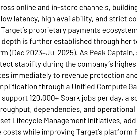
oss online and in-store channels, building
low latency, high availability, and strict 
n Target’s proprietary payments ecosystem
depth is further established through her t
orm
 (
Dec 2023–Jul 2025
). As 
Peak Captain
,
tect stability during the company’s highest
lates immediately to revenue protection an
mplification through a 
Unified Compute G
o support 
120,000+ Spark jobs per day
, a 
throughput, dependencies, and operational
sset Lifecycle Management
 initiatives, ad
e costs
 while improving Target’s platform P