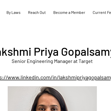
By Laws
Reach Out
Become a Member
Current F
kshmi Priya Gopalsam
Senior Engineering Manager at Target
s://www.linkedin.com/in/lakshmipriyagopalsam