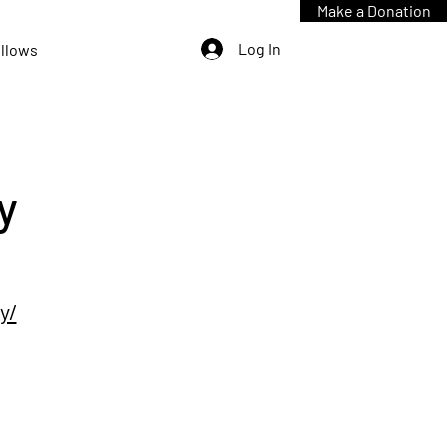
Make a Donation
Log In
ellows
y
y/