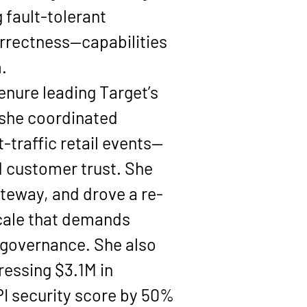
 fault-tolerant 
correctness—capabilities 
.
enure leading Target’s 
 she coordinated 
-traffic retail events—
d customer trust. She 
ateway
, and drove a re-
scale that demands 
 governance. She also 
dressing 
$3.1M in 
I security score by 
50%