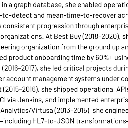
in a 
graph database
, she enabled operatio
to-detect and mean-time-to-recover acr
s consistent progression through enterpri
rganizations. At 
Best Buy
 (
2018–2020
), 
ering organization from the ground up an
ed product onboarding time by 
60%+
 usi
o
 (
2016–2017
), she led critical projects dur
user account management systems under co
t
 (
2015–2016
), she shipped operational APIs
CI via Jenkins, and implemented enterpris
 Analytics/Virtusa
 (
2013–2015
), she enginee
es—including HL7-to-JSON transformations