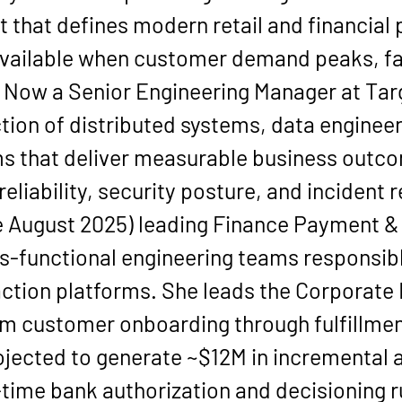
t that defines modern retail and financial
available when customer demand peaks, fa
. Now a 
Senior Engineering Manager at Tar
tion of distributed systems, data engineer
ms that deliver measurable business outco
eliability, security posture, and incident
 
August 2025
) leading 
Finance Payment &
-functional engineering teams responsibl
ction platforms. She leads the 
Corporate 
 customer onboarding through fulfillment
ojected to generate 
~$12M in incremental 
-time 
bank authorization and decisioning r