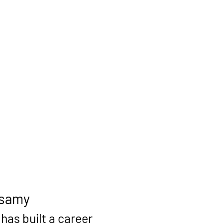
lsamy
as built a career 