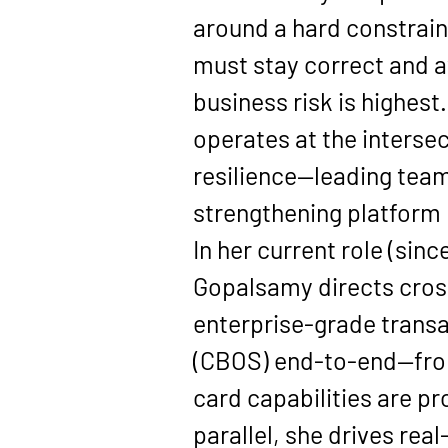
around a hard constrain
must stay correct and 
business risk is highest
operates at the intersec
resilience—leading tea
strengthening platform r
In her current role (since
Gopalsamy directs cross
enterprise-grade transa
(CBOS)
 end-to-end—from
card capabilities are pr
parallel, she drives real