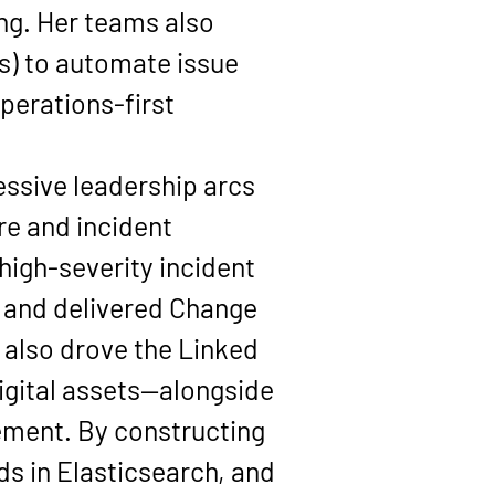
ng. Her teams also 
s) to automate issue 
perations-first 
essive leadership arcs 
ure and incident 
 high-severity incident 
, and delivered 
Change 
 also drove the 
Linked 
igital assets—alongside 
ement. By constructing 
s in 
Elasticsearch
, and 