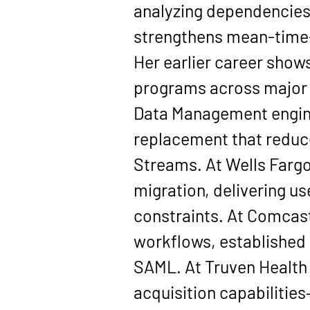
analyzing dependencies 
strengthens mean-time-
Her earlier career show
programs across major o
Data Management engine
replacement that reduc
Streams. At 
Wells Farg
migration, delivering 
constraints. At 
Comcas
workflows, established 
SAML. At 
Truven Health
acquisition capabiliti