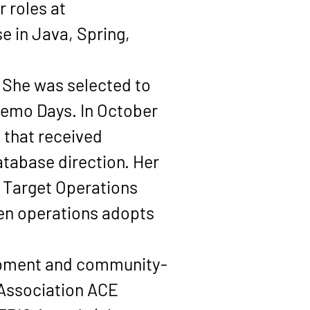
 roles at 
e in Java, Spring, 
 She was selected to 
Demo Days
. In 
October 
 that received 
tabase direction. Her 
 Target Operations 
en operations adopts 
lopment and community-
Association ACE 