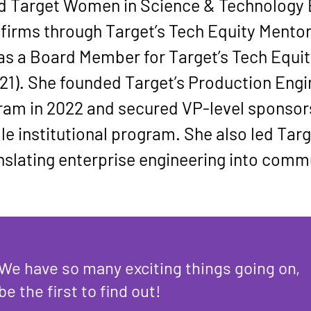
d 
Target Women in Science & Technology
firms through Target’s 
Tech Equity Mento
as a Board Member for Target’s 
Tech Equi
21). She founded Target’s 
Production Engi
gram
 in 2022 and secured VP-level sponsor
le institutional program. She also led Tar
anslating enterprise engineering into comm
We have so many exciting things going on,
be the first to find out!