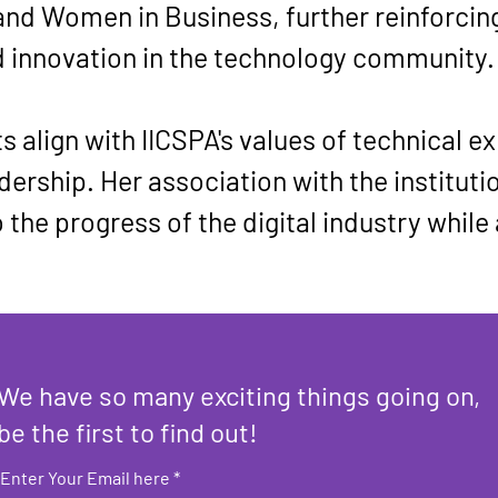
and Women in Business, further reinforci
d innovation in the technology community.
 align with IICSPA's values of technical ex
ership. Her association with the institutio
 the progress of the digital industry while
We have so many exciting things going on,
be the first to find out!
Enter Your Email here