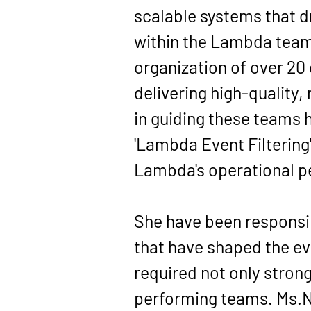
scalable systems that d
within the Lambda team
organization of over 20
delivering high-quality,
in guiding these teams h
'Lambda Event Filtering
Lambda's operational 
She have been responsib
that have shaped the ev
required not only strong
performing teams. Ms.Ni