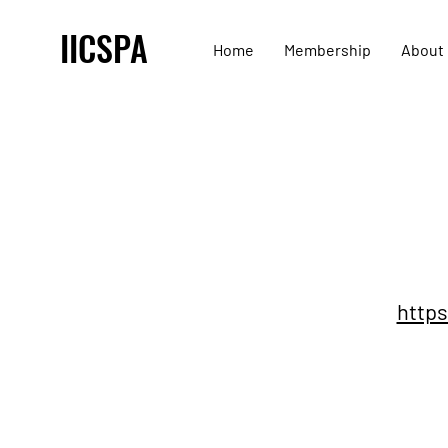
IICSPA
Home
Membership
About
https