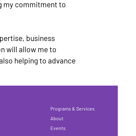
ng my commitment to 
pertise, business 
n will allow me to 
 also helping to advance 
Programs & Services
About
Events