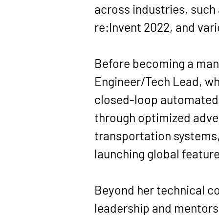
across industries, such
re:Invent 2022, and var
Before becoming a manag
Engineer/Tech Lead, whe
closed-loop automated s
through optimized adver
transportation systems
launching global featur
Beyond her technical co
leadership and mentorsh