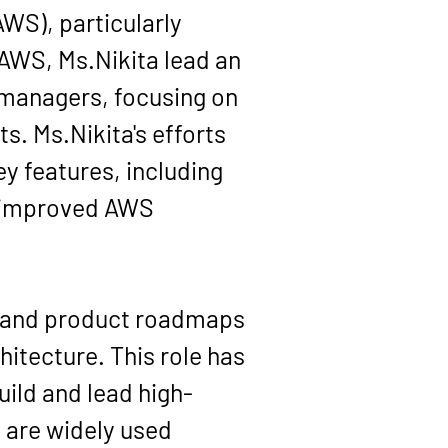
WS), particularly 
WS, Ms.Nikita lead an 
 managers, focusing on 
s. Ms.Nikita's efforts 
y features, including 
e improved AWS 
s and product roadmaps 
itecture. This role has 
uild and lead high-
 are widely used 