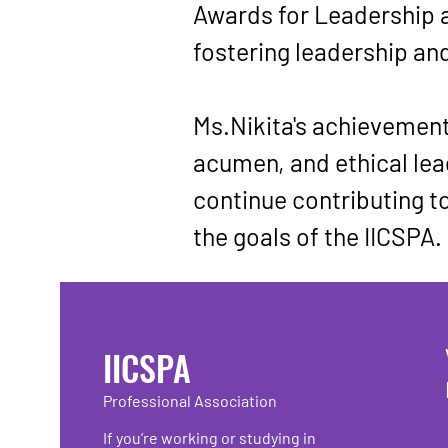
Awards for Leadership 
fostering leadership an
Ms.Nikita's achievements
acumen, and ethical lead
continue contributing to
the goals of the IICSPA.
IICSPA
Professional Association
If you’re working or studying in