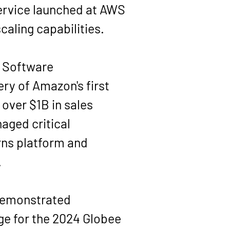
service launched at AWS 
aling capabilities.
 Software 
y of Amazon's first 
over $1B in sales 
aged critical 
ns platform and 
.
 demonstrated 
ge for the 2024 Globee 