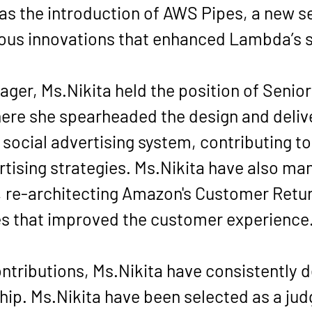
 as the introduction of AWS Pipes, a new 
ious innovations that enhanced Lambda’s sc
er, Ms.Nikita held the position of Senior
re she spearheaded the design and deliver
ocial advertising system, contributing to 
tising strategies. Ms.Nikita have also man
, re-architecting Amazon's Customer Retur
es that improved the customer experience
ntributions, Ms.Nikita have consistently
ip. Ms.Nikita have been selected as a jud