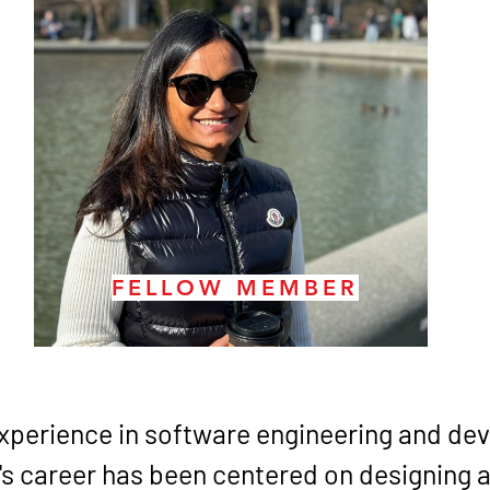
FELLOW MEMBER
experience in software engineering and de
s career has been centered on designing 