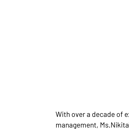
With over a decade of 
management, Ms.Nikita'