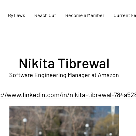
By Laws
Reach Out
Become a Member
Current F
Nikita Tibrewal
Software Engineering Manager at Amazon
://www.linkedin.com/in/nikita-tibrewal-784a52