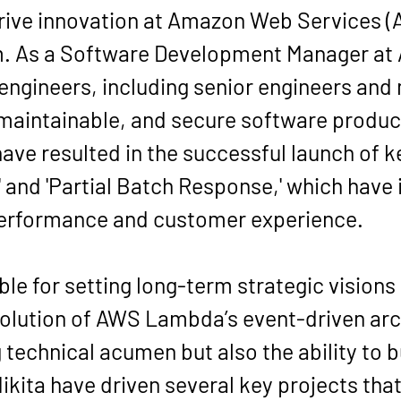
rive innovation at Amazon Web Services (A
. As a Software Development Manager at A
 engineers, including senior engineers and
 maintainable, and secure software product
ave resulted in the successful launch of ke
' and 'Partial Batch Response,' which hav
performance and customer experience.
le for setting long-term strategic vision
olution of AWS Lambda’s event-driven arch
 technical acumen but also the ability to b
kita have driven several key projects that