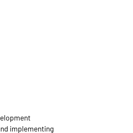
velopment 
and implementing 