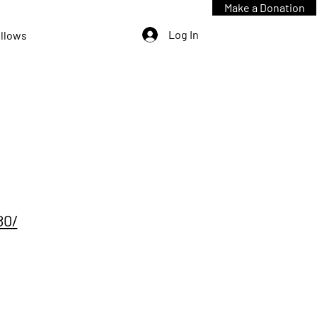
Make a Donation
Log In
ellows
80/