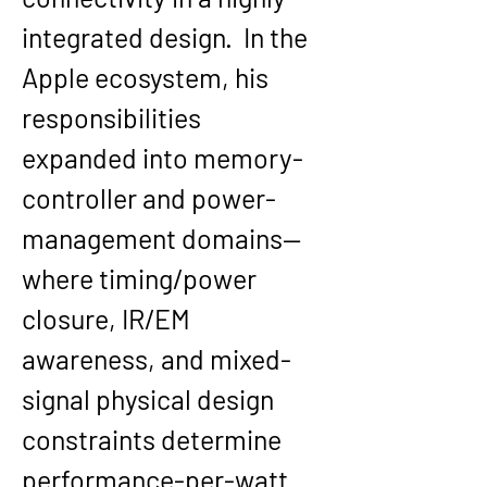
integrated design.  In the 
Apple ecosystem, his 
responsibilities 
expanded into memory-
controller and power-
management domains—
where timing/power 
closure, IR/EM 
awareness, and mixed-
signal physical design 
constraints determine 
performance-per-watt 