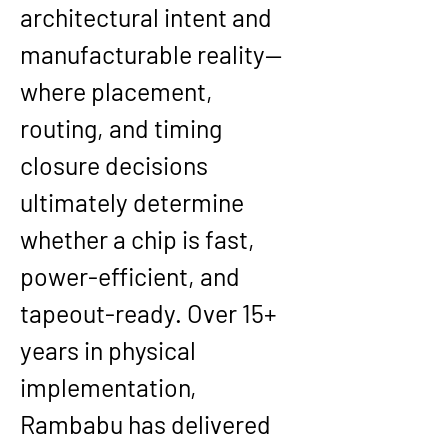
architectural intent and 
manufacturable reality—
where placement, 
routing, and timing 
closure decisions 
ultimately determine 
whether a chip is fast, 
power-efficient, and 
tapeout-ready. Over 
15+ 
years
 in physical 
implementation, 
Rambabu has delivered 