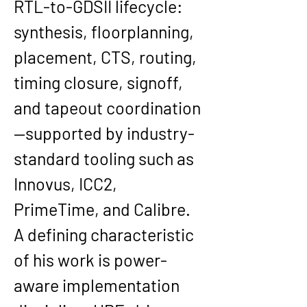
RTL-to-GDSII
 lifecycle: 
synthesis, floorplanning, 
placement, CTS, routing, 
timing closure, signoff, 
and tapeout coordination
—supported by industry-
standard tooling such as 
Innovus, ICC2, 
PrimeTime, and Calibre
. 
A defining characteristic 
of his work is power-
aware implementation 