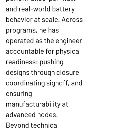
and real-world battery 
behavior at scale. Across 
programs, he has 
operated as the engineer 
accountable for physical 
readiness: pushing 
designs through closure, 
coordinating signoff, and 
ensuring 
manufacturability at 
advanced nodes.
Beyond technical 