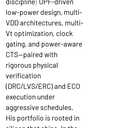
discipline: 
UPF-driven 
low-power design
, multi-
VDD architectures, multi-
Vt optimization, clock 
gating, and power-aware 
CTS—paired with 
rigorous physical 
verification 
(DRC/LVS/ERC) and ECO 
execution under 
aggressive schedules.
His portfolio is rooted in 