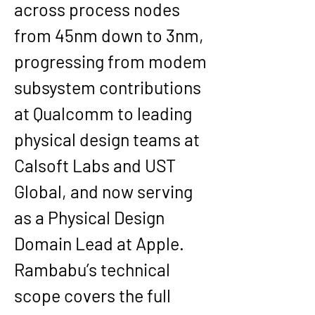
across process nodes 
from 
45nm down to 3nm
, 
progressing from modem 
subsystem contributions 
at Qualcomm to leading 
physical design teams at 
Calsoft Labs and UST 
Global, and now serving 
as a 
Physical Design 
Domain Lead at Apple
.
Rambabu’s technical 
scope covers the full 