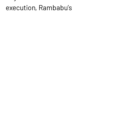
execution, Rambabu’s 
leadership record 
emphasizes capability-
building—ramping teams, 
serving as a hard macro 
lead across tapeouts, 
mentoring engineers, and 
working across 
architecture, RTL, 
verification, DFT, 
packaging, and foundry-
facing stakeholders to 