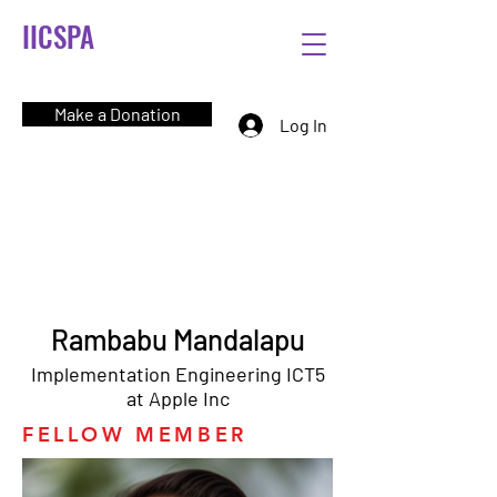
IICSPA
Make a Donation
Log In
Rambabu Mandalapu
Implementation Engineering ICT5
at Apple Inc
FELLOW MEMBER