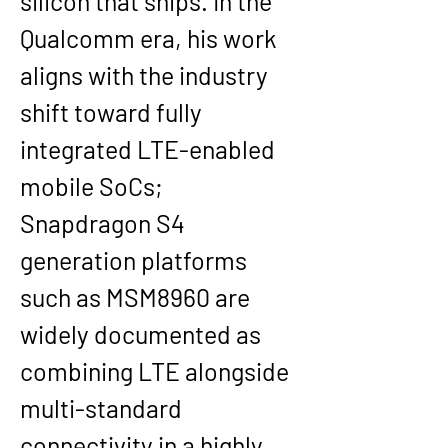
silicon that ships. In the 
Qualcomm era, his work 
aligns with the industry 
shift toward fully 
integrated LTE-enabled 
mobile SoCs; 
Snapdragon S4 
generation platforms 
such as MSM8960 are 
widely documented as 
combining LTE alongside 
multi-standard 
connectivity in a highly 