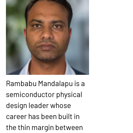
Rambabu Mandalapu
 is a 
semiconductor physical 
design leader whose 
career has been built in 
the thin margin between 