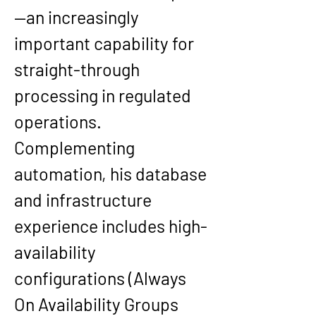
—an increasingly 
important capability for 
straight-through 
processing in regulated 
operations. 
Complementing 
automation, his database 
and infrastructure 
experience includes high-
availability 
configurations (Always 
On Availability Groups 