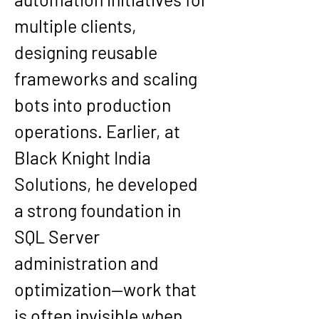
multiple clients, 
designing reusable 
frameworks and scaling 
bots into production 
operations. Earlier, at 
Black Knight India 
Solutions, he developed 
a strong foundation in 
SQL Server 
administration and 
optimization—work that 
is often invisible when 