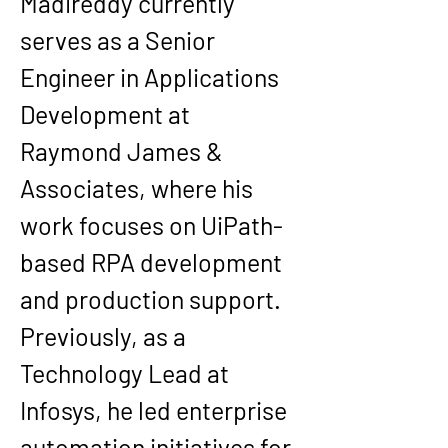
Madireddy currently 
serves as a Senior 
Engineer in Applications 
Development at 
Raymond James & 
Associates, where his 
work focuses on UiPath-
based RPA development 
and production support. 
Previously, as a 
Technology Lead at 
Infosys, he led enterprise 
automation initiatives for 