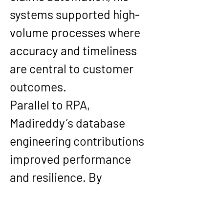
systems supported high-
volume processes where 
accuracy and timeliness 
are central to customer 
outcomes.
Parallel to RPA, 
Madireddy’s database 
engineering contributions 
improved performance 
and resilience. By 
implementing SQL Server 
Always On Availability 