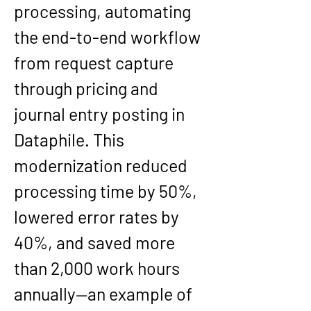
processing, automating 
the end-to-end workflow 
from request capture 
through pricing and 
journal entry posting in 
Dataphile. This 
modernization reduced 
processing time by 50%, 
lowered error rates by 
40%, and saved more 
than 2,000 work hours 
annually—an example of 