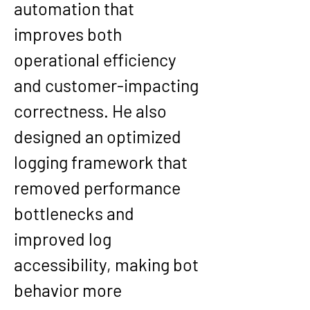
automation that 
improves both 
operational efficiency 
and customer-impacting 
correctness. He also 
designed an optimized 
logging framework that 
removed performance 
bottlenecks and 
improved log 
accessibility, making bot 
behavior more 