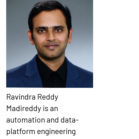
Ravindra Reddy 
Madireddy is an 
automation and data-
platform engineering 