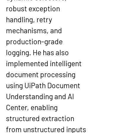
robust exception 
handling, retry 
mechanisms, and 
production-grade 
logging. He has also 
implemented intelligent 
document processing 
using UiPath Document 
Understanding and AI 
Center, enabling 
structured extraction 
from unstructured inputs