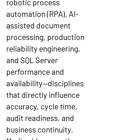
robotic process 
automation (RPA), AI-
assisted document 
processing, production 
reliability engineering, 
and SQL Server 
performance and 
availability—disciplines 
that directly influence 
accuracy, cycle time, 
audit readiness, and 
business continuity.