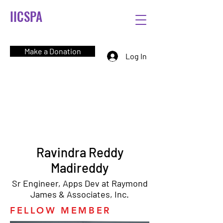
IICSPA
Make a Donation
Log In
Ravindra Reddy
Madireddy
Sr Engineer, Apps Dev at Raymond
James & Associates, Inc.
FELLOW MEMBER