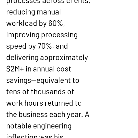
processes across clients, 
reducing manual 
workload by 60%, 
improving processing 
speed by 70%, and 
delivering approximately 
$2M+ in annual cost 
savings—equivalent to 
tens of thousands of 
work hours returned to 
the business each year. A 
notable engineering 
inflection was his 