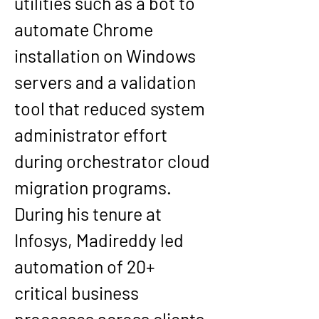
utilities such as a bot to 
automate Chrome 
installation on Windows 
servers and a validation 
tool that reduced system 
administrator effort 
during orchestrator cloud 
migration programs.
During his tenure at 
Infosys, Madireddy led 
automation of 20+ 
critical business 