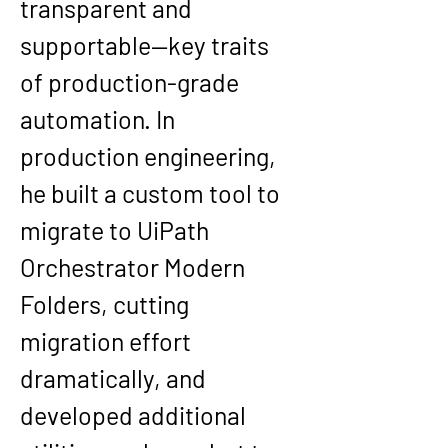
transparent and 
supportable—key traits 
of production-grade 
automation. In 
production engineering, 
he built a custom tool to 
migrate to UiPath 
Orchestrator Modern 
Folders, cutting 
migration effort 
dramatically, and 
developed additional 