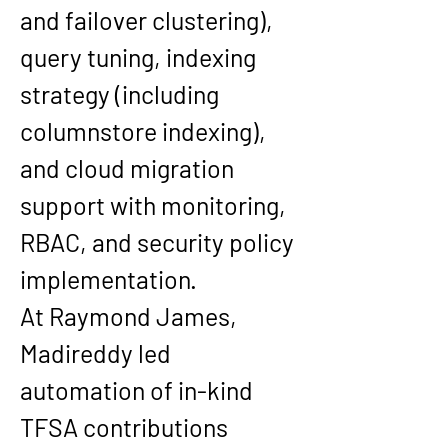
and failover clustering), 
query tuning, indexing 
strategy (including 
columnstore indexing), 
and cloud migration 
support with monitoring, 
RBAC, and security policy 
implementation.
At Raymond James, 
Madireddy led 
automation of in-kind 
TFSA contributions 