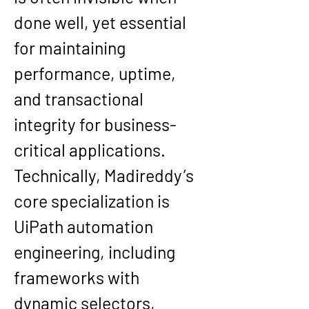
done well, yet essential 
for maintaining 
performance, uptime, 
and transactional 
integrity for business-
critical applications.
Technically, Madireddy’s 
core specialization is 
UiPath automation 
engineering, including 
frameworks with 
dynamic selectors, 