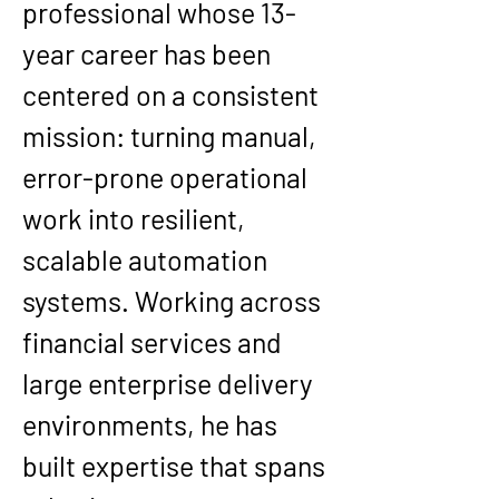
professional whose 13-
year career has been 
centered on a consistent 
mission: turning manual, 
error-prone operational 
work into resilient, 
scalable automation 
systems. Working across 
financial services and 
large enterprise delivery 
environments, he has 
built expertise that spans 