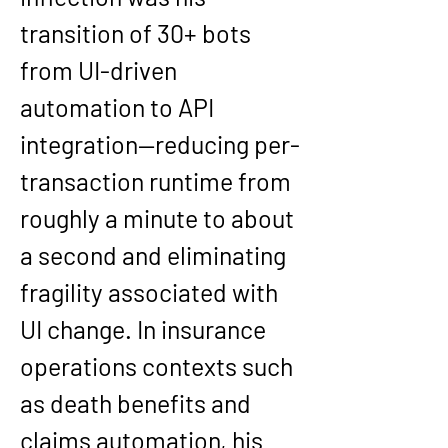
transition of 30+ bots 
from UI-driven 
automation to API 
integration—reducing per-
transaction runtime from 
roughly a minute to about 
a second and eliminating 
fragility associated with 
UI change. In insurance 
operations contexts such 
as death benefits and 
claims automation, his 