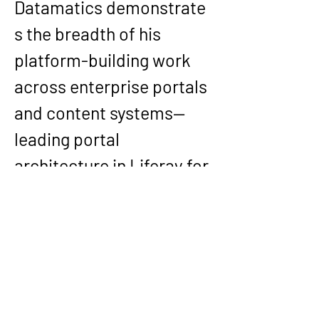
Datamatics
 demonstrate
s the breadth of his 
platform-building work 
across enterprise portals 
and content systems—
leading portal 
architecture in 
Liferay
 for 
employee benefits 
experiences with 
localization and 
compliance 
considerations, and 