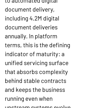
to automated digital 
document delivery, 
including 
4.2M digital 
document deliveries 
annually
. In platform 
terms, this is the defining 
indicator of maturity: a 
unified servicing surface 
that absorbs complexity 
behind stable contracts 
and keeps the business 
running even when 
upstream systems evolve.