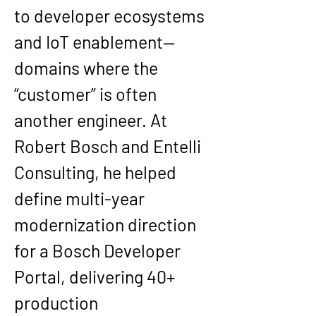
to developer ecosystems 
and IoT enablement—
domains where the 
“customer” is often 
another engineer. At 
Robert Bosch
 and 
Entelli 
Consulting
, he helped 
define multi-year 
modernization direction 
for a 
Bosch Developer 
Portal
, delivering 
40+ 
production 