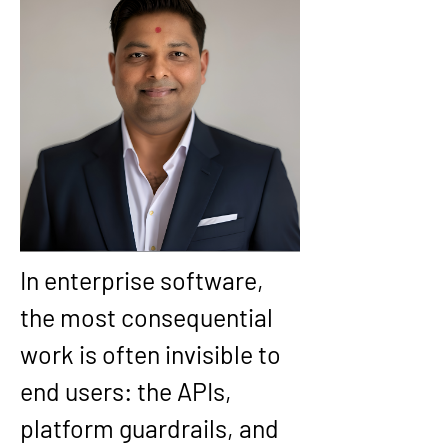
In enterprise software, 
the most consequential 
work is often invisible to 
end users: the APIs, 
platform guardrails, and 