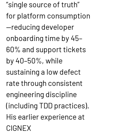
“single source of truth” 
for platform consumption
—reducing developer 
onboarding time by 
45–
60%
 and support tickets 
by 
40–50%
, while 
sustaining a low defect 
rate through consistent 
engineering discipline 
(including TDD practices).
His earlier experience at 
CIGNEX 