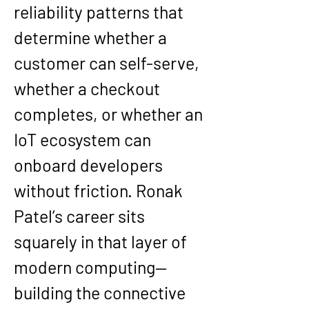
reliability patterns that 
determine whether a 
customer can self-serve, 
whether a checkout 
completes, or whether an 
IoT ecosystem can 
onboard developers 
without friction. Ronak 
Patel’s career sits 
squarely in that layer of 
modern computing—
building the connective 