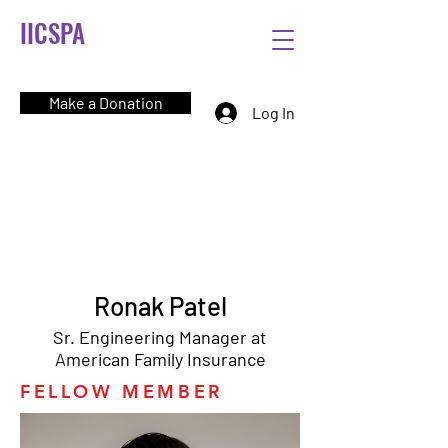
IICSPA
Make a Donation
Log In
Ronak Patel
Sr. Engineering Manager at
American Family Insurance
FELLOW MEMBER