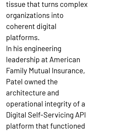
tissue that turns complex 
organizations into 
coherent digital 
platforms.
In his engineering 
leadership at 
American 
Family Mutual Insurance
, 
Patel owned the 
architecture and 
operational integrity of a 
Digital Self-Servicing API 
platform
 that functioned 