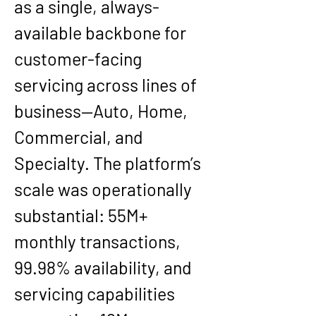
as a single, always-
available backbone for 
customer-facing 
servicing across lines of 
business—Auto, Home, 
Commercial, and 
Specialty. The platform’s 
scale was operationally 
substantial: 
55M+ 
monthly transactions
, 
99.98% availability
, and 
servicing capabilities 