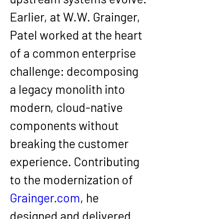
Earlier, at 
W.W. Grainger
, 
Patel worked at the heart 
of a common enterprise 
challenge: decomposing 
a legacy monolith into 
modern, cloud-native 
components without 
breaking the customer 
experience. Contributing 
to the modernization of 
Grainger.com
, he 
designed and delivered 