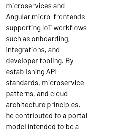
microservices
 and 
Angular micro-frontends 
supporting IoT workflows 
such as onboarding, 
integrations, and 
developer tooling. By 
establishing API 
standards, microservice 
patterns, and cloud 
architecture principles, 
he contributed to a portal 
model intended to be a 