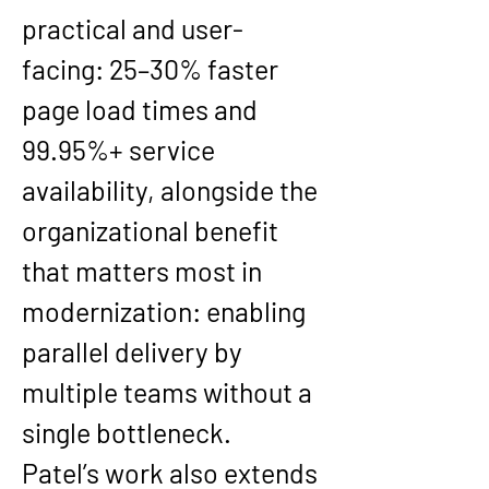
practical and user-
facing: 
25–30% faster 
page load times
 and 
99.95%+ service 
availability
, alongside the 
organizational benefit 
that matters most in 
modernization: enabling 
parallel delivery by 
multiple teams without a 
single bottleneck.
Patel’s work also extends 