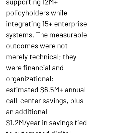
supporting 
12M+ 
policyholders
 while 
integrating 
15+ enterprise 
systems
. The measurable 
outcomes were not 
merely technical; they 
were financial and 
organizational: 
estimated 
$6.5M+ annual 
call-center savings
, plus 
an additional 
$1.2M/year
 in savings tied 