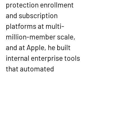
protection enrollment 
and subscription 
platforms at multi-
million-member scale, 
and at 
Apple
, he built 
internal enterprise tools 
that automated 
workflows and integrated 
SAP/Salesforce/GIS and 
internal systems to 
reduce manual 
operational work across 