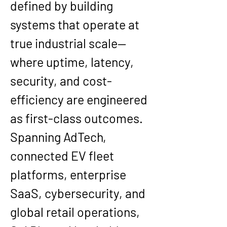
defined by building 
systems that operate at 
true industrial scale—
where uptime, latency, 
security, and cost-
efficiency are engineered 
as first-class outcomes. 
Spanning 
AdTech, 
connected EV fleet 
platforms, enterprise 
SaaS, cybersecurity, and 
global retail operations
, 