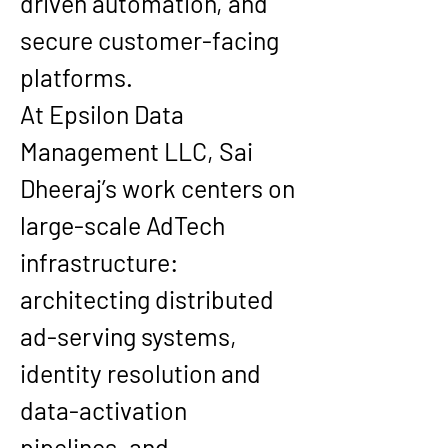
driven automation, and 
secure customer-facing 
platforms.
At 
Epsilon Data 
Management LLC
, Sai 
Dheeraj’s work centers on 
large-scale AdTech 
infrastructure: 
architecting distributed 
ad-serving systems, 
identity resolution and 
data-activation 
pipelines, and 