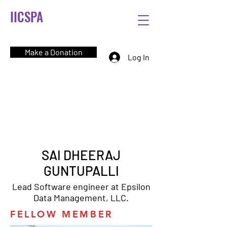
IICSPA
Make a Donation
Log In
SAI DHEERAJ
GUNTUPALLI
Lead Software engineer at Epsilon
Data Management, LLC.
FELLOW MEMBER