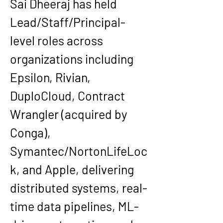
Sai Dheeraj has held 
Lead/Staff/Principal-
level roles across 
organizations including 
Epsilon, Rivian, 
DuploCloud, Contract 
Wrangler (acquired by 
Conga), 
Symantec/NortonLifeLoc
k, and Apple
, delivering 
distributed systems, real-
time data pipelines, ML-