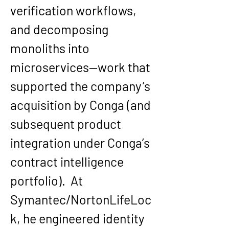
verification workflows, 
and decomposing 
monoliths into 
microservices—work that 
supported the company’s 
acquisition by 
Conga
 (and 
subsequent product 
integration under Conga’s 
contract intelligence 
portfolio).  At 
Symantec/NortonLifeLoc
k
, he engineered identity 