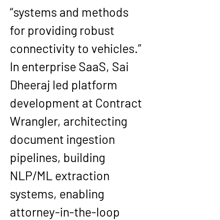
“systems and methods 
for providing robust 
connectivity to vehicles.”
In enterprise SaaS, Sai 
Dheeraj led platform 
development at 
Contract 
Wrangler
, architecting 
document ingestion 
pipelines, building 
NLP/ML extraction 
systems, enabling 
attorney-in-the-loop 