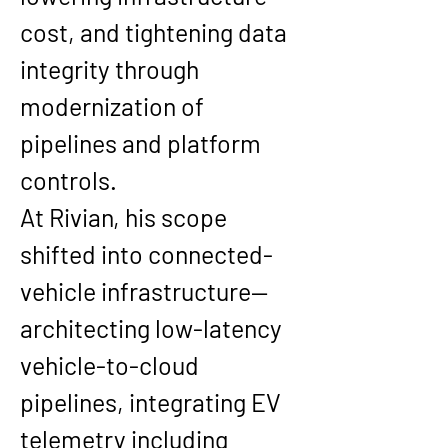
cost, and tightening data 
integrity through 
modernization of 
pipelines and platform 
controls.
At 
Rivian
, his scope 
shifted into connected-
vehicle infrastructure—
architecting low-latency 
vehicle-to-cloud 
pipelines, integrating EV 
telemetry including 