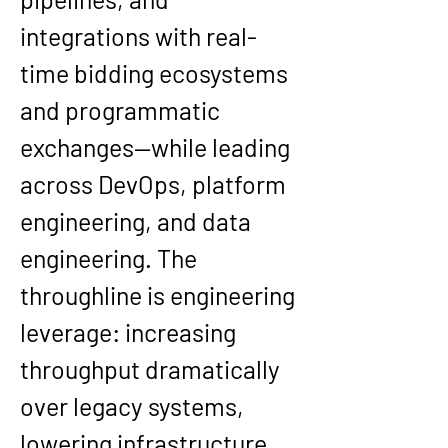
integrations with real-
time bidding ecosystems 
and programmatic 
exchanges—while leading 
across DevOps, platform 
engineering, and data 
engineering. The 
throughline is engineering 
leverage: increasing 
throughput dramatically 
over legacy systems, 
lowering infrastructure 