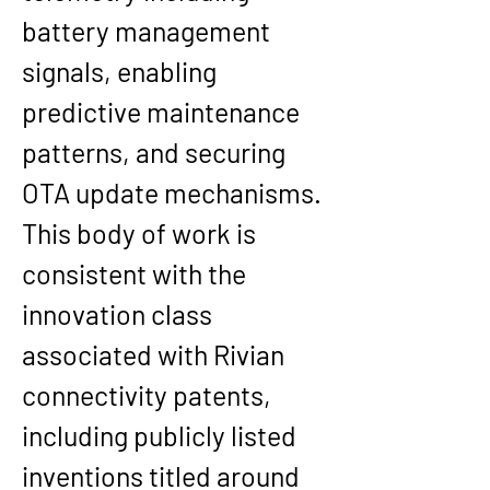
battery management 
signals, enabling 
predictive maintenance 
patterns, and securing 
OTA update mechanisms. 
This body of work is 
consistent with the 
innovation class 
associated with Rivian 
connectivity patents, 
including publicly listed 
inventions titled around 