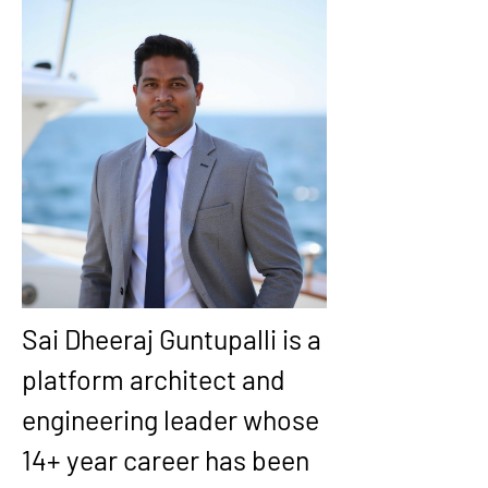
Sai Dheeraj Guntupalli
 is a 
platform architect and 
engineering leader whose 
14+ year
 career has been 