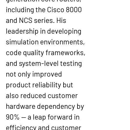
including the Cisco 8000 
and NCS series. His 
leadership in developing 
simulation environments, 
code quality frameworks, 
and system-level testing 
not only improved 
product reliability but 
also reduced customer 
hardware dependency by 
90% — a leap forward in 
efficiency and customer 