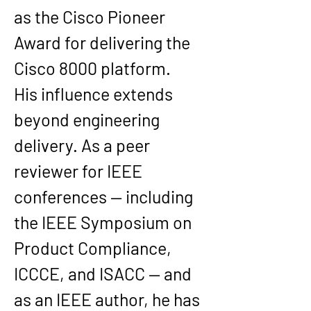
as the Cisco Pioneer 
Award for delivering the 
Cisco 8000 platform.
His influence extends 
beyond engineering 
delivery. As a peer 
reviewer for IEEE 
conferences — including 
the IEEE Symposium on 
Product Compliance, 
ICCCE, and ISACC — and 
as an IEEE author, he has 