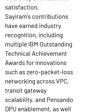
satisfaction.
Sayiram’s contributions 
have earned industry 
recognition, including 
multiple IBM Outstanding 
Technical Achievement 
Awards for innovations 
such as zero-packet-loss 
networking across VPC, 
transit gateway 
scalability, and Pensando 
DPU enablement, as well 