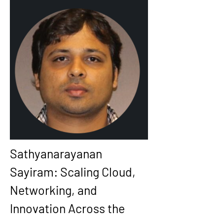
Sathyanarayanan 
Sayiram: Scaling Cloud, 
Networking, and 
Innovation Across the 