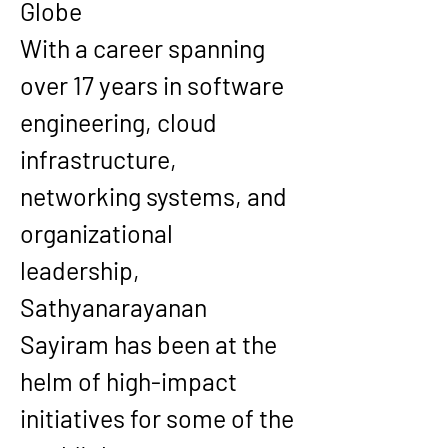
Globe
With a career spanning 
over 17 years in software 
engineering, cloud 
infrastructure, 
networking systems, and 
organizational 
leadership, 
Sathyanarayanan 
Sayiram has been at the 
helm of high-impact 
initiatives for some of the 