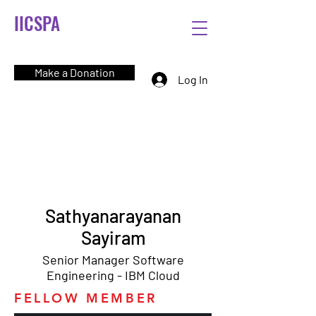
IICSPA
Make a Donation
Log In
Sathyanarayanan
Sayiram
Senior Manager Software
Engineering - IBM Cloud
FELLOW MEMBER