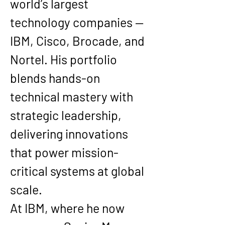
world’s largest 
technology companies — 
IBM, Cisco, Brocade, and 
Nortel. His portfolio 
blends hands-on 
technical mastery with 
strategic leadership, 
delivering innovations 
that power mission-
critical systems at global 
scale.
At IBM, where he now 