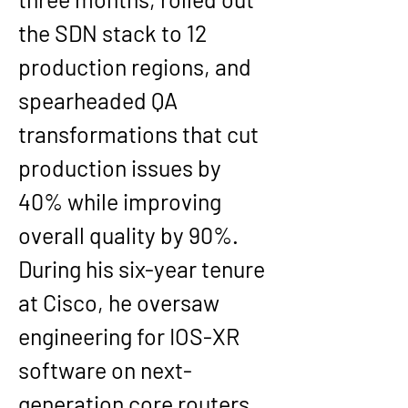
the SDN stack to 12 
production regions, and 
spearheaded QA 
transformations that cut 
production issues by 
40% while improving 
overall quality by 90%.
During his six-year tenure 
at Cisco, he oversaw 
engineering for IOS-XR 
software on next-
generation core routers, 