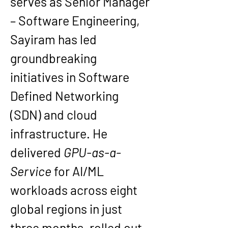
serves as Senior Manager 
– Software Engineering, 
Sayiram has led 
groundbreaking 
initiatives in Software 
Defined Networking 
(SDN) and cloud 
infrastructure. He 
delivered 
GPU-as-a-
Service
 for AI/ML 
workloads across eight 
global regions in just 
three months, rolled out 