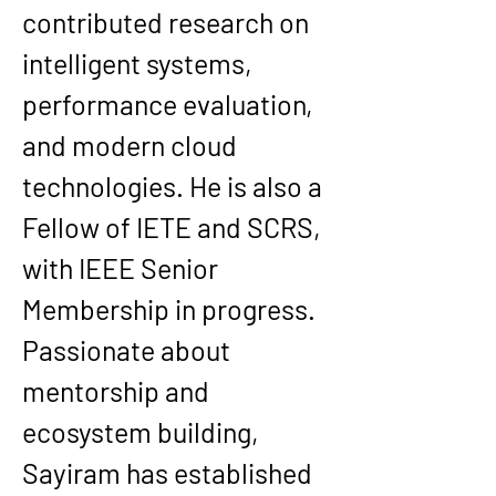
contributed research on 
intelligent systems, 
performance evaluation, 
and modern cloud 
technologies. He is also a 
Fellow of IETE and SCRS, 
with IEEE Senior 
Membership in progress.
Passionate about 
mentorship and 
ecosystem building, 
Sayiram has established 