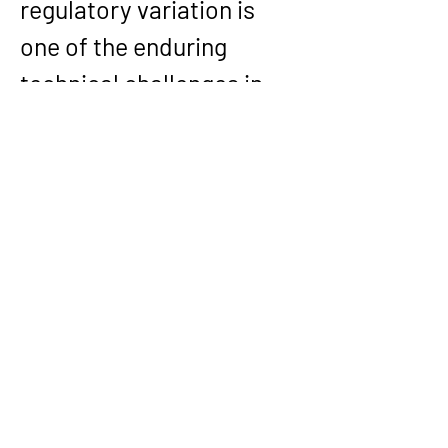
regulatory variation is 
one of the enduring 
technical challenges in 
insurance software, and 
it is a recurring theme 
throughout his career.
His experience also 
includes one of the 
largest Guidewire 
implementations in 
Europe: the Claims 
System Replacement 