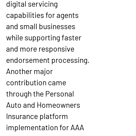
digital servicing 
capabilities for agents 
and small businesses 
while supporting faster 
and more responsive 
endorsement processing.
Another major 
contribution came 
through the Personal 
Auto and Homeowners 
Insurance platform 
implementation for AAA 