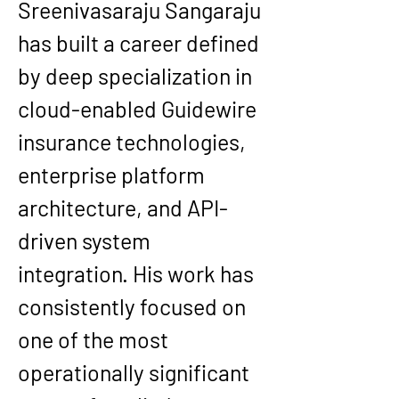
Sreenivasaraju Sangaraju 
has built a career defined 
by deep specialization in 
cloud-enabled Guidewire 
insurance technologies, 
enterprise platform 
architecture, and API-
driven system 
integration. His work has 
consistently focused on 
one of the most 
operationally significant 