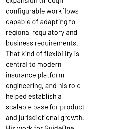
expansion through 
configurable workflows 
capable of adapting to 
regional regulatory and 
business requirements. 
That kind of flexibility is 
central to modern 
insurance platform 
engineering, and his role 
helped establish a 
scalable base for product 
and jurisdictional growth.
His work for GuideOne 