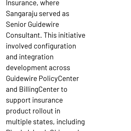
Insurance, where 
Sangaraju served as 
Senior Guidewire 
Consultant. This initiative 
involved configuration 
and integration 
development across 
Guidewire PolicyCenter 
and BillingCenter to 
support insurance 
product rollout in 
multiple states, including 