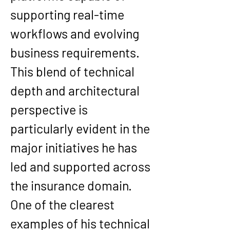
supporting real-time 
workflows and evolving 
business requirements. 
This blend of technical 
depth and architectural 
perspective is 
particularly evident in the 
major initiatives he has 
led and supported across 
the insurance domain.
One of the clearest 
examples of his technical 