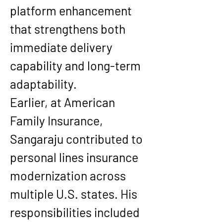
platform enhancement 
that strengthens both 
immediate delivery 
capability and long-term 
adaptability.
Earlier, at American 
Family Insurance, 
Sangaraju contributed to 
personal lines insurance 
modernization across 
multiple U.S. states. His 
responsibilities included 