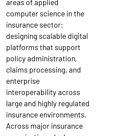
areas of applied 
computer science in the 
insurance sector: 
designing scalable digital 
platforms that support 
policy administration, 
claims processing, and 
enterprise 
interoperability across 
large and highly regulated 
insurance environments. 
Across major insurance 