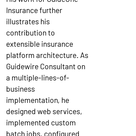
Insurance further 
illustrates his 
contribution to 
extensible insurance 
platform architecture. As 
Guidewire Consultant on 
a multiple-lines-of-
business 
implementation, he 
designed web services, 
implemented custom 
batch jobs, configured 