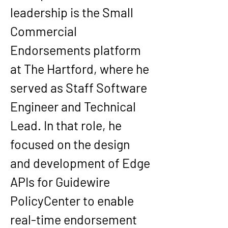
leadership is the Small 
Commercial 
Endorsements platform 
at The Hartford, where he 
served as Staff Software 
Engineer and Technical 
Lead. In that role, he 
focused on the design 
and development of Edge 
APIs for Guidewire 
PolicyCenter to enable 
real-time endorsement 