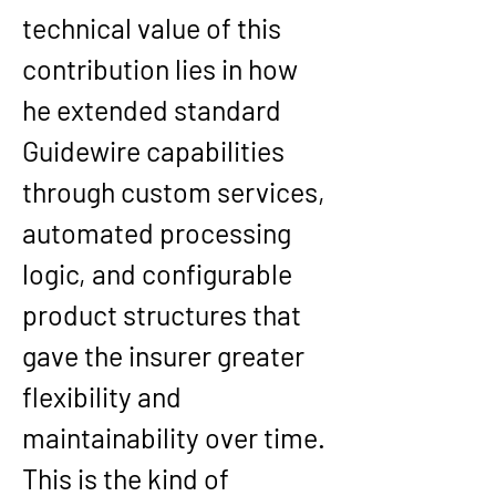
technical value of this 
contribution lies in how 
he extended standard 
Guidewire capabilities 
through custom services, 
automated processing 
logic, and configurable 
product structures that 
gave the insurer greater 
flexibility and 
maintainability over time. 
This is the kind of 