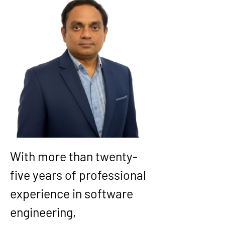
With more than twenty-
five years of professional 
experience in software 
engineering, 