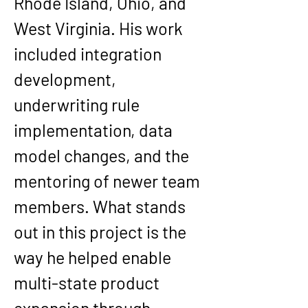
Rhode Island, Ohio, and 
West Virginia. His work 
included integration 
development, 
underwriting rule 
implementation, data 
model changes, and the 
mentoring of newer team 
members. What stands 
out in this project is the 
way he helped enable 
multi-state product 