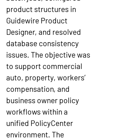
product structures in 
Guidewire Product 
Designer, and resolved 
database consistency 
issues. The objective was 
to support commercial 
auto, property, workers’ 
compensation, and 
business owner policy 
workflows within a 
unified PolicyCenter 
environment. The 