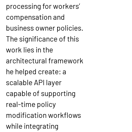
processing for workers’ 
compensation and 
business owner policies. 
The significance of this 
work lies in the 
architectural framework 
he helped create: a 
scalable API layer 
capable of supporting 
real-time policy 
modification workflows 
while integrating 