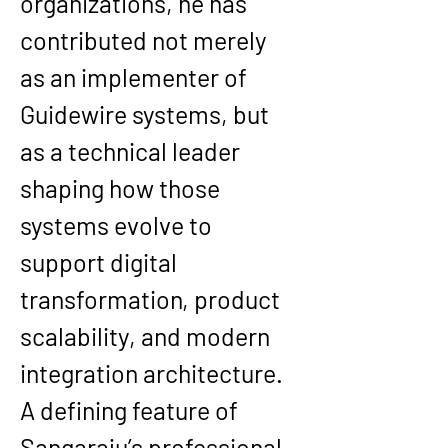
organizations, he has 
contributed not merely 
as an implementer of 
Guidewire systems, but 
as a technical leader 
shaping how those 
systems evolve to 
support digital 
transformation, product 
scalability, and modern 
integration architecture.
A defining feature of 
Sangaraju’s professional 