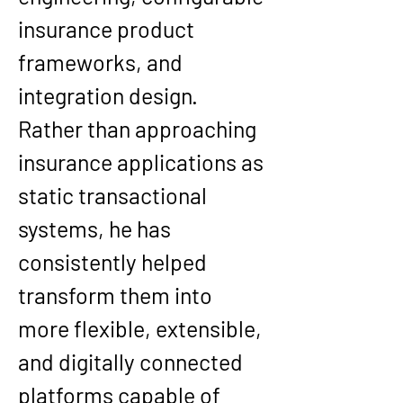
insurance product 
frameworks, and 
integration design. 
Rather than approaching 
insurance applications as 
static transactional 
systems, he has 
consistently helped 
transform them into 
more flexible, extensible, 
and digitally connected 
platforms capable of 