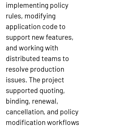
implementing policy 
rules, modifying 
application code to 
support new features, 
and working with 
distributed teams to 
resolve production 
issues. The project 
supported quoting, 
binding, renewal, 
cancellation, and policy 
modification workflows 