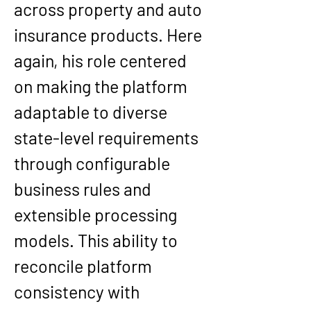
across property and auto 
insurance products. Here 
again, his role centered 
on making the platform 
adaptable to diverse 
state-level requirements 
through configurable 
business rules and 
extensible processing 
models. This ability to 
reconcile platform 
consistency with 