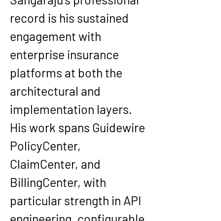
record is his sustained 
engagement with 
enterprise insurance 
platforms at both the 
architectural and 
implementation layers. 
His work spans Guidewire 
PolicyCenter, 
ClaimCenter, and 
BillingCenter, with 
particular strength in API 
engineering, configurable 