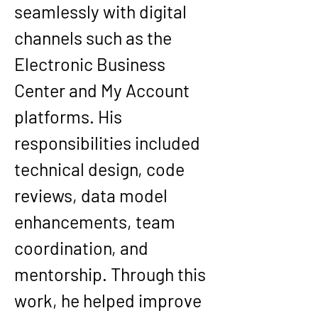
seamlessly with digital 
channels such as the 
Electronic Business 
Center and My Account 
platforms. His 
responsibilities included 
technical design, code 
reviews, data model 
enhancements, team 
coordination, and 
mentorship. Through this 
work, he helped improve 