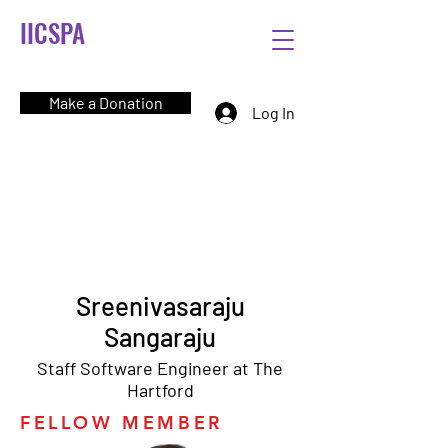
IICSPA
Make a Donation
Log In
Sreenivasaraju
Sangaraju
Staff Software Engineer at The
Hartford
FELLOW MEMBER