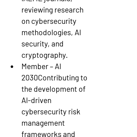
reviewing research 
on cybersecurity 
methodologies, AI 
security, and 
cryptography.
Member – AI 
2030
Contributing to 
the development of 
AI-driven 
cybersecurity risk 
management 
frameworks and 