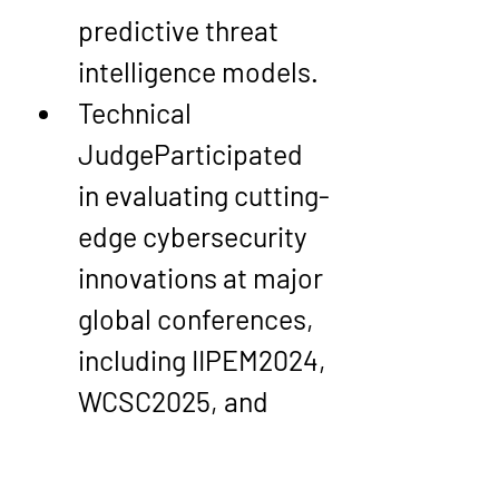
predictive threat 
intelligence models.
Technical 
Judge
Participated 
in evaluating cutting-
edge cybersecurity 
innovations at major 
global conferences, 
including IIPEM2024, 
WCSC2025, and 
CE2CT2025.
Award Judge
Served 