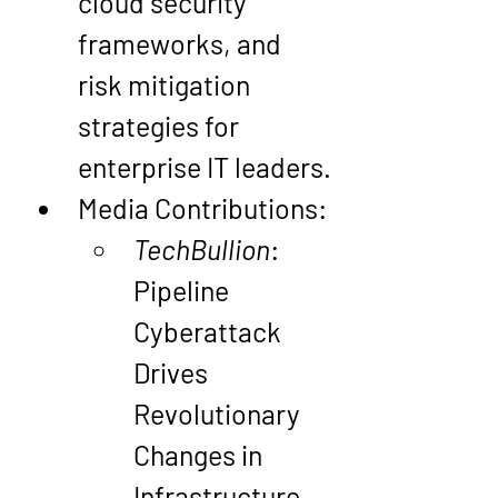
cloud security 
frameworks, and 
risk mitigation 
strategies for 
enterprise IT leaders.
Media Contributions
:
TechBullion
: 
Pipeline 
Cyberattack 
Drives 
Revolutionary 
Changes in 
Infrastructure 