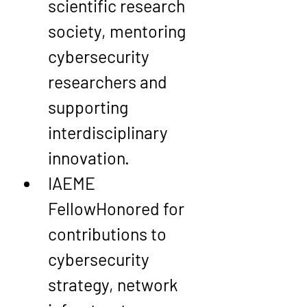
scientific research 
society, mentoring 
cybersecurity 
researchers and 
supporting 
interdisciplinary 
innovation.
IAEME 
Fellow
Honored for 
contributions to 
cybersecurity 
strategy, network 