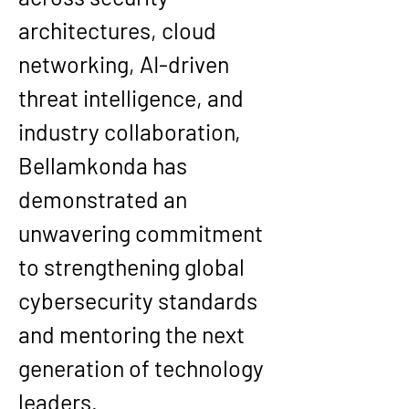
architectures, cloud 
networking, AI-driven 
threat intelligence, and 
industry collaboration, 
Bellamkonda has 
demonstrated an 
unwavering commitment 
to strengthening global 
cybersecurity standards 
and mentoring the next 
generation of technology 
leaders.