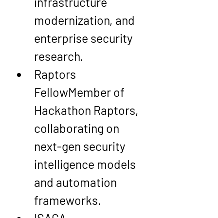
infrastructure 
modernization, and 
enterprise security 
research.
Raptors 
Fellow
Member of 
Hackathon Raptors, 
collaborating on 
next-gen security 
intelligence models 
and automation 
frameworks.