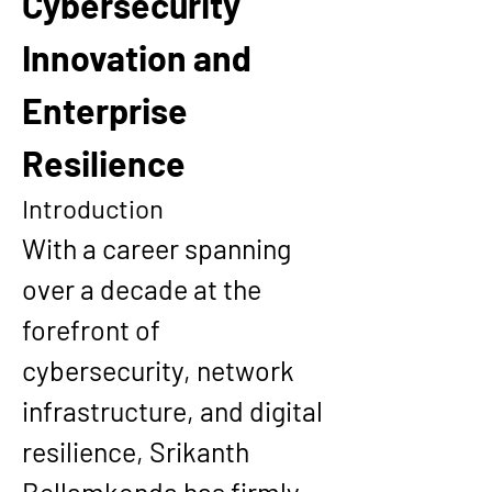
Cybersecurity 
Innovation and 
Enterprise 
Resilience
Introduction
With a career spanning 
over a decade at the 
forefront of 
cybersecurity, network 
infrastructure, and digital 
resilience, 
Srikanth 