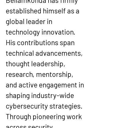
Bellamkonda
 has firmly 
established himself as a 
global leader
 in 
technology innovation. 
His contributions span 
technical advancements, 
thought leadership, 
research, mentorship, 
and active engagement in 
shaping industry-wide 
cybersecurity strategies.
Through pioneering work 
across security 