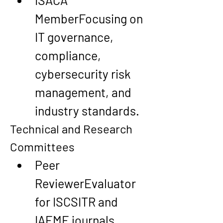
ISACA 
Member
Focusing on 
IT governance, 
compliance, 
cybersecurity risk 
management, and 
industry standards.
Technical and Research 
Committees
Peer 
Reviewer
Evaluator 
for ISCSITR and 
IAEME journals, 