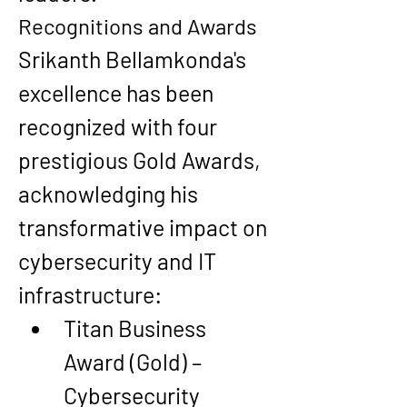
Recognitions and Awards
Srikanth Bellamkonda's 
excellence has been 
recognized with 
four 
prestigious Gold Awards
, 
acknowledging his 
transformative impact on 
cybersecurity and IT 
infrastructure:
Titan Business 
Award (Gold) – 
Cybersecurity 