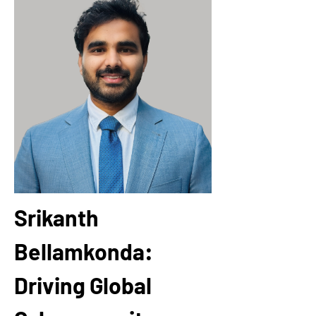
Srikanth 
Bellamkonda: 
Driving Global 