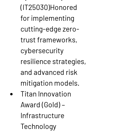
(IT25030)
Honored 
for implementing 
cutting-edge 
zero-
trust frameworks
, 
cybersecurity 
resilience strategies, 
and advanced risk 
mitigation models.
Titan Innovation 
Award (Gold) – 
Infrastructure 
Technology 