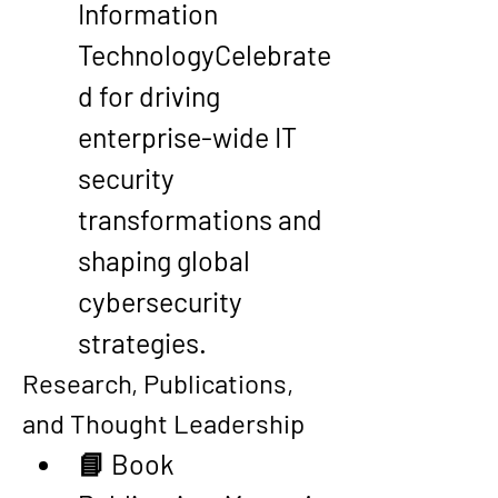
Information 
Technology
Celebrate
d for driving 
enterprise-wide IT 
security 
transformations and 
shaping global 
cybersecurity 
strategies.
Research, Publications, 
and Thought Leadership
📘 
Book 