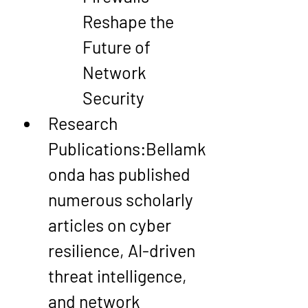
Reshape the 
Future of 
Network 
Security
Research 
Publications
:Bellamk
onda has published 
numerous scholarly 
articles on 
cyber 
resilience
, 
AI-driven 
threat intelligence
, 
and 
network 