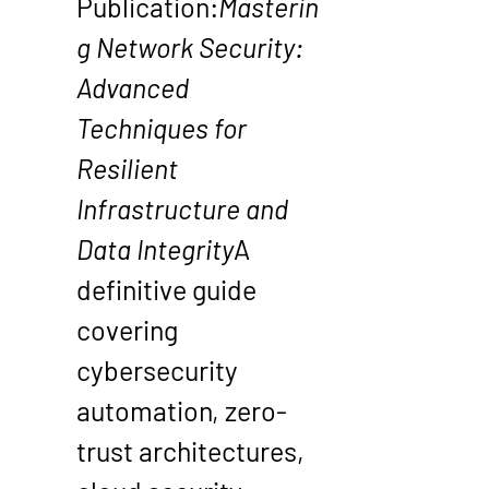
Publication
:
Masterin
g Network Security: 
Advanced 
Techniques for 
Resilient 
Infrastructure and 
Data Integrity
A 
definitive guide 
covering 
cybersecurity 
automation, zero-
trust architectures, 