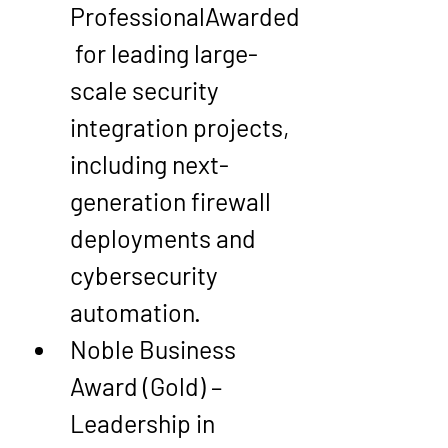
Professional
Awarded
 for leading large-
scale 
security 
integration projects
, 
including next-
generation firewall 
deployments and 
cybersecurity 
automation.
Noble Business 
Award (Gold) – 
Leadership in 