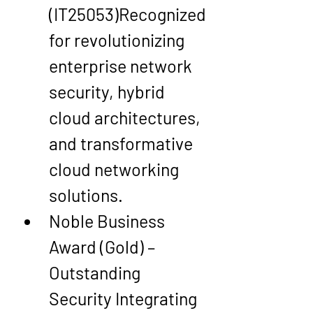
(IT25053)
Recognized 
for revolutionizing 
enterprise network 
security, 
hybrid 
cloud architectures
, 
and transformative 
cloud networking 
solutions.
Noble Business 
Award (Gold) – 
Outstanding 
Security Integrating 