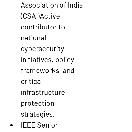
Association of India 
(CSAI)
Active 
contributor to 
national 
cybersecurity 
initiatives, policy 
frameworks, and 
critical 
infrastructure 
protection 
strategies.
IEEE Senior 