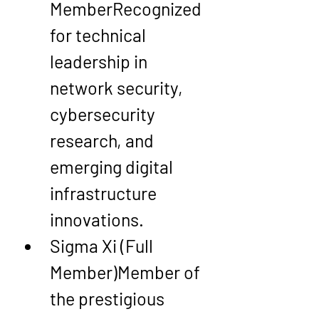
Member
Recognized 
for technical 
leadership in 
network security, 
cybersecurity 
research, and 
emerging digital 
infrastructure 
innovations.
Sigma Xi (Full 
Member)
Member of 
the prestigious 