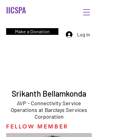
IICSPA
Make a Donation
Log In
Srikanth Bellamkonda
AVP - Connectivity Service
Operations at Barclays Services
Corporation
FELLOW MEMBER