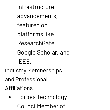
infrastructure 
advancements
, 
featured on 
platforms like 
ResearchGate, 
Google Scholar, and 
IEEE.
Industry Memberships 
and Professional 
Affiliations
Forbes Technology 
Council
Member of 