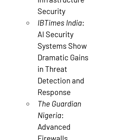
Security
IBTimes India
: 
AI Security 
Systems Show 
Dramatic Gains 
in Threat 
Detection and 
Response
The Guardian 
Nigeria
: 
Advanced 
Firewalls 