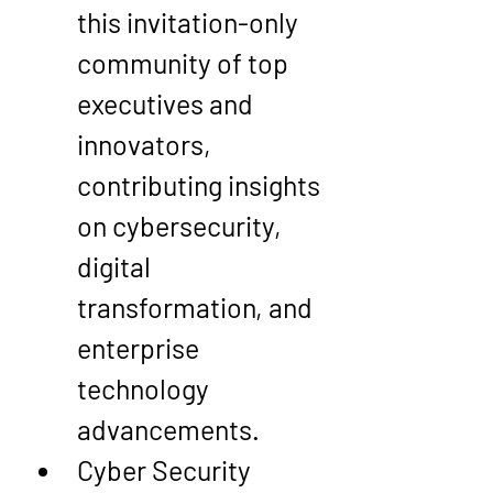
this invitation-only 
community of top 
executives and 
innovators, 
contributing insights 
on cybersecurity, 
digital 
transformation, and 
enterprise 
technology 
advancements.
Cyber Security 