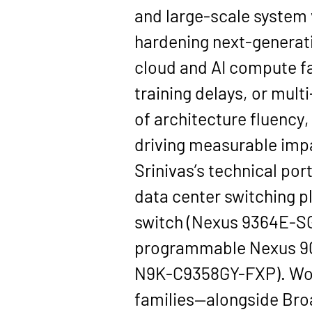
and large-scale system 
hardening next-generati
cloud and AI compute fa
training delays, or mult
of architecture fluency,
driving measurable imp
Srinivas’s technical po
data center switching pl
switch (Nexus 9364E-S
programmable Nexus 9
N9K-C9358GY-FXP). Work
families—alongside Bro