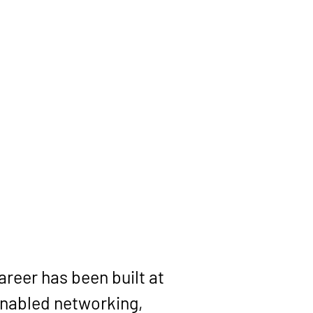
reer has been built at 
enabled networking, 