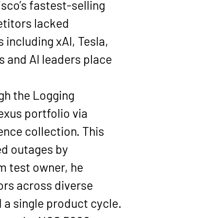
sco’s 
fastest-selling 
titors lacked 
 including 
xAI, Tesla, 
rs and AI leaders place 
gh the 
Logging 
xus portfolio via 
nce collection. This 
ed outages by 
m test owner, he 
rs across diverse 
a single product cycle.