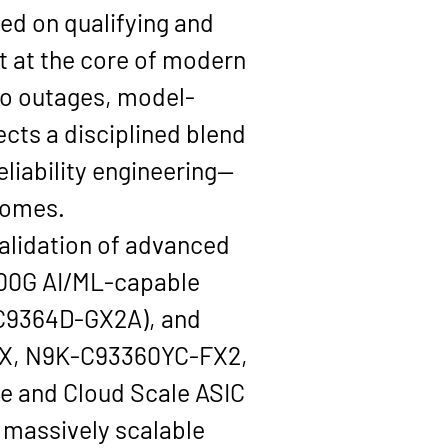
ed on qualifying and 
t at the core of modern 
to outages, model-
ects a disciplined blend 
eliability engineering—
comes.
validation of advanced 
00G AI/ML-capable 
C9364D-GX2A), and 
X, N9K-C93360YC-FX2, 
ne
 and Cloud Scale ASIC 
massively scalable 