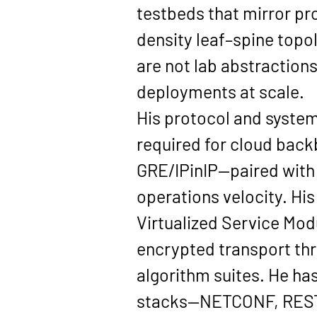
testbeds that mirror pr
density leaf–spine top
are not lab abstractions
deployments at scale.
His protocol and system
required for cloud back
GRE/IPinIP
—paired with
operations velocity. His
Virtualized Service Mod
encrypted transport thr
algorithm suites. He ha
stacks—
NETCONF, REST