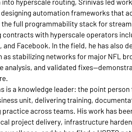
h into hyperscale routing, Srinivas led work
ve, designing automation frameworks that a
g the full programmability stack for strea
contracts with hyperscale operators incl
e, and Facebook
. In the field, he has also 
as stabilizing networks for major NFL br
e analysis, and validated fixes—demonstra
re.
s is a knowledge leader: the point person 
iness unit, delivering training, documenta
 practice across teams. His work has bee
ical project delivery, infrastructure hard