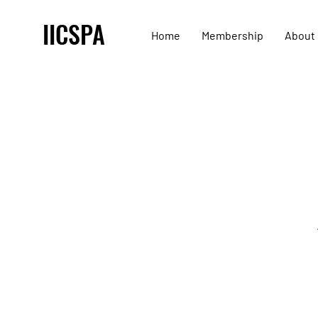
IICSPA
Home
Membership
About