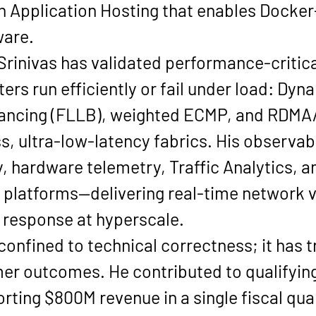
h Application Hosting that enables 
Docker-
ware
.
Srinivas has validated performance-critica
rs run efficiently or fail under load: 
Dyna
lancing (FLLB), weighted ECMP
, and 
RDMA
ss, ultra-low-latency fabrics. His observab
, hardware telemetry, Traffic Analytics
, 
platforms—delivering real-time network vis
 response at hyperscale.
 confined to technical correctness; it has t
 outcomes. He contributed to qualifying 
rting 
$800M revenue in a single fiscal qua