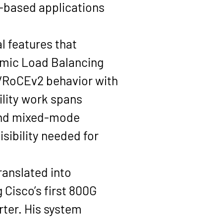
based applications 
l features that 
mic Load Balancing 
/RoCEv2
 behavior with 
ility work spans 
and mixed-mode 
ibility needed for 
ranslated into 
Cisco’s first 800G 
rter
. His system 