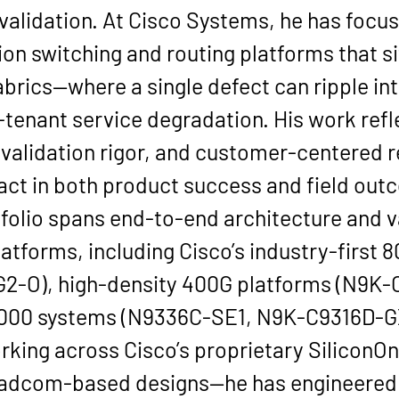
validation
. At 
Cisco Systems
, he has focus
on switching and routing platforms that si
brics—where a single defect can ripple in
i-tenant service degradation. His work refl
 validation rigor, and customer-centered r
act in both product success and field out
rtfolio spans end-to-end architecture and 
atforms, including Cisco’s industry-first 
8
G2-O)
, high-density 
400G
 platforms (N9K-
000 systems (N9336C-SE1, N9K-C9316D-G
ing across Cisco’s proprietary 
SiliconO
adcom-based designs—he has engineered 