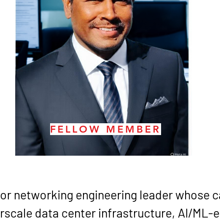
FELLOW MEMBER
nior networking engineering leader whose ca
rscale data center infrastructure, AI/ML-