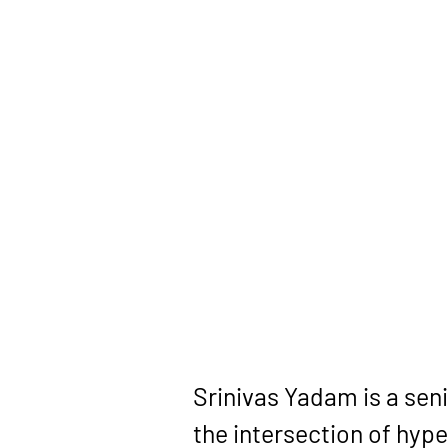
Srinivas Yadam
 is a se
the intersection of 
hype