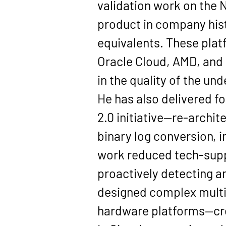
validation work on the 
product
 in company his
equivalents. These plat
Oracle Cloud, AMD, and
in the quality of the un
He has also delivered fo
2.0
 initiative—re-archit
binary log conversion, i
work reduced tech-suppo
proactively detecting a
designed complex multi-
hardware platforms—crea