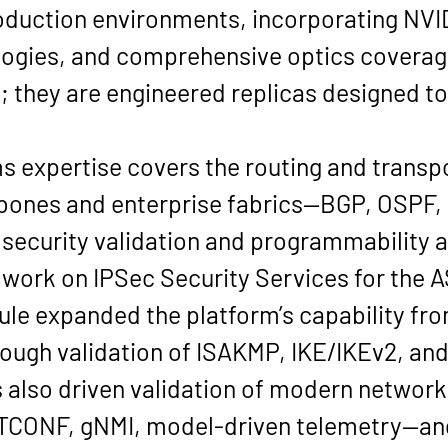
oduction environments, incorporating 
NVI
ologies, and comprehensive optics covera
; they are engineered replicas designed to 
s expertise covers the routing and transp
bones and enterprise fabrics—
BGP, OSPF,
 security validation and programmability 
 work on 
IPSec Security Services
 for the 
ule expanded the platform’s capability fro
ough validation of 
ISAKMP, IKE/IKEv2
, an
s also driven validation of modern networ
CONF, gNMI, model-driven telemetry
—and