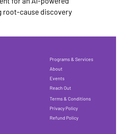
nt for an 
AI-powered 
g root-cause discovery 
Programs & Services
About
Events
Reach Out
Terms & Conditions
Privacy Policy
Refund Policy