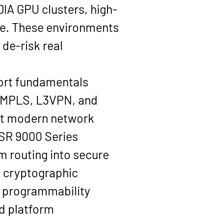
DIA GPU clusters
, high-
ge. These environments 
de-risk real 
ort fundamentals 
 MPLS, L3VPN
, and 
at modern network 
ASR 9000 Series 
m routing into secure 
d cryptographic 
k programmability 
 platform 