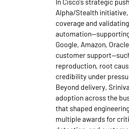
In Cisco’s strategic pus
Alpha/Stealth
 initiati
coverage
 and validatin
automation—supporting 
Google, Amazon, Oracl
customer support—such 
reproduction, root caus
credibility under pressu
Beyond delivery, Sriniva
adoption across the bus
that shaped engineering
multiple awards for crit