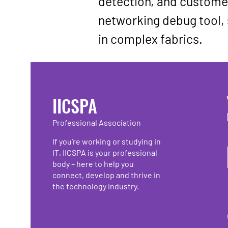
detection, and customer
networking debug tool
,
in complex fabrics.
IICSPA
Professional Association
If you’re working or studying in
IT, IICSPA is your professional
body – here to help you
connect, develop and thrive in
the technology industry.