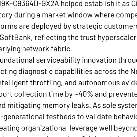
N9K-C9364D-GX2A helped establish it as Ci
tory during a market window where compe
forms are deployed by strategic customers
 SoftBank
, reflecting the trust hyperscale
derlying network fabric.
undational serviceability innovation throu
ecting diagnostic capabilities across the Ne
ntelligent throttling, and autonomous evide
rt collection time by 
~40%
 and prevent
nd mitigating memory leaks. As sole syste
generational testbeds to validate behavio
ting organizational leverage well beyond 