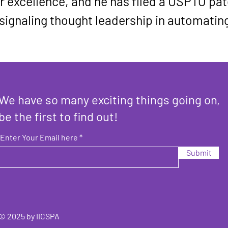
 excellence, and he has filed a USPTO pate
 signaling thought leadership in automatin
We have so many exciting things going on,
be the first to find out!
Enter Your Email here
Submit
© 2025 by IICSPA