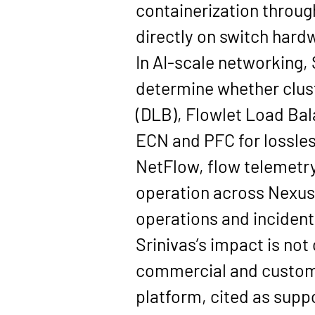
containerization throug
directly on switch hard
In AI-scale networking, 
determine whether cluste
(DLB), Flowlet Load Ba
ECN and PFC
 for lossle
NetFlow, flow telemetry
operation across Nexus 
operations and incident
Srinivas’s impact is not
commercial and customer
platform, cited as suppo