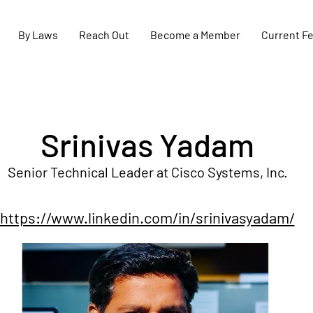
By Laws
Reach Out
Become a Member
Current F
Srinivas Yadam
Senior Technical Leader at Cisco Systems, Inc.
https://www.linkedin.com/in/srinivasyadam/