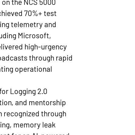
 on the 
NCS 5000 
chieved 
70%+ test 
ming telemetry and 
uding 
Microsoft, 
delivered high-urgency 
oadcasts through rapid 
ting operational 
for Logging 2.0 
tion, and mentorship 
n recognized through 
ening, memory leak 