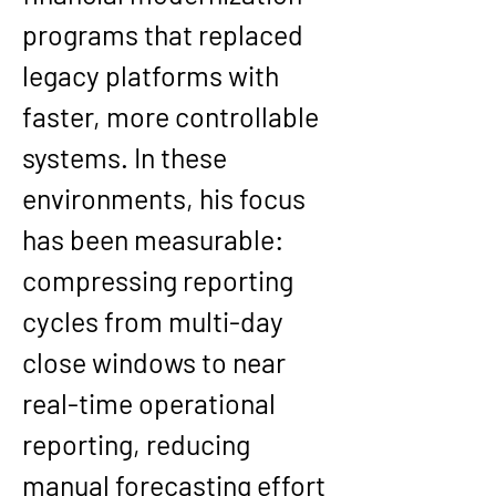
programs that replaced 
legacy platforms with 
faster, more controllable 
systems. In these 
environments, his focus 
has been measurable: 
compressing reporting 
cycles from multi-day 
close windows to near 
real-time operational 
reporting, reducing 
manual forecasting effort 