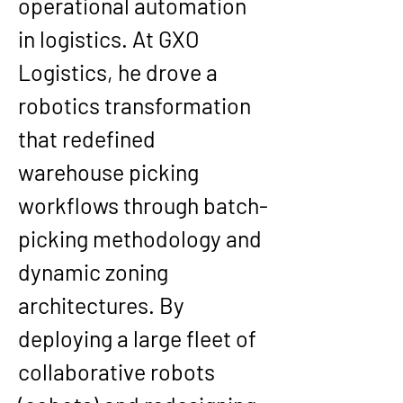
operational automation 
in logistics. At GXO 
Logistics, he drove a 
robotics transformation 
that redefined 
warehouse picking 
workflows through batch-
picking methodology and 
dynamic zoning 
architectures. By 
deploying a large fleet of 
collaborative robots 