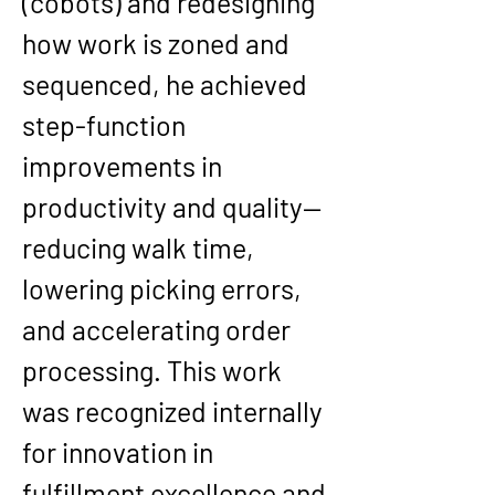
(cobots) and redesigning 
how work is zoned and 
sequenced, he achieved 
step-function 
improvements in 
productivity and quality—
reducing walk time, 
lowering picking errors, 
and accelerating order 
processing. This work 
was recognized internally 
for innovation in 
fulfillment excellence and 