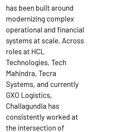
has been built around 
modernizing complex 
operational and financial 
systems at scale. Across 
roles at HCL 
Technologies, Tech 
Mahindra, Tecra 
Systems, and currently 
GXO Logistics, 
Challagundla has 
consistently worked at 
the intersection of 