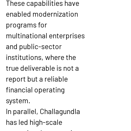
These capabilities have 
enabled modernization 
programs for 
multinational enterprises 
and public-sector 
institutions, where the 
true deliverable is not a 
report but a reliable 
financial operating 
system.
In parallel, Challagundla 
has led high-scale 