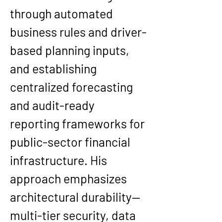
through automated 
business rules and driver-
based planning inputs, 
and establishing 
centralized forecasting 
and audit-ready 
reporting frameworks for 
public-sector financial 
infrastructure. His 
approach emphasizes 
architectural durability—
multi-tier security, data 