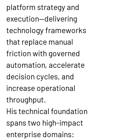
platform strategy and 
execution—delivering 
technology frameworks 
that replace manual 
friction with governed 
automation, accelerate 
decision cycles, and 
increase operational 
throughput.
His technical foundation 
spans two high-impact 
enterprise domains: 