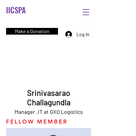
IICSPA
Make a Donation
Log In
Srinivasarao
Challagundla
Manager ,IT at GXO Logistics
FELLOW MEMBER