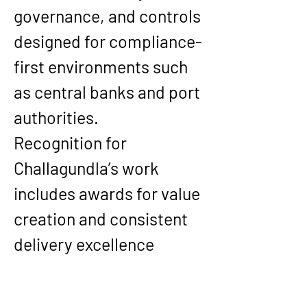
governance, and controls 
designed for compliance-
first environments such 
as central banks and port 
authorities.
Recognition for 
Challagundla’s work 
includes awards for value 
creation and consistent 
delivery excellence 
across complex, 
international 