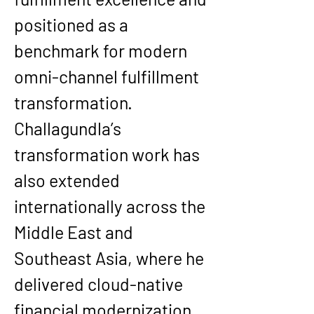
positioned as a 
benchmark for modern 
omni-channel fulfillment 
transformation.
Challagundla’s 
transformation work has 
also extended 
internationally across the 
Middle East and 
Southeast Asia, where he 
delivered cloud-native 
financial modernization 