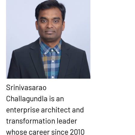
Srinivasarao 
Challagundla is an 
enterprise architect and 
transformation leader 
whose career since 2010 