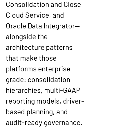
Consolidation and Close 
Cloud Service, and 
Oracle Data Integrator—
alongside the 
architecture patterns 
that make those 
platforms enterprise-
grade: consolidation 
hierarchies, multi-GAAP 
reporting models, driver-
based planning, and 
audit-ready governance. 