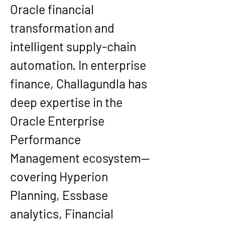
Oracle financial 
transformation and 
intelligent supply-chain 
automation. In enterprise 
finance, Challagundla has 
deep expertise in the 
Oracle Enterprise 
Performance 
Management ecosystem—
covering Hyperion 
Planning, Essbase 
analytics, Financial 