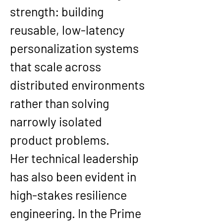
strength: building 
reusable, low-latency 
personalization systems 
that scale across 
distributed environments 
rather than solving 
narrowly isolated 
product problems.
Her technical leadership 
has also been evident in 
high-stakes resilience 
engineering. In the Prime 