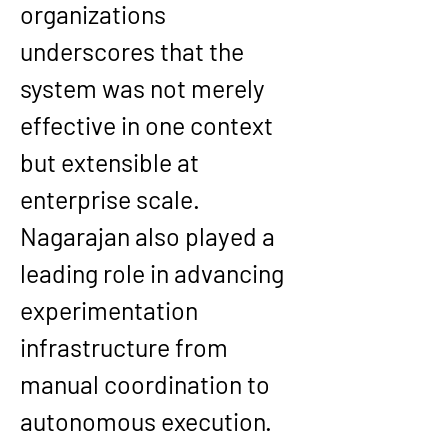
organizations 
underscores that the 
system was not merely 
effective in one context 
but extensible at 
enterprise scale.
Nagarajan also played a 
leading role in advancing 
experimentation 
infrastructure from 
manual coordination to 
autonomous execution. 