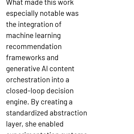
What made this work 
especially notable was 
the integration of 
machine learning 
recommendation 
frameworks and 
generative AI content 
orchestration into a 
closed-loop decision 
engine. By creating a 
standardized abstraction 
layer, she enabled 