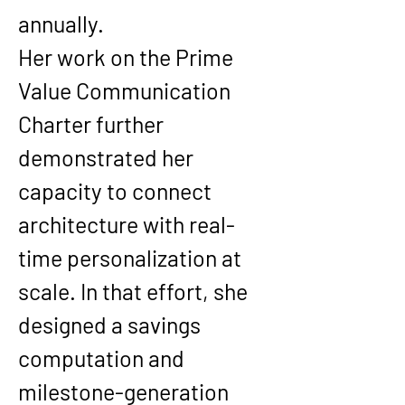
annually.
Her work on the Prime 
Value Communication 
Charter further 
demonstrated her 
capacity to connect 
architecture with real-
time personalization at 
scale. In that effort, she 
designed a savings 
computation and 
milestone-generation 