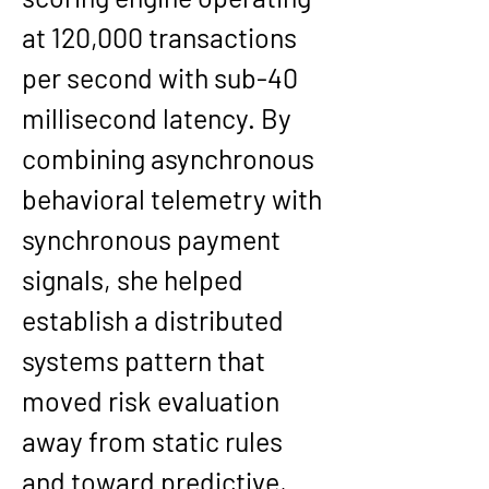
at 120,000 transactions 
per second with sub-40 
millisecond latency. By 
combining asynchronous 
behavioral telemetry with 
synchronous payment 
signals, she helped 
establish a distributed 
systems pattern that 
moved risk evaluation 
away from static rules 
and toward predictive, 