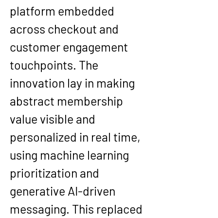
platform embedded 
across checkout and 
customer engagement 
touchpoints. The 
innovation lay in making 
abstract membership 
value visible and 
personalized in real time, 
using machine learning 
prioritization and 
generative AI-driven 
messaging. This replaced 