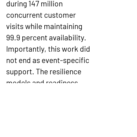
during 147 million 
concurrent customer 
visits while maintaining 
99.9 percent availability. 
Importantly, this work did 
not end as event-specific 
support. The resilience 
models and readiness 
patterns were 
institutionalized as 
permanent architectural 
standards for future 