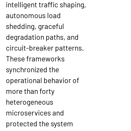
intelligent traffic shaping, 
autonomous load 
shedding, graceful 
degradation paths, and 
circuit-breaker patterns. 
These frameworks 
synchronized the 
operational behavior of 
more than forty 
heterogeneous 
microservices and 
protected the system 