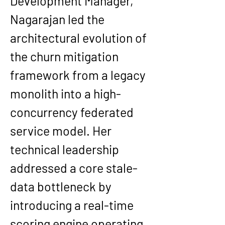
Development Manager, 
Nagarajan led the 
architectural evolution of 
the churn mitigation 
framework from a legacy 
monolith into a high-
concurrency federated 
service model. Her 
technical leadership 
addressed a core stale-
data bottleneck by 
introducing a real-time 
scoring engine operating 