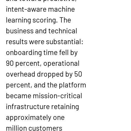
intent-aware machine 
learning scoring. The 
business and technical 
results were substantial: 
onboarding time fell by 
90 percent, operational 
overhead dropped by 50 
percent, and the platform 
became mission-critical 
infrastructure retaining 
approximately one 
million customers 