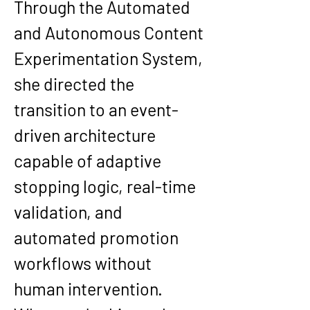
Through the Automated 
and Autonomous Content 
Experimentation System, 
she directed the 
transition to an event-
driven architecture 
capable of adaptive 
stopping logic, real-time 
validation, and 
automated promotion 
workflows without 
human intervention. 