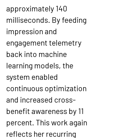
approximately 140 
milliseconds. By feeding 
impression and 
engagement telemetry 
back into machine 
learning models, the 
system enabled 
continuous optimization 
and increased cross-
benefit awareness by 11 
percent. This work again 
reflects her recurring 