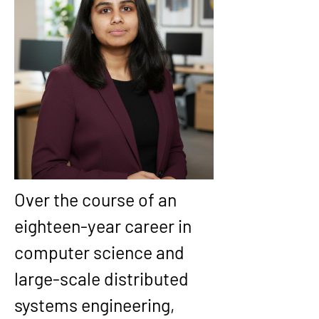
Over the course of an 
eighteen-year career in 
computer science and 
large-scale distributed 
systems engineering, 