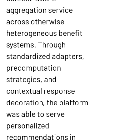
aggregation service 
across otherwise 
heterogeneous benefit 
systems. Through 
standardized adapters, 
precomputation 
strategies, and 
contextual response 
decoration, the platform 
was able to serve 
personalized 
recommendations in 