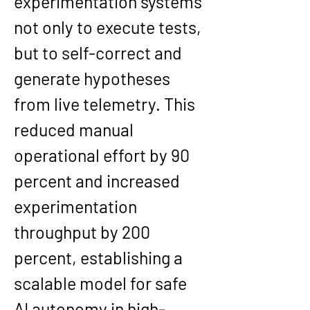
experimentation systems 
not only to execute tests, 
but to self-correct and 
generate hypotheses 
from live telemetry. This 
reduced manual 
operational effort by 90 
percent and increased 
experimentation 
throughput by 200 
percent, establishing a 
scalable model for safe 
AI autonomy in high-