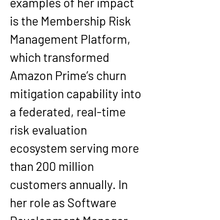
examples of her impact 
is the Membership Risk 
Management Platform, 
which transformed 
Amazon Prime’s churn 
mitigation capability into 
a federated, real-time 
risk evaluation 
ecosystem serving more 
than 200 million 
customers annually. In 
her role as Software 