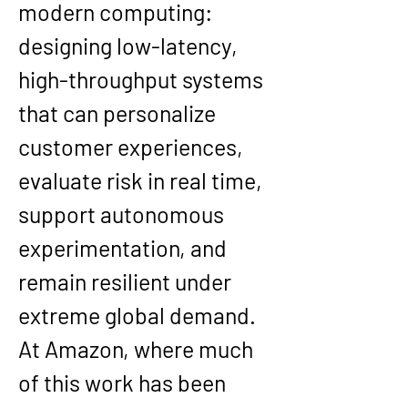
modern computing: 
designing low-latency, 
high-throughput systems 
that can personalize 
customer experiences, 
evaluate risk in real time, 
support autonomous 
experimentation, and 
remain resilient under 
extreme global demand. 
At Amazon, where much 
of this work has been 