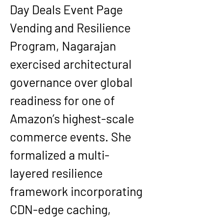
Day Deals Event Page 
Vending and Resilience 
Program, Nagarajan 
exercised architectural 
governance over global 
readiness for one of 
Amazon’s highest-scale 
commerce events. She 
formalized a multi-
layered resilience 
framework incorporating 
CDN-edge caching, 