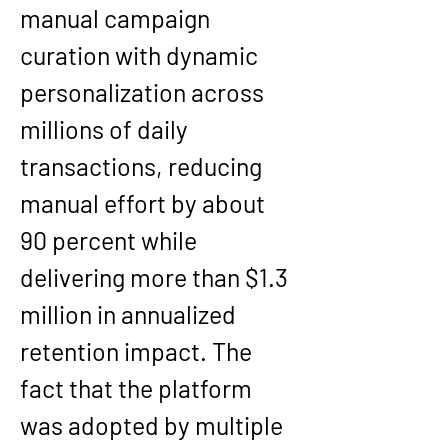
manual campaign 
curation with dynamic 
personalization across 
millions of daily 
transactions, reducing 
manual effort by about 
90 percent while 
delivering more than $1.3 
million in annualized 
retention impact. The 
fact that the platform 
was adopted by multiple 