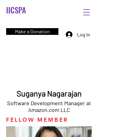
IICSPA
Make a Donation
Log In
Suganya Nagarajan
Software Development Manager at
Amazon.com LLC
FELLOW MEMBER