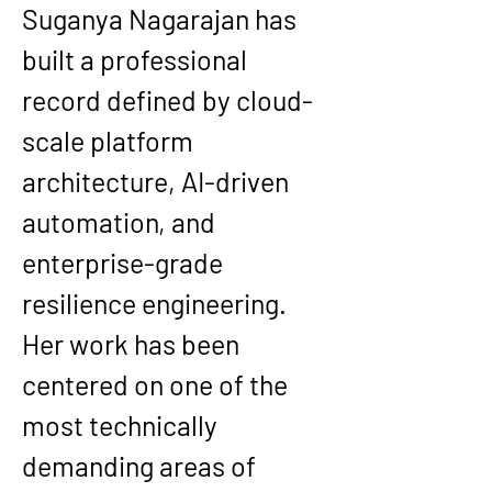
Suganya Nagarajan has 
built a professional 
record defined by cloud-
scale platform 
architecture, AI-driven 
automation, and 
enterprise-grade 
resilience engineering. 
Her work has been 
centered on one of the 
most technically 
demanding areas of 