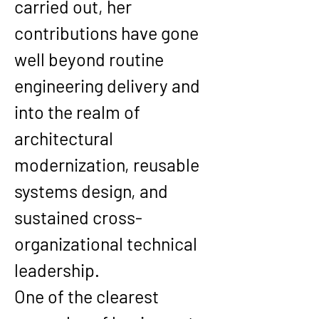
carried out, her 
contributions have gone 
well beyond routine 
engineering delivery and 
into the realm of 
architectural 
modernization, reusable 
systems design, and 
sustained cross-
organizational technical 
leadership.
One of the clearest 