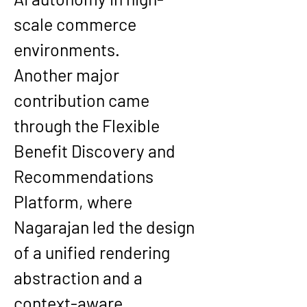
scale commerce 
environments.
Another major 
contribution came 
through the Flexible 
Benefit Discovery and 
Recommendations 
Platform, where 
Nagarajan led the design 
of a unified rendering 
abstraction and a 
context-aware 