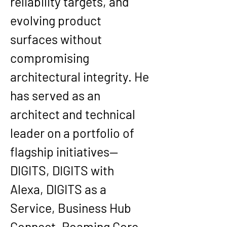
reliability targets, and 
evolving product 
surfaces without 
compromising 
architectural integrity. He 
has served as an 
architect and technical 
leader on a portfolio of 
flagship initiatives—
DIGITS, DIGITS with 
Alexa, DIGITS as a 
Service, Business Hub 
Connect, Roaming Core, 