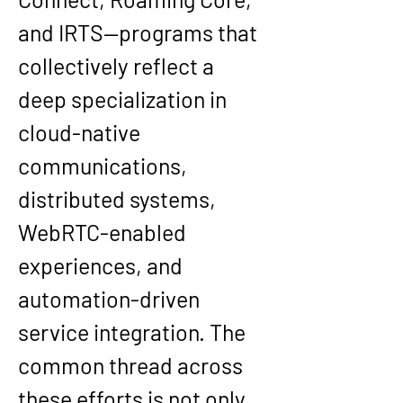
and IRTS—programs that 
collectively reflect a 
deep specialization in 
cloud-native 
communications, 
distributed systems, 
WebRTC-enabled 
experiences, and 
automation-driven 
service integration. The 
common thread across 
these efforts is not only 