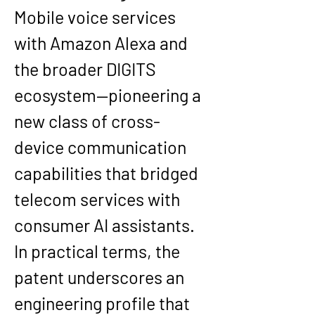
Mobile voice services 
with Amazon Alexa and 
the broader DIGITS 
ecosystem—pioneering a 
new class of cross-
device communication 
capabilities that bridged 
telecom services with 
consumer AI assistants. 
In practical terms, the 
patent underscores an 
engineering profile that 