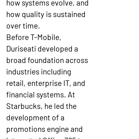
how systems evolve, and 
how quality is sustained 
over time.
Before T-Mobile, 
Duriseati developed a 
broad foundation across 
industries including 
retail, enterprise IT, and 
financial systems. At 
Starbucks, he led the 
development of a 
promotions engine and 