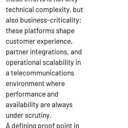
technical complexity, but 
also business-criticality: 
these platforms shape 
customer experience, 
partner integrations, and 
operational scalability in 
a telecommunications 
environment where 
performance and 
availability are always 
under scrutiny.
A defining proof point in 