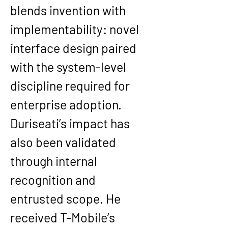
blends invention with 
implementability: novel 
interface design paired 
with the system-level 
discipline required for 
enterprise adoption.
Duriseati’s impact has 
also been validated 
through internal 
recognition and 
entrusted scope. He 
received T-Mobile’s 