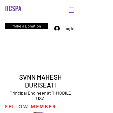
IICSPA
Make a Donation
Log In
SVNN MAHESH
DURISEATI
Principal Engineer at T-MOBILE
USA
FELLOW MEMBER