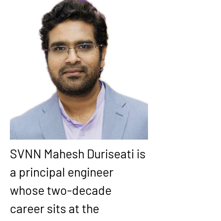
SVNN Mahesh Duriseati is 
a principal engineer 
whose two-decade 
career sits at the 