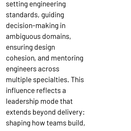
setting engineering 
standards, guiding 
decision-making in 
ambiguous domains, 
ensuring design 
cohesion, and mentoring 
engineers across 
multiple specialties. This 
influence reflects a 
leadership mode that 
extends beyond delivery: 
shaping how teams build, 