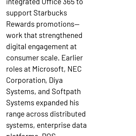
integrated Office 365 to 
support Starbucks 
Rewards promotions—
work that strengthened 
digital engagement at 
consumer scale. Earlier 
roles at Microsoft, NEC 
Corporation, Diya 
Systems, and Softpath 
Systems expanded his 
range across distributed 
systems, enterprise data 