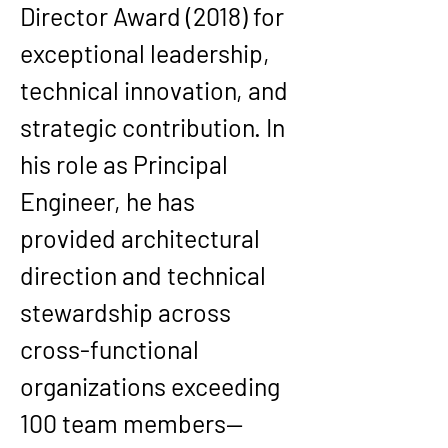
Director Award (2018)
 for 
exceptional leadership, 
technical innovation, and 
strategic contribution. In 
his role as Principal 
Engineer, he has 
provided architectural 
direction and technical 
stewardship across 
cross-functional 
organizations exceeding 
100 team members—