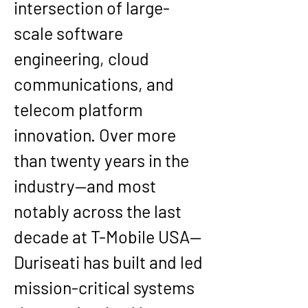
intersection of large-
scale software 
engineering, cloud 
communications, and 
telecom platform 
innovation. Over more 
than twenty years in the 
industry—and most 
notably across the last 
decade at T-Mobile USA—
Duriseati has built and led 
mission-critical systems 