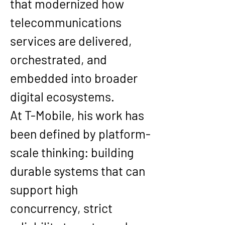
that modernized how 
telecommunications 
services are delivered, 
orchestrated, and 
embedded into broader 
digital ecosystems.
At T-Mobile, his work has 
been defined by platform-
scale thinking: building 
durable systems that can 
support high 
concurrency, strict 