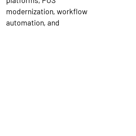
platforms, POS 
modernization, workflow 
automation, and 
application architecture. 
That breadth—combined 
with his telecom and real-
time communications 
depth—has made him a 
consistently effective 
builder of systems that 
must operate reliably 
across domains, 
interfaces, and 