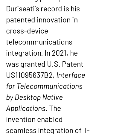
Duriseati’s record is his 
patented innovation in 
cross-device 
telecommunications 
integration. In 2021, he 
was granted U.S. Patent 
US11095637B2
, 
Interface 
for Telecommunications 
by Desktop Native 
Applications
. The 
invention enabled 
seamless integration of T-