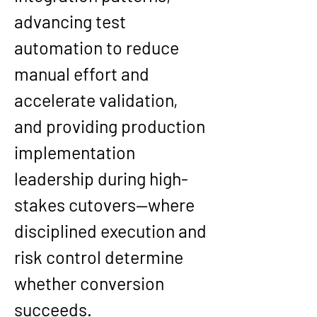
advancing test 
automation to reduce 
manual effort and 
accelerate validation, 
and providing production 
implementation 
leadership during high-
stakes cutovers—where 
disciplined execution and 
risk control determine 
whether conversion 
succeeds.