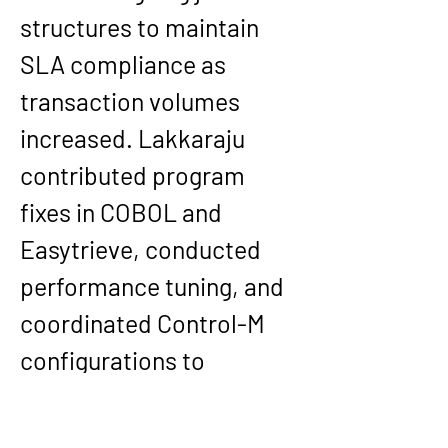
structures to maintain 
SLA compliance as 
transaction volumes 
increased. Lakkaraju 
contributed program 
fixes in COBOL and 
Easytrieve, conducted 
performance tuning, and 
coordinated Control-M 
configurations to 
strengthen reliability in 
both normal operations 