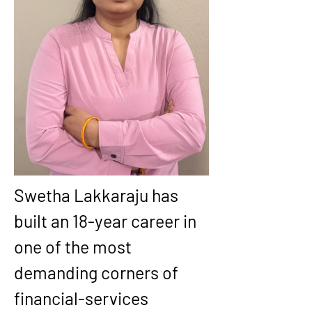
Swetha Lakkaraju has 
built an 18-year career in 
one of the most 
demanding corners of 
financial-services 