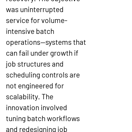
was uninterrupted 
service for volume-
intensive batch 
operations—systems that 
can fail under growth if 
job structures and 
scheduling controls are 
not engineered for 
scalability. The 
innovation involved 
tuning batch workflows 
and redesigning job 