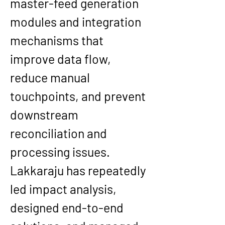
master-feed generation 
modules and integration 
mechanisms that 
improve data flow, 
reduce manual 
touchpoints, and prevent 
downstream 
reconciliation and 
processing issues. 
Lakkaraju has repeatedly 
led impact analysis, 
designed end-to-end 