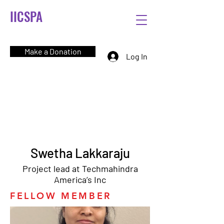
IICSPA
Make a Donation
Log In
Swetha Lakkaraju
Project lead at Techmahindra
America’s Inc
FELLOW MEMBER