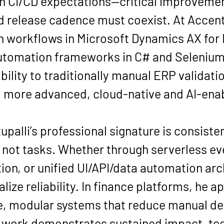
h CI/CD expectations—critical improvemen
 release cadence must coexist. At Accentu
 workflows in Microsoft Dynamics AX for M
automation frameworks in C# and Selenium
bility to traditionally manual ERP validat
to more advanced, cloud-native and AI-ena
upalli’s professional signature is consisten
 not tasks. Whether through serverless eve
ion, or unified UI/API/data automation arch
alize reliability. In finance platforms, he 
e, modular systems that reduce manual d
s work demonstrates sustained impact, tec