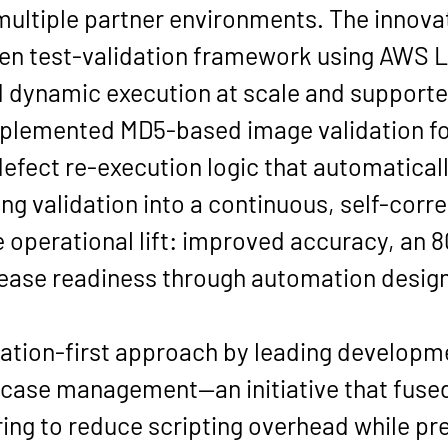
ultiple partner environments. The innovat
iven test-validation framework using AWS
dynamic execution at scale and supporte
mplemented MD5-based image validation fo
efect re-execution logic that automaticall
ng validation into a continuous, self-corr
 operational lift: improved accuracy, an 
elease readiness through automation designe
tion-first approach by leading developmen
case management—an initiative that fused 
ring to reduce scripting overhead while pres