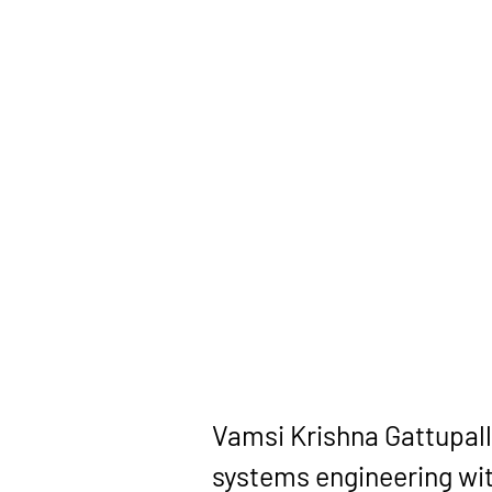
Vamsi Krishna Gattupall
systems engineering wit