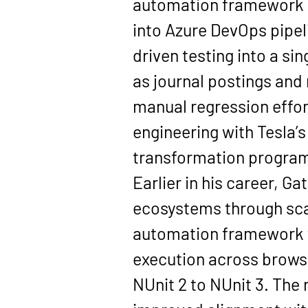
automation framework u
into Azure DevOps pipel
driven testing into a si
as journal postings and 
manual regression effor
engineering with Tesla’
transformation progra
Earlier in his career, G
ecosystems through scal
automation framework fo
execution across brows
NUnit 2 to NUnit 3. The