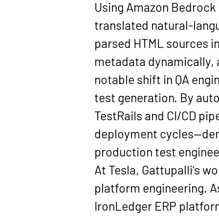
Using Amazon Bedrock wi
translated natural-lan
parsed HTML sources in
metadata dynamically, 
notable shift in QA engi
test generation. By aut
TestRails and CI/CD pip
deployment cycles—demon
production test enginee
At Tesla, Gattupalli’s w
platform engineering. A
IronLedger ERP platfor