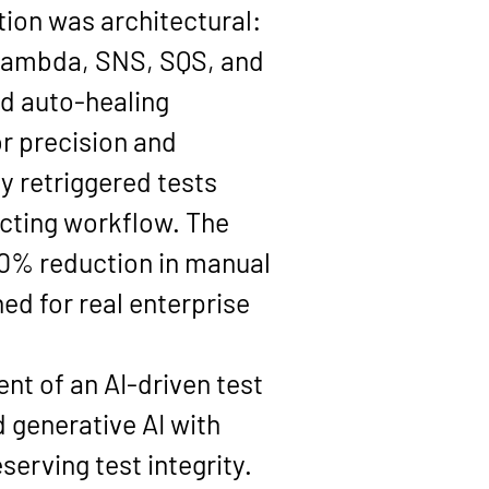
ion was architectural: 
 Lambda, SNS, SQS, and 
d auto-healing 
r precision and 
y retriggered tests 
ecting workflow. The 
80% reduction in manual 
d for real enterprise 
t of an AI-driven test 
generative AI with 
erving test integrity. 