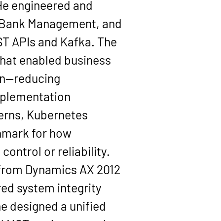
 He engineered and 
 Bank Management, and 
ST APIs and Kafka. The 
that enabled business 
on—reducing 
mplementation 
erns, Kubernetes 
hmark for how 
ontrol or reliability.
n from Dynamics AX 2012 
ed system integrity 
e designed a unified 