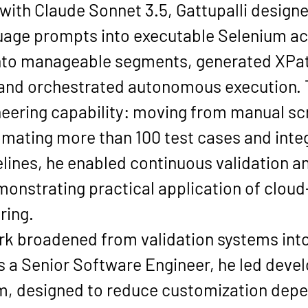
th Claude Sonnet 3.5, Gattupalli designe
guage prompts into executable Selenium a
to manageable segments, generated XPath
and orchestrated autonomous execution. T
neering capability: moving from manual scr
omating more than 100 test cases and integ
elines, he enabled continuous validation a
strating practical application of cloud-n
ring.
ork broadened from validation systems into
s a Senior Software Engineer, he led deve
m, designed to reduce customization depe