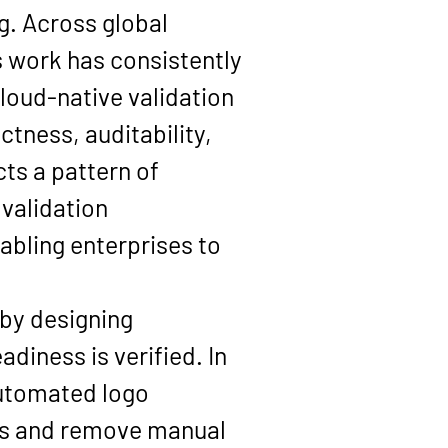
g. Across global 
s work has consistently 
oud-native validation 
ness, auditability, 
cts a pattern of 
validation 
bling enterprises to 
 by designing 
iness is verified. In 
automated logo 
es and remove manual 