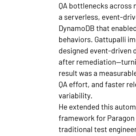
QA bottlenecks across m
a serverless, event-dr
DynamoDB that enabled 
behaviors. Gattupalli i
designed event-driven d
after remediation—turni
result was a measurable
QA effort, and faster r
variability.
He extended this automa
framework for Paragon 
traditional test enginee