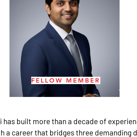
FELLOW MEMBER
i has built more than a decade of experienc
h a career that bridges three demanding d