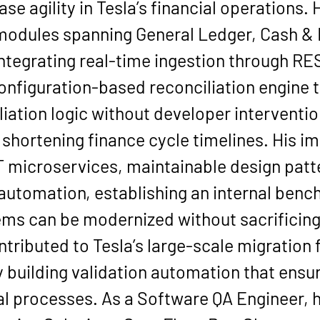
e agility in Tesla’s financial operations.
modules spanning General Ledger, Cash &
tegrating real-time ingestion through RE
onfiguration-based reconciliation engine 
liation logic without developer interventi
d shortening finance cycle timelines. His i
 microservices, maintainable design patt
utomation, establishing an internal benc
ms can be modernized without sacrificing c
contributed to Tesla’s large-scale migratio
building validation automation that ensur
l processes. As a Software QA Engineer, h