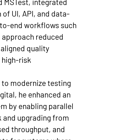
 MSTest, integrated 
of UI, API, and data-
d-to-end workflows such 
is approach reduced 
aligned quality 
high-risk 
y to modernize testing 
gital, he enhanced an 
m by enabling parallel 
k and upgrading from 
sed throughput, and 