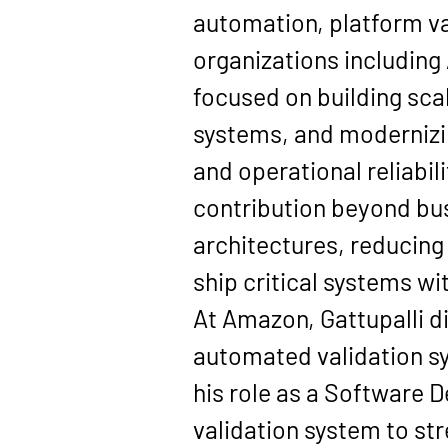
automation, platform va
organizations including
focused on building sca
systems, and modernizin
and operational reliabili
contribution beyond bus
architectures, reducing
ship critical systems w
At Amazon, Gattupalli di
automated validation sy
his role as a Software 
validation system to s