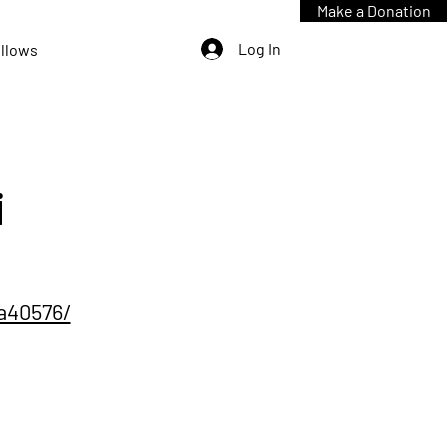
Make a Donation
Log In
ellows
i
7a40576/