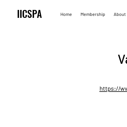
IICSPA
Home
Membership
About
V
https://w