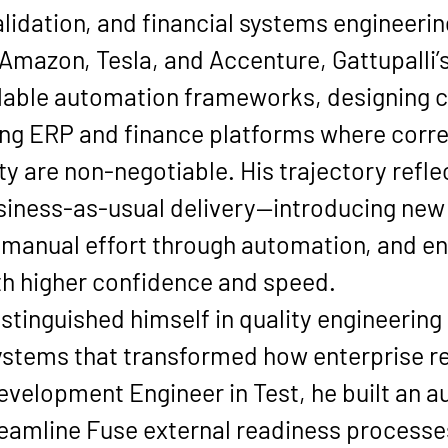
lidation, and financial systems engineerin
 Amazon, Tesla, and Accenture, Gattupalli’
lable automation frameworks, designing cl
g ERP and finance platforms where correct
ty are non-negotiable. His trajectory refle
iness-as-usual delivery—introducing new 
 manual effort through automation, and ena
ith higher confidence and speed.
stinguished himself in quality engineering
stems that transformed how enterprise read
Development Engineer in Test, he built an 
treamline Fuse external readiness process