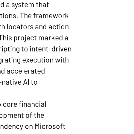
d a system that 
ctions. The framework 
 locators and action 
his project marked a 
ipting to intent-driven 
rating execution with 
nd accelerated 
ative AI to 
 core financial 
lopment of the 
ndency on Microsoft 