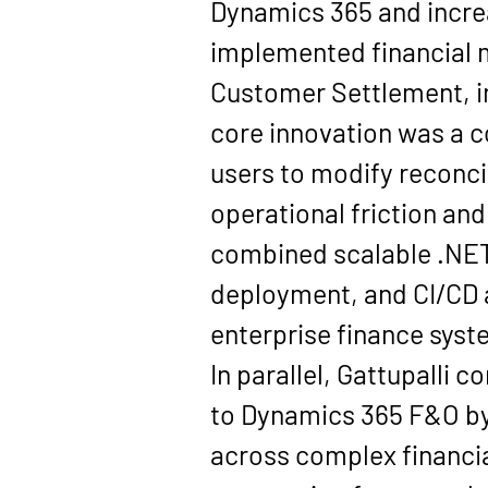
Dynamics 365 and increas
implemented financial 
Customer Settlement, in
core innovation was a c
users to modify reconci
operational friction an
combined scalable .NET
deployment, and CI/CD a
enterprise finance syste
In parallel, Gattupalli 
to Dynamics 365 F&O by 
across complex financia