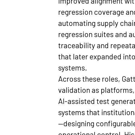
improved alignment wit
regression coverage and
automating supply chain
regression suites and 
traceability and repeata
that later expanded in
systems.
Across these roles, Gatt
validation as platforms,
AI-assisted test generat
systems that institution
—designing configurabl
operational control. Hi