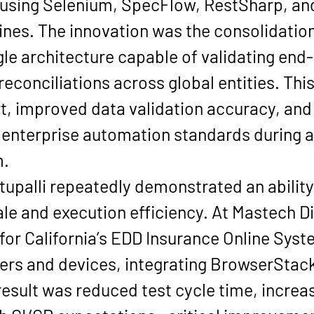
sing Selenium, SpecFlow, RestSharp, and
ines. The innovation was the consolidation 
ngle architecture capable of validating en
reconciliations across global entities. Th
t, improved data validation accuracy, and 
s enterprise automation standards during a 
m.
attupalli repeatedly demonstrated an abilit
e and execution efficiency. At Mastech Di
r California’s EDD Insurance Online Syste
ers and devices, integrating BrowserStac
 result was reduced test cycle time, increa