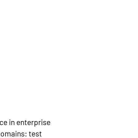
e in enterprise 
omains: test 