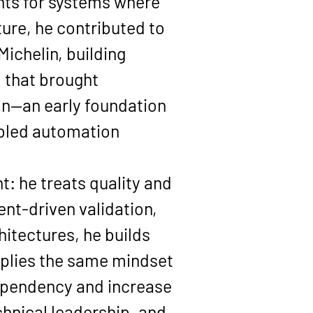
ts for systems where 
re, he contributed to 
ichelin, building 
 that brought 
ion—an early foundation 
bled automation 
t: he treats quality and 
nt-driven validation, 
itectures, he builds 
applies the same mindset
ependency and increase 
hnical leadership, and 