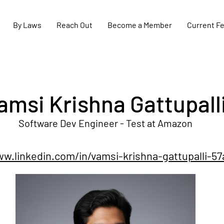
By Laws
Reach Out
Become a Member
Current F
amsi Krishna Gattupall
Software Dev Engineer - Test at Amazon
ww.linkedin.com/in/vamsi-krishna-gattupalli-5