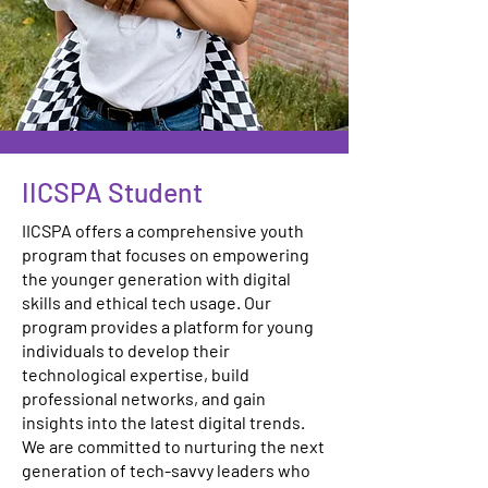
IICSPA Student
IICSPA offers a comprehensive youth
program that focuses on empowering
the younger generation with digital
skills and ethical tech usage. Our
program provides a platform for young
individuals to develop their
technological expertise, build
professional networks, and gain
insights into the latest digital trends.
We are committed to nurturing the next
generation of tech-savvy leaders who