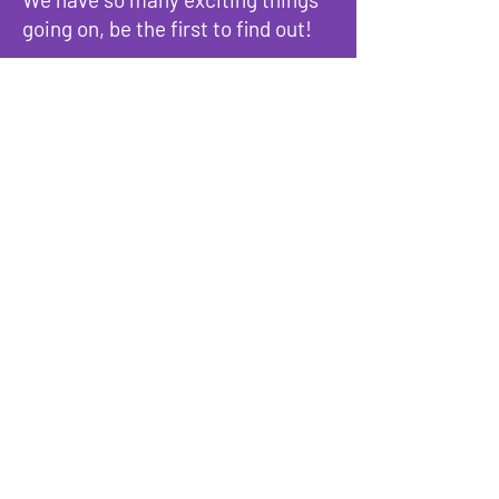
going on, be the first to find out!
Enter Your Email here
Submit
Programs & Services
About
Events
Reach Out
Terms & Conditions
Privacy Policy