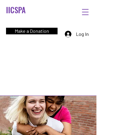
IICSPA
Make a Donation
Log In