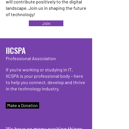
will contribute positively to the digital
landscape. Join us in shaping the future
of technology!
Join
IICSPA
Professional Association
If you’re working or studying in IT,
IICSPA is your professional body – here
to help you connect, develop and thrive
in the technology industry.
Make a Donation
We have so many exciting things