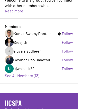
Welcome to the group! You can connect
with other members who
...
Read more
Members
Kumar Swamy Dontamsetti
Follow
Sreejith
Follow
aluvala.sudheer
Follow
aluvala.sudheer
Govinda Rao Banothu
Follow
ujwala_dt24
Follow
See All Members (13)
IICSPA