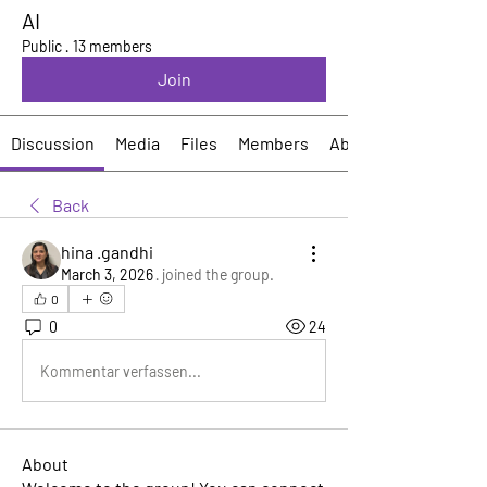
AI
Public
·
13 members
Join
Discussion
Media
Files
Members
About
Back
hina .gandhi
March 3, 2026
·
joined the group.
0
0
24
Kommentar verfassen...
About