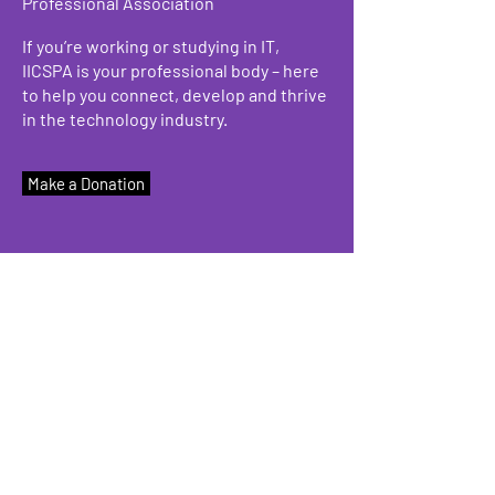
Professional Association
If you’re working or studying in IT,
IICSPA is your professional body – here
to help you connect, develop and thrive
in the technology industry.
Make a Donation
We have so many exciting things
going on, be the first to find out!
Enter Your Email here
Submit