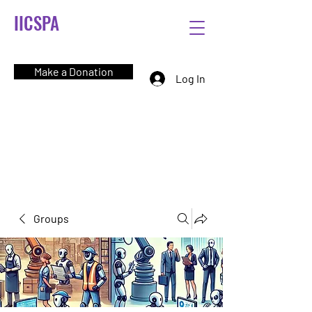
IICSPA
Make a Donation
Log In
Groups