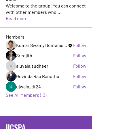
Welcome to the group! You can connect
with other members who
...
Read more
Members
Kumar Swamy Dontamsetti
Follow
Sreejith
Follow
aluvala.sudheer
Follow
aluvala.sudheer
Govinda Rao Banothu
Follow
ujwala_dt24
Follow
See All Members (13)
IICSPA