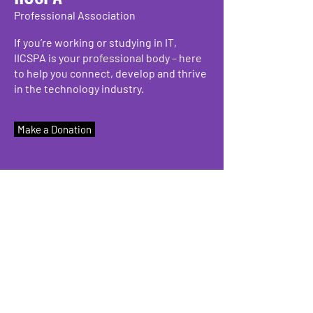
Professional Association
If you’re working or studying in IT,
IICSPA is your professional body – here
to help you connect, develop and thrive
in the technology industry.
Make a Donation
We have so many exciting things
going on, be the first to find out!
Enter Your Email here
Submit