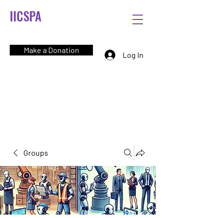
IICSPA
Make a Donation
Log In
Groups