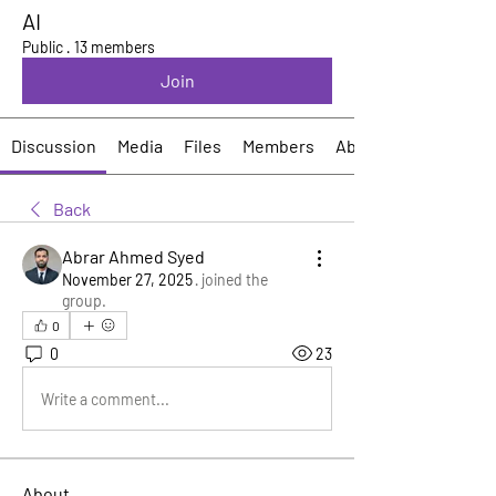
AI
Public
·
13 members
Join
Discussion
Media
Files
Members
About
Back
Abrar Ahmed Syed
November 27, 2025
·
joined the
group.
0
0
23
Write a comment...
About