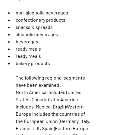
non-alcoholic beverages
confectionery products
snacks & spreads
alcoholic beverages
beverages
ready meals
ready meals
bakery products
The following regional segments 
have been examined:
North America includes (United 
States, Canada)Latin America 
includes (Mexico, Brazil)Western 
Europe includes the countries of 
the European Union (Germany, Italy, 
France, U.K, Spain)Eastern Europe 