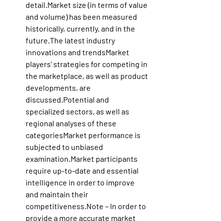
detail.Market
 size (in terms of value 
and volume) has been measured 
historically, currently, and in the 
future.The latest industry 
innovations and trendsMarket 
players' strategies for competing in 
the marketplace, as well as product 
developments, are 
discussed.Potential and 
specialized sectors, as well as 
regional analyses of these 
categoriesMarket performance is 
subjected to unbiased 
examination.Market
 participants 
require up-to-date and essential 
intelligence in order to improve 
and maintain their 
competitiveness.Note – In order to 
provide a more accurate market 