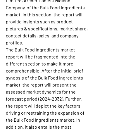
Limited, Archer Daniels Midland 
Company. of the Bulk Food Ingredients 
market. In this section, the report will 
provide insights such as product 
pictures & specifications, market share, 
contact details, sales, and company 
profiles.
The Bulk Food Ingredients market 
report will be fragmented into the 
different section to make it more 
comprehensible. After the initial brief 
synopsis of the Bulk Food Ingredients 
market, the report will present the 
assessed market dynamics for the 
forecast period (2024-2032). Further, 
the report will depict the key factors 
driving or restraining the expansion of 
the Bulk Food Ingredients market. In 
addition, it also entails the most 