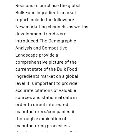
Reasons to purchase the global 
Bulk Food Ingredients market 
report include the following:
New marketing channels, as well as 
development trends, are 
introduced.The Demographic 
Analysis and Competitive 
Landscape provide a 
comprehensive picture of the 
current state of the Bulk Food 
Ingredients market on a global 
level.It
 is important to provide 
accurate citations of valuable 
sources and statistical data in 
order to direct interested 
manufacturers/companies.A 
thorough examination of 
manufacturing processes, 