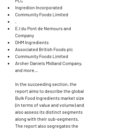
PLC
Ingredion Incorporated
Community Foods Limited
.
E.I du Pont de Nemours and 
Company
DHM Ingredients
Associated British Foods plc
Community Foods Limited
Archer Daniels Midland Company. 
and more…
In the succeeding section, the 
report aims to describe the global 
Bulk Food Ingredients market size 
(in terms of value and volume) and 
also assess its distinct segments 
along with their sub-segments. 
The report also segregates the 