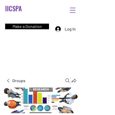
IICSPA
Make a Donation
Log In
Groups