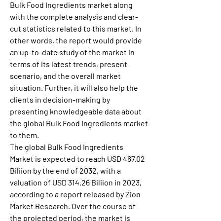
Bulk Food Ingredients market along 
with the complete analysis and clear-
cut statistics related to this market. In 
other words, the report would provide 
an up-to-date study of the market in 
terms of its latest trends, present 
scenario, and the overall market 
situation. Further, it will also help the 
clients in decision-making by 
presenting knowledgeable data about 
the global Bulk Food Ingredients market 
to them.
The global Bulk Food Ingredients 
Market is expected to reach USD 467.02 
Biliion by the end of 2032, with a 
valuation of USD 314.26 Biliion in 2023, 
according to a report released by Zion 
Market Research. Over the course of 
the projected period, the market is 