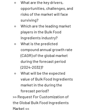
What are the key drivers, 
opportunities, challenges, and 
risks of the market will face 
surviving?
Which are the leading market 
players in the Bulk Food 
Ingredients industry?
What is the predicted 
compound annual growth rate 
(CAGR) of the global market 
during the forecast period 
(2024-2032)?
What will be the expected 
value of Bulk Food Ingredients 
market in the during the 
forecast period?
>> Request For Customization of 
the Global Bulk Food Ingredients 
Market <<