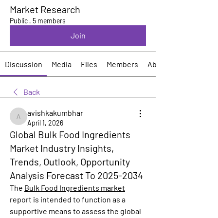
Market Research
Public
·
5 members
Join
Discussion
Media
Files
Members
About
Back
avishkakumbhar
avishkakumbhar
April 1, 2026
Global Bulk Food Ingredients
Market Industry Insights,
Trends, Outlook, Opportunity
Analysis Forecast To 2025-2034
The 
Bulk Food Ingredients market
report is intended to function as a 
supportive means to assess the global 