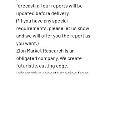
forecast, all our reports will be 
updated before delivery.
(*If you have any special 
requirements, please let us know 
and we will offer you the report as 
you want.)
Zion Market Research
 is an 
obligated company. We create 
futuristic, cutting edge, 
informative reports ranging from 
industry reports, company reports 
to country reports. We provide our 
clients not only with market 
statistics unveiled by avowed 
private publishers and public 
organizations but also with vogue 
and newest industry reports along 
with pre-eminent and niche 