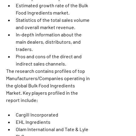
Estimated growth rate of the Bulk 
Food Ingredients market.
Statistics of the total sales volume 
and overall market revenue.
In-depth information about the 
main dealers, distributors, and 
traders.
Pros and cons of the direct and 
indirect sales channels.
The research contains profiles of top 
Manufacturers/Companies operating in 
the global Bulk Food Ingredients 
Market. Key players profiled in the 
report include;
Cargill Incorporated
EHL Ingredients
Olam International and Tate & Lyle 