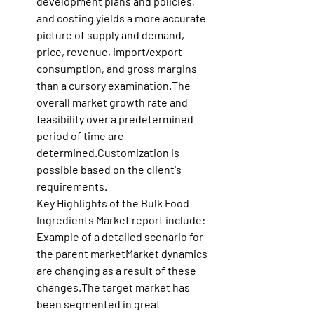
development plans and policies, 
and costing yields a more accurate 
picture of supply and demand, 
price, revenue, import/export 
consumption, and gross margins 
than a cursory examination.The 
overall market growth rate and 
feasibility over a predetermined 
period of time are 
determined.Customization is 
possible based on the client's 
requirements.
Key Highlights of the Bulk Food 
Ingredients Market report include:
Example of a detailed scenario for 
the parent marketMarket dynamics 
are changing as a result of these 
changes.The target market has 
been segmented in great 