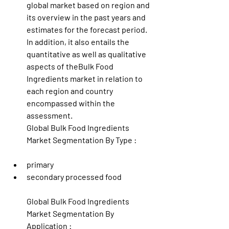
global market based on region and 
its overview in the past years and 
estimates for the forecast period. 
In addition, it also entails the 
quantitative as well as qualitative 
aspects of theBulk Food 
Ingredients market in relation to 
each region and country 
encompassed within the 
assessment.
Global Bulk Food Ingredients 
Market Segmentation By Type :
primary
secondary processed food
Global Bulk Food Ingredients 
Market Segmentation By 
Application :