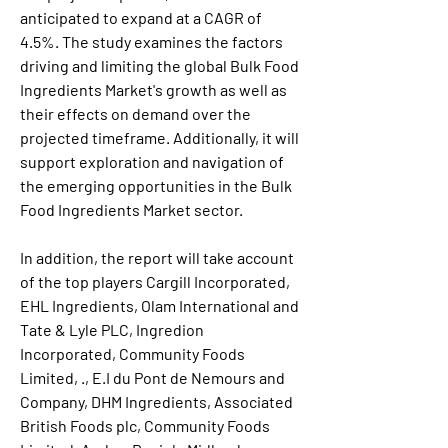
anticipated to expand at a CAGR of 
4.5%. The study examines the factors 
driving and limiting the global Bulk Food 
Ingredients Market's growth as well as 
their effects on demand over the 
projected timeframe. Additionally, it will 
support exploration and navigation of 
the emerging opportunities in the Bulk 
Food Ingredients Market sector.
In addition, the report will take account 
of the top players Cargill Incorporated, 
EHL Ingredients, Olam International and 
Tate & Lyle PLC, Ingredion 
Incorporated, Community Foods 
Limited, ., E.I du Pont de Nemours and 
Company, DHM Ingredients, Associated 
British Foods plc, Community Foods 