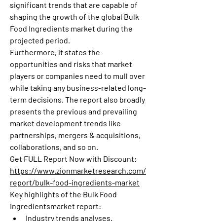
significant trends that are capable of 
shaping the growth of the global Bulk 
Food Ingredients market during the 
projected period.
Furthermore, it states the 
opportunities and risks that market 
players or companies need to mull over 
while taking any business-related long-
term decisions. The report also broadly 
presents the previous and prevailing 
market development trends like 
partnerships, mergers & acquisitions, 
collaborations, and so on.
Get FULL Report Now with Discount: 
https://www.zionmarketresearch.com/
report/bulk-food-ingredients-market
Key highlights of the Bulk Food 
Ingredientsmarket report:
Industry trends analyses.