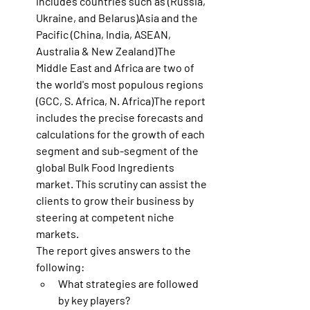
includes countries such as (Russia, 
Ukraine, and Belarus)Asia and the 
Pacific (China, India, ASEAN, 
Australia & New Zealand)The 
Middle East and Africa are two of 
the world's most populous regions 
(GCC, S. Africa, N. Africa)The report 
includes the precise forecasts and 
calculations for the growth of each 
segment and sub-segment of the 
global Bulk Food Ingredients 
market. This scrutiny can assist the 
clients to grow their business by 
steering at competent niche 
markets.
The report gives answers to the 
following:
What strategies are followed 
by key players?