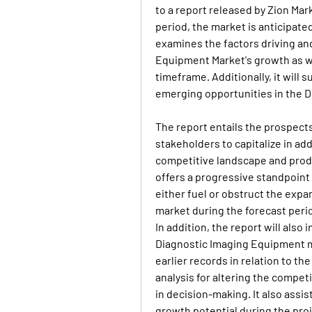
to a report released by Zion Mar
period, the market is anticipate
examines the factors driving and
Equipment Market's growth as we
timeframe. Additionally, it will 
emerging opportunities in the 
The report entails the prospects
stakeholders to capitalize in add
competitive landscape and produ
offers a progressive standpoint 
either fuel or obstruct the expa
market during the forecast peri
In addition, the report will als
Diagnostic Imaging Equipment ma
earlier records in relation to the
analysis for altering the compet
in decision-making. It also assis
growth potential during the pro