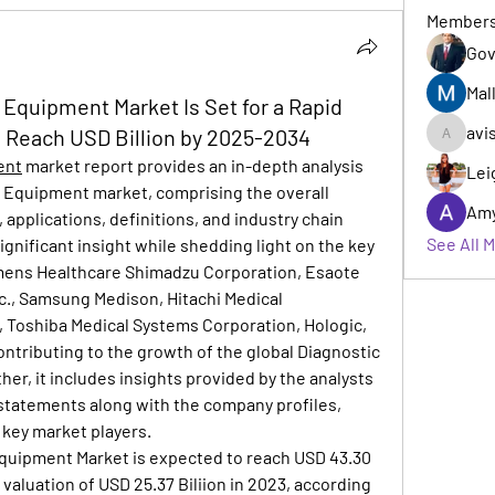
Member
Gov
Mal
 Equipment Market Is Set for a Rapid
avi
o Reach USD Billion by 2025-2034
avishka
ent
 market report provides an in-depth analysis 
Lei
g Equipment market, comprising the overall 
Am
 applications, definitions, and industry chain 
See All 
significant insight while shedding light on the key 
emens Healthcare Shimadzu Corporation, Esaote 
nc., Samsung Medison, Hitachi Medical 
 Toshiba Medical Systems Corporation, Hologic, 
contributing to the growth of the global Diagnostic 
r, it includes insights provided by the analysts 
statements along with the company profiles, 
e key market players.
quipment Market is expected to reach USD 43.30 
 valuation of USD 25.37 Biliion in 2023, according 