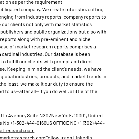
zation as per the requirement
 obligated company. We create futuristic, cutting 
anging from industry reports, company reports to 
our clients not only with market statistics 
publishers and public organizations but also with 
reports along with pre-eminent and niche 
base of market research reports comprises a 
 cardinal industries. Our database is been 
to fulfill our clients with prompt and direct 
se. Keeping in mind the client's needs, we have 
global industries, products, and market trends in 
the least, we make it our duty to ensure the 
to us—after all—if you do well, a little of the 
ifth Avenue, Suite N202New York, 10001, United 
e No 
+1-302-444-0166
US OFFICE NO 
+1 (302) 444-
etresearch.com
nmarketresearch.com
Follow
 us on LinkedIn 