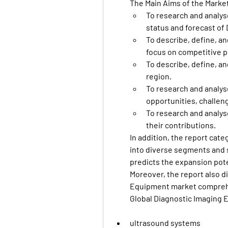
The Main Aims of the Marke
To research and analyse
status and forecast of
To describe, define, an
focus on competitive p
To describe, define, an
region.
To research and analyse
opportunities, challeng
To research and analys
their contributions.
In addition, the report cat
into diverse segments and 
predicts the expansion pote
Moreover, the report also d
Equipment market comprehe
Global Diagnostic Imaging 
ultrasound systems