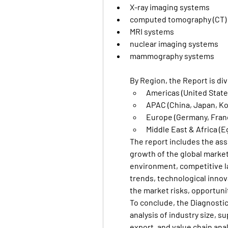
X-ray imaging systems
computed tomography (CT)
MRI systems
nuclear imaging systems
mammography systems
By Region, the Report is div
Americas (United States
APAC (China, Japan, Kor
Europe (Germany, France
Middle East & Africa (E
The report includes the ass
growth of the global market
environment, competitive la
trends, technological innov
the market risks, opportuni
To conclude, the Diagnostic
analysis of industry size, s
export, and value chain analy