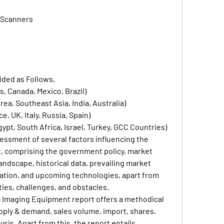
 Scanners
ided as Follows,
, Canada, Mexico, Brazil)
ea, Southeast Asia, India, Australia)
, UK, Italy, Russia, Spain)
gypt, South Africa, Israel, Turkey, GCC Countries)
essment of several factors influencing the 
, comprising the government policy, market 
ndscape, historical data, prevailing market 
ation, and upcoming technologies, apart from 
ties, challenges, and obstacles.
 Imaging Equipment report offers a methodical 
upply & demand, sales volume, import, shares, 
sis. Apart from this, the report entails 