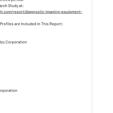
Read Detailed Index of full Research Study at: 
ch.com/report/diagnostic-imaging-equipment-
Profiles are Included in This Report:
zu Corporation
orporation