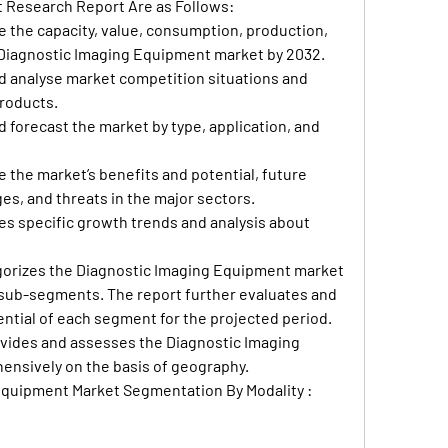
t Research Report Are as Follows:
 the capacity, value, consumption, production, 
 Diagnostic Imaging Equipment market by 2032.
d analyse market competition situations and 
roducts.
d forecast the market by type, application, and 
 the market’s benefits and potential, future 
es, and threats in the major sectors.
es specific growth trends and analysis about 
egorizes the Diagnostic Imaging Equipment market 
sub-segments. The report further evaluates and 
ntial of each segment for the projected period. 
ivides and assesses the Diagnostic Imaging 
nsively on the basis of geography.
Equipment Market Segmentation By Modality :