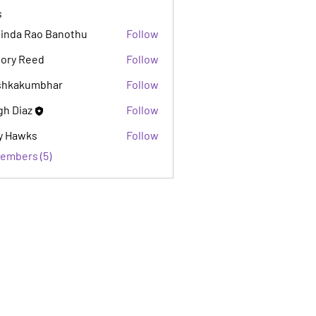
s
inda Rao Banothu
Follow
lory Reed
Follow
shkakumbhar
Follow
kumbhar
gh Diaz
Follow
y Hawks
Follow
Members (5)