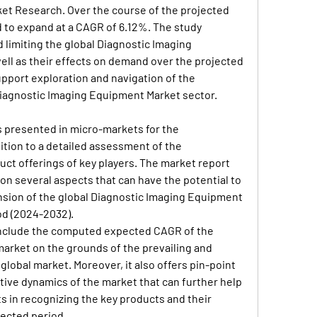
ket Research. Over the course of the projected 
d to expand at a CAGR of 6.12%. The study 
 limiting the global Diagnostic Imaging 
ll as their effects on demand over the projected 
support exploration and navigation of the 
Diagnostic Imaging Equipment Market sector.
 presented in micro-markets for the 
ition to a detailed assessment of the 
ct offerings of key players. The market report 
on several aspects that can have the potential to 
nsion of the global Diagnostic Imaging Equipment 
od (2024-2032).
o include the computed expected CAGR of the 
rket on the grounds of the prevailing and 
 global market. Moreover, it also offers pin-point 
itive dynamics of the market that can further help 
ts in recognizing the key products and their 
jected period.