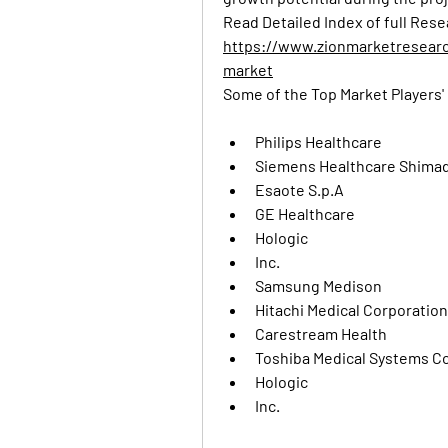
https://www.zionmarketresear
market
Some of the Top Market Players' 
Philips Healthcare
Siemens Healthcare Shimad
Esaote S.p.A
GE Healthcare
Hologic
Inc.
Samsung Medison
Hitachi Medical Corporation
Carestream Health
Toshiba Medical Systems C
Hologic
Inc.