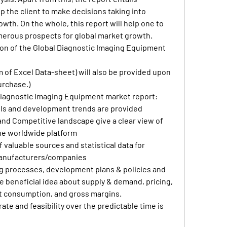
lp the client to make decisions taking into 
th. On the whole, this report will help one to 
erous prospects for global market growth.
on of the Global Diagnostic Imaging Equipment 
rm of Excel Data-sheet) will also be provided upon 
urchase.)
Diagnostic Imaging Equipment market report:
s and development trends are provided
nd Competitive landscape give a clear view of 
he worldwide platform
valuable sources and statistical data for 
manufacturers/companies
 processes, development plans & policies and 
 beneficial idea about supply & demand, pricing, 
t consumption, and gross margins.
ate and feasibility over the predictable time is 