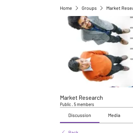
Home
Groups
Market Rese
Market Research
Public
·
5 members
Discussion
Media
Back