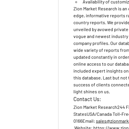
Availability of customi
Zion Market Research
 is an
edge, informative reports r
country reports. We provide 
unveiled by avowed private 
vogue and newest industry 
company profiles. Our data
wide variety of reports from
updated constantly in order 
online access to our databa
included expert insights on 
this database. Last but not 
success of clients connected 
light shines on us.
Contact Us:
Zion Market Research
244 F
StatesUSA/Canada Toll-Fre
0166Email
: 
sales@zionmark
Website
: 
https://www.zio