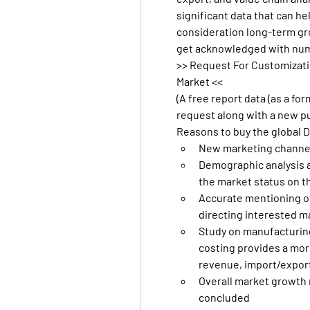
significant data that can he
consideration long-term grow
get acknowledged with num
>> Request For Customizati
Market <<
(A free report data (as a fo
request along with a new p
Reasons to buy the global 
New marketing channel
Demographic analysis a
the market status on t
Accurate mentioning of 
directing interested 
Study on manufacturing
costing provides a more
revenue, import/expor
Overall market growth r
concluded