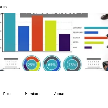
arch
Files
Members
About