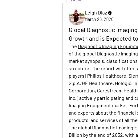
Leigh Diaz
March 26, 2026
Global Diagnostic Imaging
Growth and is Expected t
The 
Diagnostic Imaging Equipm
of the global Diagnostic Imagin
market synopsis, classifications,
structure. The report will offer 
players [Philips Healthcare, Si
S.p.A, GE Healthcare, Hologic, I
Corporation, Carestream Health,
Inc.] actively participating and 
Imaging Equipment market. Furthe
and experts about the financial 
products, and services of all th
The global Diagnostic Imaging E
Biliion by the end of 2032, with a