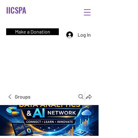
IICSPA
Make a Donation
Log In
Groups