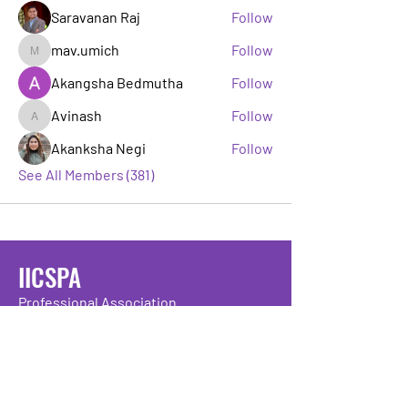
Saravanan Raj
Follow
mav.umich
Follow
mav.umich
Akangsha Bedmutha
Follow
Avinash
Follow
Avinash
Akanksha Negi
Follow
See All Members (381)
IICSPA
Professional Association
If you’re working or studying in IT,
IICSPA is your professional body – here
to help you connect, develop and thrive
in the technology industry.