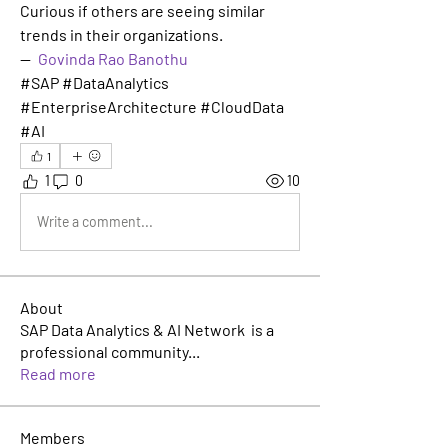
Curious if others are seeing similar 
trends in their organizations.
— 
Govinda Rao Banothu
#SAP #DataAnalytics 
#EnterpriseArchitecture #CloudData 
#AI
1
1
0
10
Write a comment...
About
SAP Data Analytics & AI Network is a
professional community
...
Read more
Members