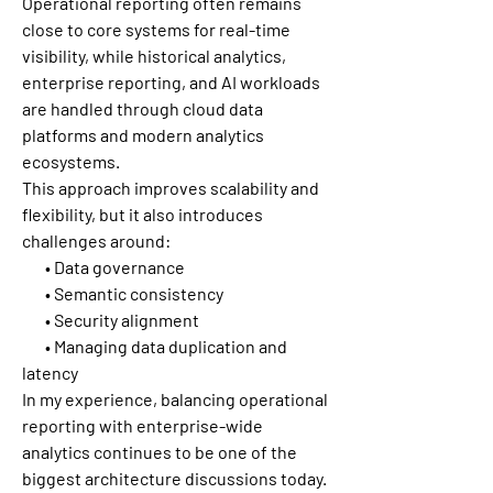
Operational reporting often remains 
close to core systems for real-time 
visibility, while historical analytics, 
enterprise reporting, and AI workloads 
are handled through cloud data 
platforms and modern analytics 
ecosystems.
This approach improves scalability and 
flexibility, but it also introduces 
challenges around:
       • Data governance
       • Semantic consistency
       • Security alignment
       • Managing data duplication and 
latency
In my experience, balancing operational 
reporting with enterprise-wide 
analytics continues to be one of the 
biggest architecture discussions today.