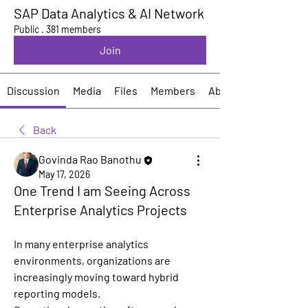
SAP Data Analytics & AI Network
Public
·
381 members
Join
Discussion
Media
Files
Members
About
Back
Govinda Rao Banothu
May 17, 2026
One Trend I am Seeing Across
Enterprise Analytics Projects
In many enterprise analytics 
environments, organizations are 
increasingly moving toward hybrid 
reporting models.