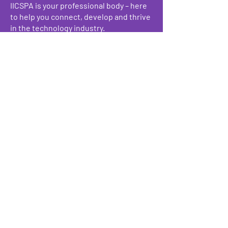
IICSPA is your professional body – here
to help you connect, develop and thrive
in the technology industry.
Make a Donation
We have so many exciting things
going on, be the first to find out!
Enter Your Email here
Submit
Programs & Services