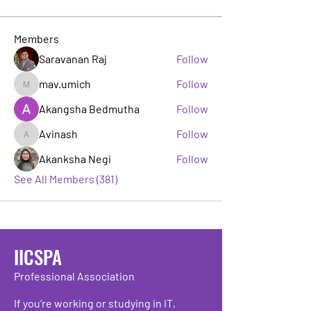
Members
Saravanan Raj
Follow
mav.umich
Follow
mav.umich
Akangsha Bedmutha
Follow
Avinash
Follow
Avinash
Akanksha Negi
Follow
See All Members (381)
IICSPA
Professional Association
If you’re working or studying in IT,