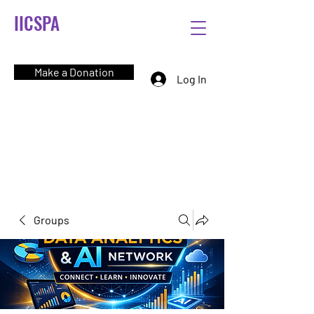
IICSPA
Make a Donation
Log In
Groups