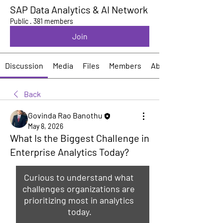
SAP Data Analytics & AI Network
Public
·
381 members
Join
Discussion
Media
Files
Members
About
Back
Govinda Rao Banothu
May 8, 2026
What Is the Biggest Challenge in
Enterprise Analytics Today?
Curious to understand what 
challenges organizations are 
prioritizing most in analytics 
today.