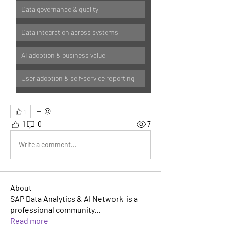
Data governance & quality
Data integration across systems
AI adoption & business value
User adoption & self-service reporting
1
1
0
7
Write a comment...
About
SAP Data Analytics & AI Network is a
professional community
...
Read more